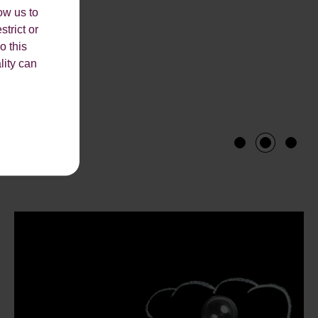
ow us to
strict or
o this
lity can
1
2
3