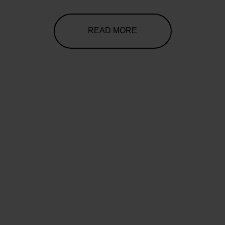
READ MORE