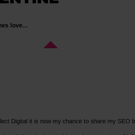
es love...
flect Digital it is now my chance to share my SEO