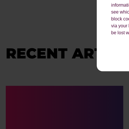
informat
see which
block co
via your
be lost 
RECENT ARTICL