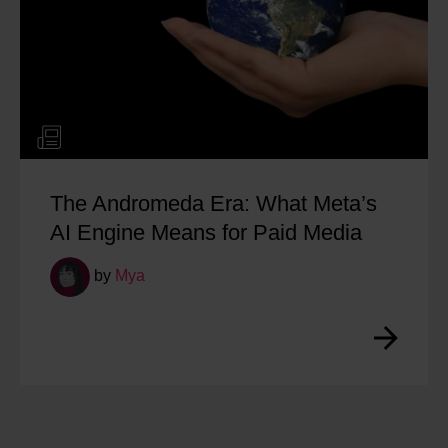
The Andromeda Era: What Meta’s
AI Engine Means for Paid Media
by
Mya