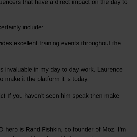
uencers that have a direct impact on the day to
ertainly include:
des excellent training events throughout the
s invaluable in my day to day work. Laurence
 make it the platform it is today.
ic! If you haven’t seen him speak then make
 hero is Rand Fishkin, co founder of Moz. I’m