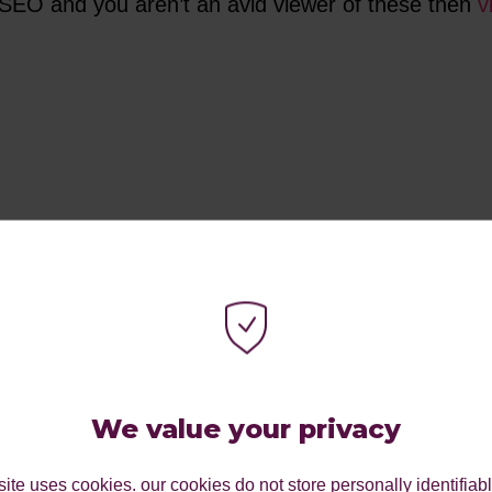
d SEO and you aren’t an avid viewer of these then
v
We value your privacy
ite uses cookies. our cookies do not store personally identifiab