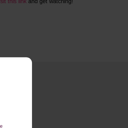
isit this link
and get watching!
le