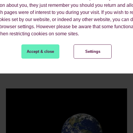
ion about you, they just remember you should you return and all
 pages were of interest to you during your visit. If you wish to re
okies set by our website, or indeed any other website, you can d
 browser settings. However please be aware that some functiona
when restricting cookies on some sites.
ES.
Accept & close
Settings