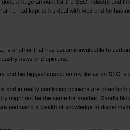
 done a huge amount for the SEO industry and I’m n
that he had kept to his deal with Moz and he has n
 is another that has become invaluable to certai
industry news and opinions.
ry and his biggest impact on my life as an SEO is 
 and in reality conflicting opinions are often both
stry might not be the same for another. Rand’s bl
ata and using a wealth of knowledge to dispel myt