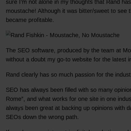
sure I’m not alone in my thoughts that Rand has
moustache! Although it was bitter/sweet to see 
became profitable.
The SEO software, produced by the team at Moz,
without a doubt my go-to website for the latest 
Rand clearly has so much passion for the indust
SEO has always been filled with so many opinions
Rome”, and what works for one site in one indu
always been great at backing up opinions with d
SEOs down the wrong path.