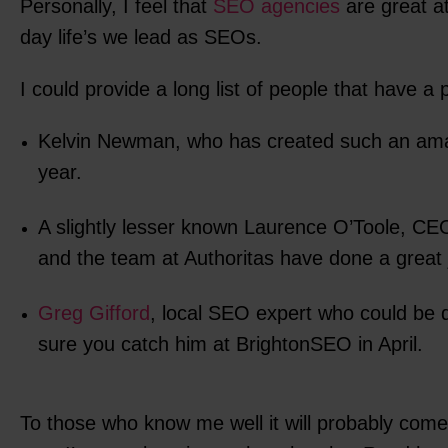
Personally, I feel that
SEO agencies
are great a
day life’s we lead as SEOs.
I could provide a long list of people that have a
Kelvin Newman, who has created such an am
year.
A slightly lesser known Laurence O’Toole, CE
and the team at Authoritas have done a great jo
Greg Gifford
, local SEO expert who could be 
sure you catch him at BrightonSEO in April.
To those who know me well it will probably com