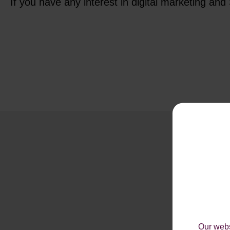
If you have any interest in digital marketing an
Our webs