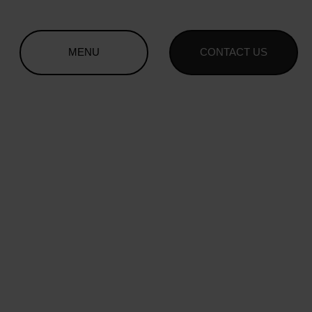
MENU
CONTACT US