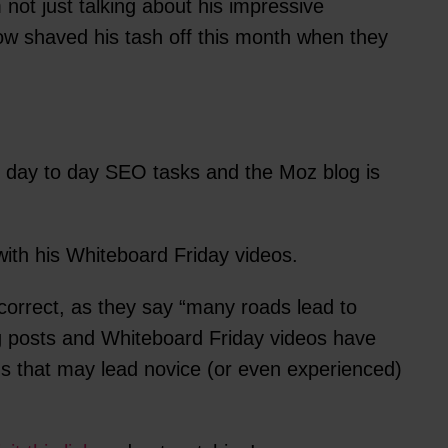
ot just talking about his impressive
ow shaved his tash off this month when they
n day to day SEO tasks and the Moz blog is
with his Whiteboard Friday videos.
 correct, as they say “many roads lead to
og posts and Whiteboard Friday videos have
hs that may lead novice (or even experienced)