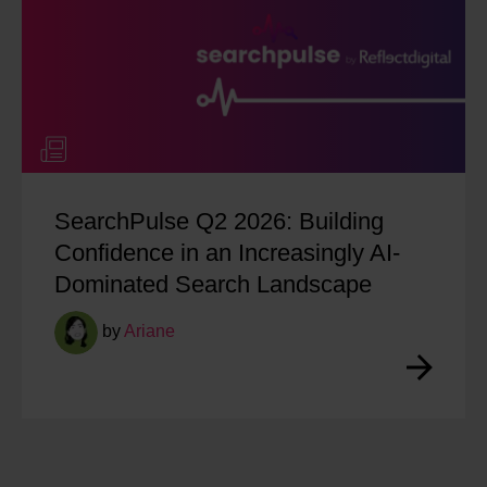
SearchPulse Q2 2026: Building
Confidence in an Increasingly AI-
Dominated Search Landscape
by
Ariane