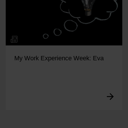
My Work Experience Week: Eva