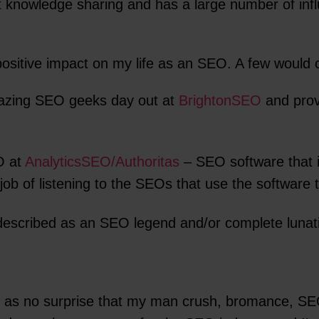
t knowledge sharing and has a large number of infl
 positive impact on my life as an SEO. A few would c
azing SEO geeks day out at
BrightonSEO
and provi
O at
AnalyticsSEO/Authoritas
– SEO software that i
b of listening to the SEOs that use the software to
described as an SEO legend and/or complete lunat
e as no surprise that my man crush, bromance, SEO