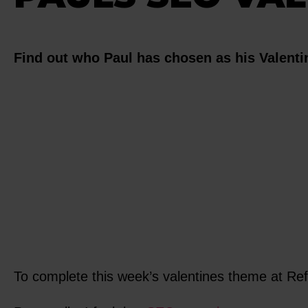
Find out who Paul has chosen as his Valentin
To complete this week’s valentines theme at Re