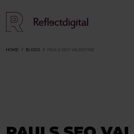
HOME
BLOGS
PAULS SEO VALENTINE
PAULS SEO VAL