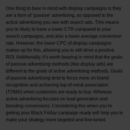
One thing to bear in mind with display campaigns is they
are a form of ‘passive’ advertising, as opposed to the
active advertising you see with search ads. This means
you’re likely to have a lower CTR compared to your
search campaigns, and also a lower average conversion
rate. However, the lower CPC of display campaigns
makes up for this, allowing you to still drive a positive
ROI. Additionally, it’s worth bearing in mind that the goals
of passive advertising methods (like display ads) are
different to the goals of active advertising methods. Goals
of passive advertising tend to focus more on brand
recognition and achieving top-of-mind-association
(TOMA) when customers are ready to buy. Whereas
active advertising focuses on lead generation and
boosting conversions. Considering this when you’re
getting your Black Friday campaign ready will help you to
make your strategy more targeted and fine-tuned.