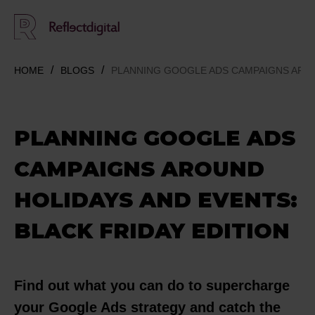
HOME
BLOGS
PLANNING GOOGLE ADS CAMPAIGNS AROU
PLANNING GOOGLE ADS
CAMPAIGNS AROUND
HOLIDAYS AND EVENTS:
BLACK FRIDAY EDITION
Find out what you can do to supercharge
your Google Ads strategy and catch the