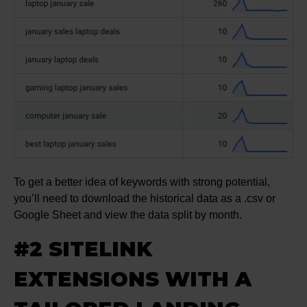
To get a better idea of keywords with strong potential,
you’ll need to download the historical data as a .csv or
Google Sheet and view the data split by month.
#2 SITELINK
EXTENSIONS WITH A