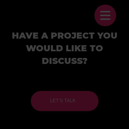
HAVE A PROJECT YOU
WOULD LIKE TO
DISCUSS?
LET’S TALK