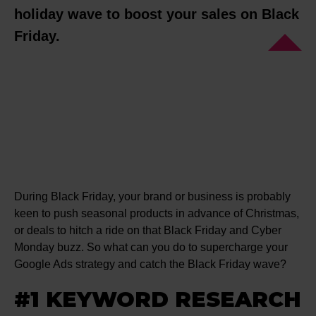
holiday wave to boost your sales on Black
Friday.
During Black Friday, your brand or business is probably
keen to push seasonal products in advance of Christmas,
or deals to hitch a ride on that Black Friday and Cyber
Monday buzz. So what can you do to supercharge your
Google Ads strategy and catch the Black Friday wave?
#1 KEYWORD RESEARCH