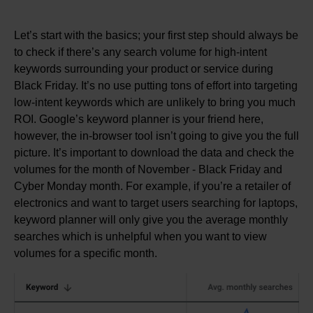
Let’s start with the basics; your first step should always be
to check if there’s any search volume for high-intent
keywords surrounding your product or service during
Black Friday. It’s no use putting tons of effort into targeting
low-intent keywords which are unlikely to bring you much
ROI. Google’s keyword planner is your friend here,
however, the in-browser tool isn’t going to give you the full
picture. It’s important to download the data and check the
volumes for the month of November - Black Friday and
Cyber Monday month. For example, if you’re a retailer of
electronics and want to target users searching for laptops,
keyword planner will only give you the average monthly
searches which is unhelpful when you want to view
volumes for a specific month.