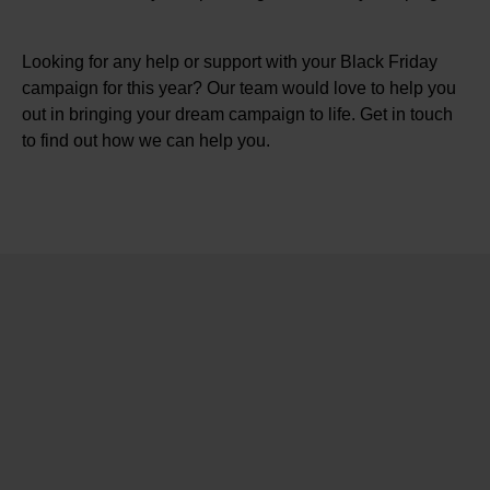
Looking for any help or support with your Black Friday
campaign for this year? Our team would love to help you
out in bringing your dream campaign to life. Get in touch
to find out how we can help you.