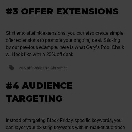
#3 OFFER EXTENSIONS
Similar to sitelink extensions, you can also create simple
offer extensions to promote your ongoing deal. Sticking
by our previous example, here is what Gary’s Pool Chalk
will look like with a 20% off deal:
#4 AUDIENCE
TARGETING
Instead of targeting Black Friday-specific keywords, you
can layer your existing keywords with in-market audience