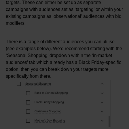
targets. These can either be set up as separate
campaigns with audiences set as ‘targeting’ or within your
existing campaigns as ‘observational’ audiences with bid
modifiers.
There is a range of different audiences you can utilise
(see examples below). We’d recommend starting with the
‘Seasonal Shopping’ dropdown within the ‘in-market
audiences’ tab which already has a Black Friday-specific
option, then you can break down your targets more
specifically from there.