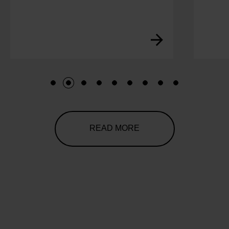
1
2
3
4
5
6
7
8
9
READ MORE