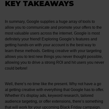
KEY TAKEAWAYS
In summary, Google supplies a huge array of tools to
allow you to communicate and promote your offers to the
most valuable users across the internet. Google is most
definitely your friend! Exploring Google’s features and
getting hands-on with your account is the best way to
learn these methods. Getting creative with your targeting
allows you to test new things you never thought possible,
allowing you to drive a strong ROI and hit users you never
could before!
Well, there’s no time like the present. Why not have a go
at getting creative with everything that Google has to offer.
Whether it’s display ads, keyword research, tailored
audience targeting, or offer extensions, there’s something
that will work for your upcoming Black Friday campaign.