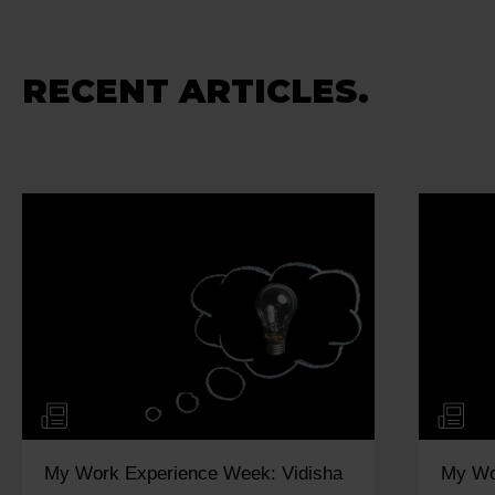
RECENT ARTICLES.
My Work Experience Week: Vidisha
My Wo