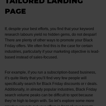
TAILORED LANDING
PAGE
If, despite your best efforts, you find that your keyword
research labours yield no hidden gems, do not despair!
There are plenty of other ways to promote your Black
Friday offers. We often find this is the case for certain
industries, particularly if your marketing objective is lead-
based instead of sales-focused.
For example, if you run a subscription-based business,
it’s quite likely that you’ll find very few people will
specifically search for Black Friday discounts or r deals.
Additionally, in already popular industries, Black Friday
search volume peaks can be difficult to spot because
they’re high to begin with. So let’s explore some more