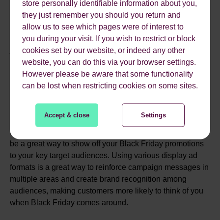
then adjust this based on performance.
store personally identifiable information about you,
they just remember you should you return and
5. UTILISING DISPLAY
allow us to see which pages were of interest to
you during your visit. If you wish to restrict or block
AD FORMATS
cookies set by our website, or indeed any other
website, you can do this via your browser settings.
However please be aware that some functionality
Another great way to target users within your target
can be lost when restricting cookies on some sites.
audiences highlighted above is to run display-focused
campaigns. This involves targeting users within your
Accept & close
Settings
audience selections on YouTube and the Google Display
Network with video, discovery and display ads and can
be a great way to show off your Black Friday promotions
to your key target audiences. Using various display ad
formats is a great way to reinforce campaign messages in
multiple areas and create brand recognition among
audiences, making customers more likely to think of you
when Black Friday comes around.