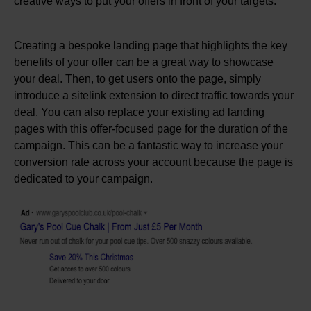
creative ways to put your offers in front of your targets.
Creating a bespoke landing page that highlights the key
benefits of your offer can be a great way to showcase
your deal. Then, to get users onto the page, simply
introduce a sitelink extension to direct traffic towards your
deal. You can also replace your existing ad landing
pages with this offer-focused page for the duration of the
campaign. This can be a fantastic way to increase your
conversion rate across your account because the page is
dedicated to your campaign.