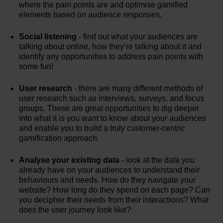
where the pain points are and optimise gamified
elements based on audience responses.
Social listening
- find out what your audiences are
talking about online, how they’re talking about it and
identify any opportunities to address pain points with
some fun!
User research
- there are many different methods of
user research such as interviews, surveys, and focus
groups. These are great opportunities to dig deeper
into what it is you want to know about your audiences
and enable you to build a truly customer-centric
gamification approach.
Analyse your existing data
- look at the data you
already have on your audiences to understand their
behaviours and needs. How do they navigate your
website? How long do they spend on each page? Can
you decipher their needs from their interactions? What
does the user journey look like?