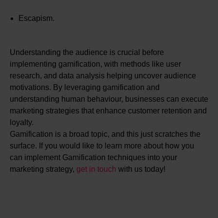
Escapism.
Understanding the audience is crucial before
implementing gamification, with methods like user
research, and data analysis helping uncover audience
motivations. By leveraging gamification and
understanding human behaviour, businesses can execute
marketing strategies that enhance customer retention and
loyalty.
Gamification is a broad topic, and this just scratches the
surface. If you would like to learn more about how you
can implement Gamification techniques into your
marketing strategy,
get in touch
with us today!