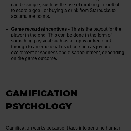
can be simple, such as the use of dribbling in football
to score a goal, or buying a drink from Starbucks to
accumulate points.
Game rewards/incentives
- This is the payout for the
player in the end. This can be done in the form of
something physical such as a trophy or free drink,
through to an emotional reaction such as joy and
excitement or sadness and disappointment, depending
on the game outcome.
GAMIFICATION
PSYCHOLOGY
Gamification works because it taps into genuine human