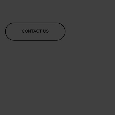
CONTACT US