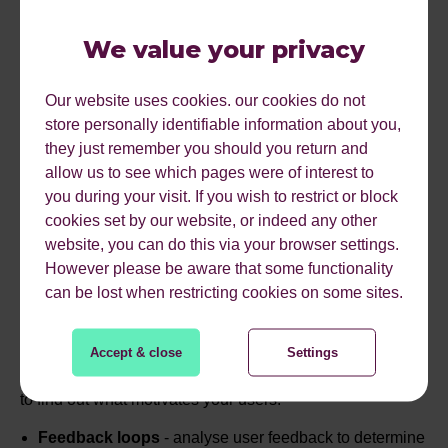
Personalisation:
Tailor the experience to individual
preferences, making users feel seen and valued.
We value your privacy
Surprise and Delight:
Introduce unexpected elements
to keep users intrigued and excited about what comes
Our website uses cookies. our cookies do not
next.
store personally identifiable information about you,
they just remember you should you return and
allow us to see which pages were of interest to
you during your visit. If you wish to restrict or block
KNOW YOUR AUDIENCE
cookies set by our website, or indeed any other
website, you can do this via your browser settings.
However please be aware that some functionality
can be lost when restricting cookies on some sites.
Before you can kick-start your gamification approach, you
need to really understand your audience - their
motivations and drivers, so that you can tap into these
Accept & close
Settings
appropriately. Here are a couple of methods you can use
to find out what motivates your users:
Feedback loops
- analyse user feedback to determine