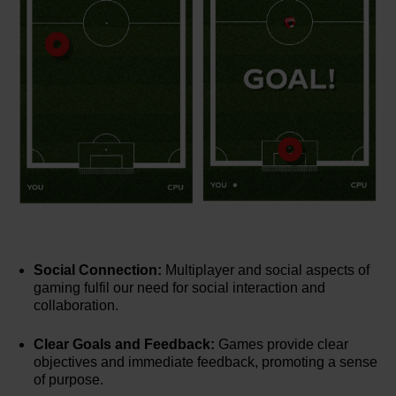
Social Connection:
Multiplayer and social aspects of
gaming fulfil our need for social interaction and
collaboration.
Clear Goals and Feedback:
Games provide clear
objectives and immediate feedback, promoting a sense
of purpose.