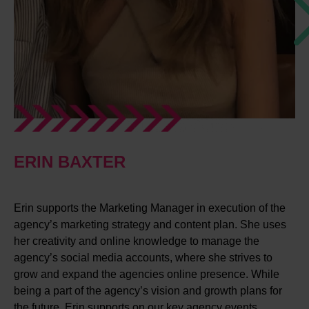
ERIN BAXTER
Erin supports the Marketing Manager in execution of the
agency’s marketing strategy and content plan. She uses
her creativity and online knowledge to manage the
agency’s social media accounts, where she strives to
grow and expand the agencies online presence. While
being a part of the agency’s vision and growth plans for
the future, Erin supports on our key agency events