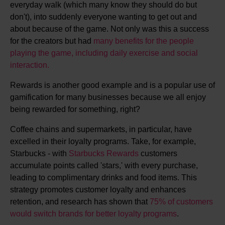
everyday walk (which many know they should do but
don't), into suddenly everyone wanting to get out and
about because of the game. Not only was this a success
for the creators but had
many benefits for the people
playing the game, including daily exercise and social
interaction.
Rewards is another good example and is a popular use of
gamification for many businesses because we all enjoy
being rewarded for something, right?
Coffee chains and supermarkets, in particular, have
excelled in their loyalty programs. Take, for example,
Starbucks - with
Starbucks Rewards
customers
accumulate points called 'stars,' with every purchase,
leading to complimentary drinks and food items. This
strategy promotes customer loyalty and enhances
retention, and research has shown that
75% of customers
would switch brands for better loyalty programs
.