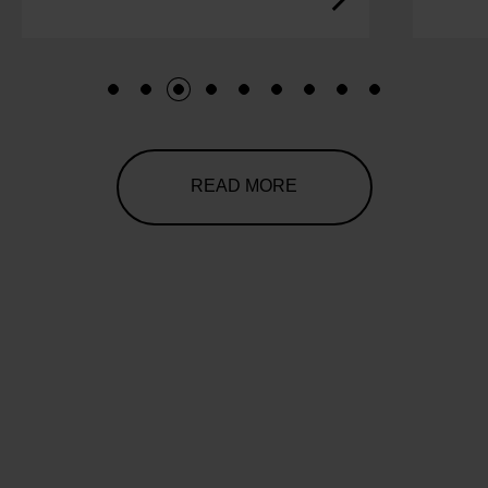
1
2
3
4
5
6
7
8
9
READ MORE