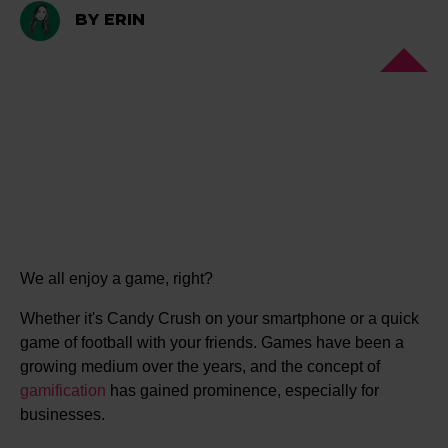
BY ERIN
We all enjoy a game, right?
Whether it's Candy Crush on your smartphone or a quick
game of football with your friends. Games have been a
growing medium over the years, and the concept of
gamification
has gained prominence, especially for
businesses.