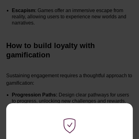
Escapism
: Games offer an immersive escape from
reality, allowing users to experience new worlds and
narratives.
How to build loyalty with
gamification
Sustaining engagement requires a thoughtful approach to
gamification:
Progression Paths:
Design clear pathways for users
to progress, unlocking new challenges and rewards.
Meaningful Rewards:
Ensure that rewards are
meaningful and aligned with user goals, providing a
sense of accomplishment.