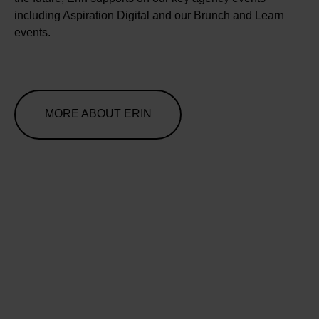
including Aspiration Digital and our Brunch and Learn
events.
MORE ABOUT ERIN