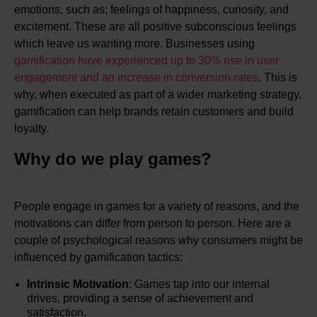
emotions, such as; feelings of happiness, curiosity, and
excitement. These are all positive subconscious feelings
which leave us wanting more. Businesses using
gamification have experienced up to 30% rise in user
engagement and an increase in conversion rates
. This is
why, when executed as part of a wider marketing strategy,
gamification can help brands retain customers and build
loyalty.
Why do we play games?
People engage in games for a variety of reasons, and the
motivations can differ from person to person. Here are a
couple of psychological reasons why consumers might be
influenced by gamification tactics:
Intrinsic Motivation
: Games tap into our internal
drives, providing a sense of achievement and
satisfaction.