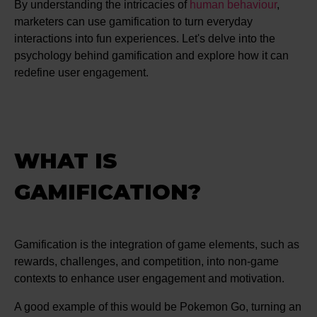
By understanding the intricacies of
human behaviour
,
marketers can use gamification to turn everyday
interactions into fun experiences. Let's delve into the
psychology behind gamification and explore how it can
redefine user engagement.
WHAT IS
GAMIFICATION?
Gamification is the integration of game elements, such as
rewards, challenges, and competition, into non-game
contexts to enhance user engagement and motivation.
A good example of this would be Pokemon Go, turning an