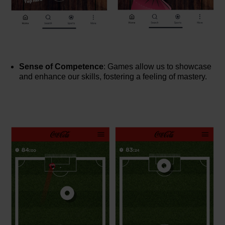
Sense of Competence
: Games allow us to showcase
and enhance our skills, fostering a feeling of mastery.