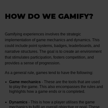
HOW DO WE GAMIFY?
Gamifying experiences involves the strategic
implementation of game mechanics and dynamics. This
could include point systems, badges, leaderboards, and
narrative structures. The goal is to create an environment
that stimulates participation, fosters competition, and
provides a sense of progression.
As a general rule, games tend to have the following:
Game mechanics
- These are the tools that are used
to play the game. This also encompasses the rules and
highlights how a game ends or is completed.
Dynamics
- This is how a player utilises the game
mechanics to fulfil an overall objective or goal. These