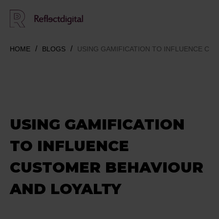
HOME
BLOGS
USING GAMIFICATION TO INFLUENCE CU
USING GAMIFICATION
TO INFLUENCE
CUSTOMER BEHAVIOUR
AND LOYALTY