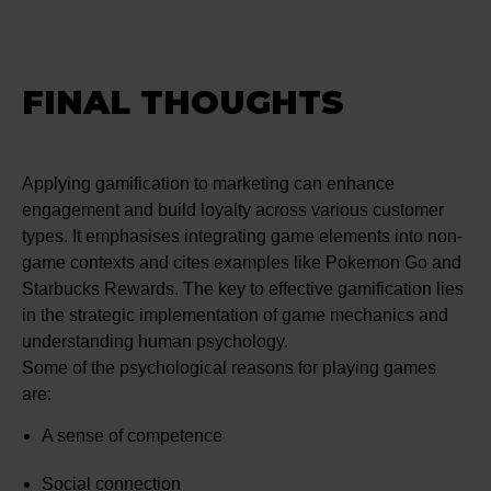
FINAL THOUGHTS
Applying gamification to marketing can enhance
engagement and build loyalty across various customer
types. It emphasises integrating game elements into non-
game contexts and cites examples like Pokemon Go and
Starbucks Rewards. The key to effective gamification lies
in the strategic implementation of game mechanics and
understanding human psychology.
Some of the psychological reasons for playing games
are:
A sense of competence
Social connection