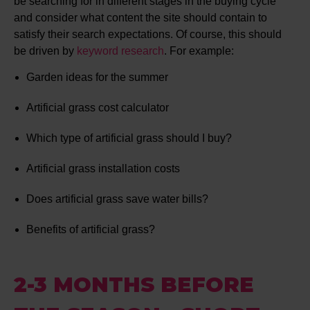
be searching for in different stages in the buying cycle
and consider what content the site should contain to
satisfy their search expectations. Of course, this should
be driven by
keyword research
. For example:
Garden ideas for the summer
Artificial grass cost calculator
Which type of artificial grass should I buy?
Artificial grass installation costs
Does artificial grass save water bills?
Benefits of artificial grass?
2-3 MONTHS BEFORE