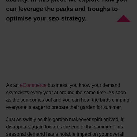
can leverage the peaks and troughs to
optimise your
strategy.
SEO
As an
eCommerce
business, you know your demand
skyrockets every year at around the same time. As soon
as the sun comes out and you can hear the birds chirping,
everyone is eager to prepare their garden for summer.
Just as swiftly as this garden makeover spirit arrived, it
disappears again towards the end of the summer. This
seasonal demand has a notable impact on your overall