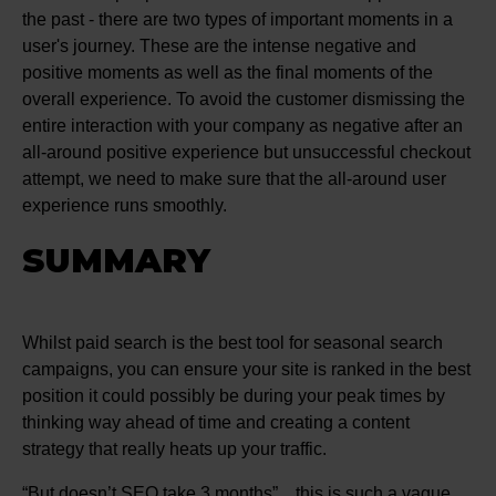
the past - there are two types of important moments in a
user's journey. These are the intense negative and
positive moments as well as the final moments of the
overall experience. To avoid the customer dismissing the
entire interaction with your company as negative after an
all-around positive experience but unsuccessful checkout
attempt, we need to make sure that the all-around user
experience runs smoothly.
SUMMARY
Whilst paid search is the best tool for seasonal search
campaigns, you can ensure your site is ranked in the best
position it could possibly be during your peak times by
thinking way ahead of time and creating a content
strategy that really heats up your traffic.
“But doesn’t SEO take 3 months”…this is such a vague