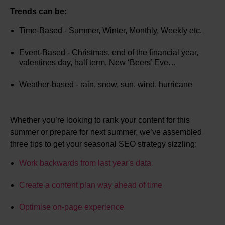
Trends can be:
Time-Based - Summer, Winter, Monthly, Weekly etc.
Event-Based - Christmas, end of the financial year,
valentines day, half term, New ‘Beers’ Eve…
Weather-based - rain, snow, sun, wind, hurricane
Whether you’re looking to rank your content for this
summer or prepare for next summer, we’ve assembled
three tips to get your seasonal SEO strategy sizzling:
Work backwards from last year's data
Create a content plan way ahead of time
Optimise on-page experience