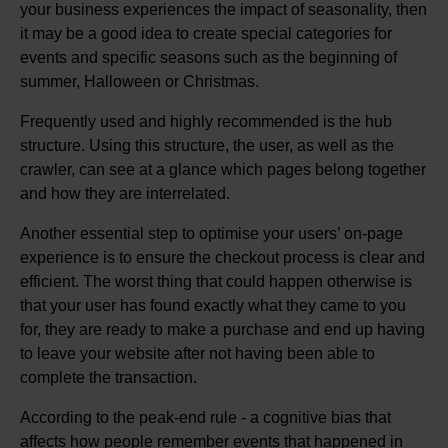
your business experiences the impact of seasonality, then
it may be a good idea to create special categories for
events and specific seasons such as the beginning of
summer, Halloween or Christmas.
Frequently used and highly recommended is the hub
structure. Using this structure, the user, as well as the
crawler, can see at a glance which pages belong together
and how they are interrelated.
Another essential step to optimise your users’ on-page
experience is to ensure the checkout process is clear and
efficient. The worst thing that could happen otherwise is
that your user has found exactly what they came to you
for, they are ready to make a purchase and end up having
to leave your website after not having been able to
complete the transaction.
According to the peak-end rule - a cognitive bias that
affects how people remember events that happened in