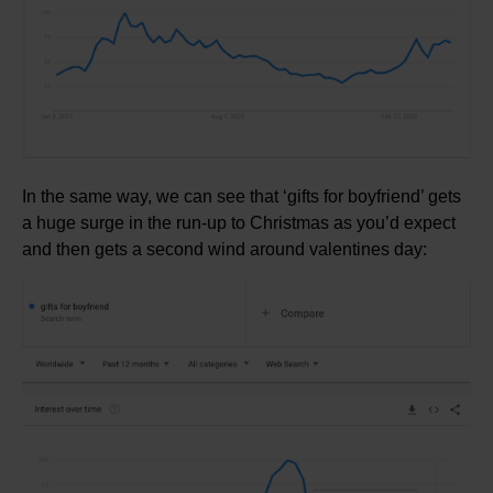
In the same way, we can see that ‘gifts for boyfriend’ gets
a huge surge in the run-up to Christmas as you’d expect
and then gets a second wind around valentines day: