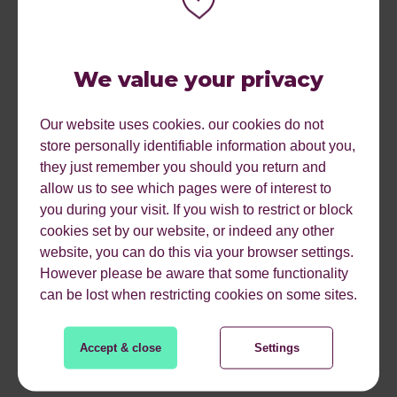
For your existing landing pages, you want to make sure
that you are choosing evergreen URLs and are not
We value your privacy
including the year in the URL. This is to ensure the
search engine as well as your reader continue to perceive
Our website uses cookies. our cookies do not
this content as relevant, even in the years to follow.
store personally identifiable information about you,
they just remember you should you return and
You will also want to make sure your landing pages for
allow us to see which pages were of interest to
subsequent ‘actions’ have been written. For example, if
you during your visit. If you wish to restrict or block
users purchase your item, what is the next thing they’re
cookies set by our website, or indeed any other
likely to search for? Installation? DIY guides?
website, you can do this via your browser settings.
How to lay artificial grass
However please be aware that some functionality
can be lost when restricting cookies on some sites.
Artificial grass installation instructions
How to lay artificial grass on a slope
Accept & close
Settings