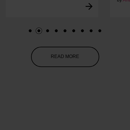
1
2
3
4
5
6
7
8
9
READ MORE