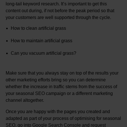
long-tail keyword research. It’s important to get this
content out during, if not before the peak period so that
your customers are well supported through the cycle.
How to clean artificial grass
How to maintain artificial grass
Can you vacuum artificial grass?
Make sure that you always stay on top of the results your
other marketing efforts bring so you can determine
whether the increase in traffic stems from the success of
your seasonal SEO campaign or a different marketing
channel altogether.
Once you are happy with the pages you created and
adapted as part of your process of optimising for seasonal
SEO, go into Google Search Console and request