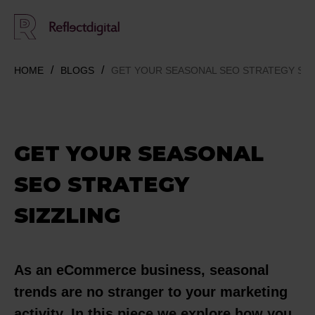
HOME
BLOGS
GET YOUR SEASONAL SEO STRATEGY SIZ
GET YOUR SEASONAL
SEO STRATEGY
SIZZLING
As an eCommerce business, seasonal
trends are no stranger to your marketing
activity. In this piece we explore how you