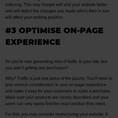
indexing. This way Google will visit your website faster
and will detect the changes you made which then in turn
will affect your ranking position.
#3 OPTIMISE ON-PAGE
EXPERIENCE
So you’re now generating tons of traffic to your site, but
you aren’t getting any purchases?
Why? Traffic is just one piece of the puzzle. You’ll need to
give serious consideration to your on-page experience
and make it easy for your customers to make a purchase.
Make sure your products are clearly described and your
users can very easily find the exact product they need.
For this, you may consider restructuring your website. If