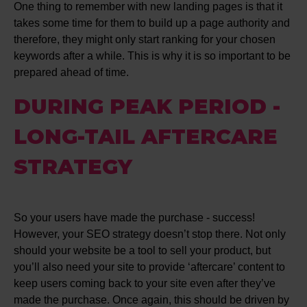
One thing to remember with new landing pages is that it
takes some time for them to build up a page authority and
therefore, they might only start ranking for your chosen
keywords after a while. This is why it is so important to be
prepared ahead of time.
DURING PEAK PERIOD -
LONG-TAIL AFTERCARE
STRATEGY
So your users have made the purchase - success!
However, your SEO strategy doesn’t stop there. Not only
should your website be a tool to sell your product, but
you’ll also need your site to provide ‘aftercare’ content to
keep users coming back to your site even after they’ve
made the purchase. Once again, this should be driven by