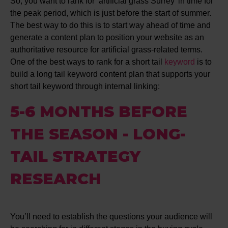
So, you want to rank for ‘artificial grass Surrey’ in time for
the peak period, which is just before the start of summer.
The best way to do this is to start way ahead of time and
generate a content plan to position your website as an
authoritative resource for artificial grass-related terms.
One of the best ways to rank for a short tail
keyword
is to
build a long tail keyword content plan that supports your
short tail keyword through internal linking:
5-6 MONTHS BEFORE
THE SEASON - LONG-
TAIL STRATEGY
RESEARCH
You’ll need to establish the questions your audience will