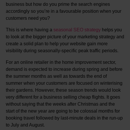
business but how do you prime the search engines
accordingly so you’re in a favourable position when your
customers need you?
This is where having a
seasonal SEO strategy
helps you
to look at the bigger picture of your marketing strategy and
create a solid plan to help your website gain more
visibility during seasonally-specific peak traffic periods.
For an online retailer in the home improvement sector,
demand is expected to increase during spring and before
the summer months as well as towards the end of
summer when your customers are focused on winterising
their gardens. However, these season trends would look
very different for a business selling cheap flights. It goes
without saying that the weeks after Christmas and the
start of the new year are going to be colossal months for
booking travel followed by last-minute deals in the run-up
to July and August.