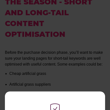
THE SEASON - SHORT
AND LONG-TAIL
CONTENT
OPTIMISATION
Before the purchase decision phase, you’ll want to make
sure your landing pages for short-tail keywords are well
optimised with useful content. Some examples could be:
Cheap artificial grass
Artificial grass suppliers
Artificial grass in Surrey
Blue artificial grass