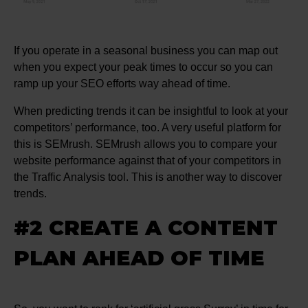
If you operate in a seasonal business you can map out
when you expect your peak times to occur so you can
ramp up your SEO efforts way ahead of time.
When predicting trends it can be insightful to look at your
competitors’ performance, too. A very useful platform for
this is SEMrush. SEMrush allows you to compare your
website performance against that of your competitors in
the Traffic Analysis tool. This is another way to discover
trends.
#2 CREATE A CONTENT
PLAN AHEAD OF TIME