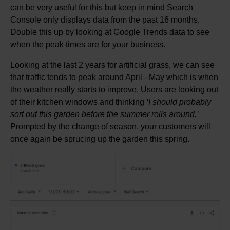
can be very useful for this but keep in mind Search
Console only displays data from the past 16 months.
Double this up by looking at Google Trends data to see
when the peak times are for your business.
Looking at the last 2 years for artificial grass, we can see
that traffic tends to peak around April - May which is when
the weather really starts to improve. Users are looking out
of their kitchen windows and thinking
‘I should probably
sort out this garden before the summer rolls around.’
Prompted by the change of season, your customers will
once again be sprucing up the garden this spring.