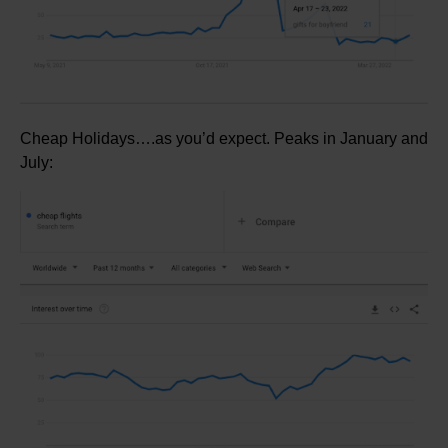
Cheap Holidays….as you’d expect. Peaks in January and
July: