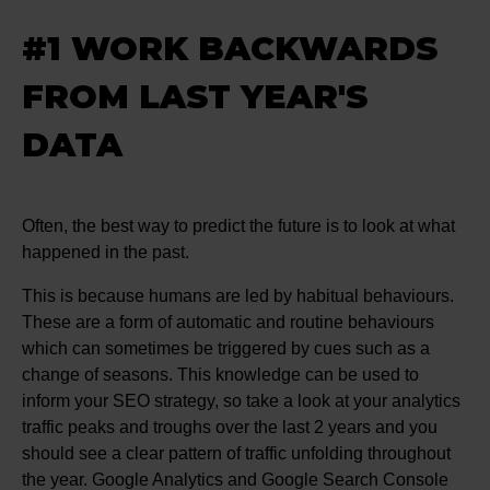
#1 WORK BACKWARDS
FROM LAST YEAR'S
DATA
Often, the best way to predict the future is to look at what
happened in the past.
This is because humans are led by habitual behaviours.
These are a form of automatic and routine behaviours
which can sometimes be triggered by cues such as a
change of seasons. This knowledge can be used to
inform your SEO strategy, so take a look at your analytics
traffic peaks and troughs over the last 2 years and you
should see a clear pattern of traffic unfolding throughout
the year. Google Analytics and Google Search Console