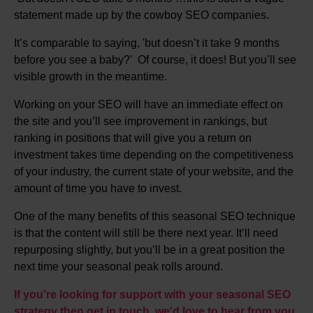
statement made up by the cowboy SEO companies.
It’s comparable to saying, 'but doesn’t it take 9 months
before you see a baby?' Of course, it does! But you’ll see
visible growth in the meantime.
Working on your SEO will have an immediate effect on
the site and you’ll see improvement in rankings, but
ranking in positions that will give you a return on
investment takes time depending on the competitiveness
of your industry, the current state of your website, and the
amount of time you have to invest.
One of the many benefits of this seasonal SEO technique
is that the content will still be there next year. It’ll need
repurposing slightly, but you’ll be in a great position the
next time your seasonal peak rolls around.
If you're looking for support with your seasonal SEO
strategy then get in touch, we'd love to hear from you.