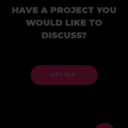
HAVE A PROJECT YOU
WOULD LIKE TO
DISCUSS?
LET’S TALK