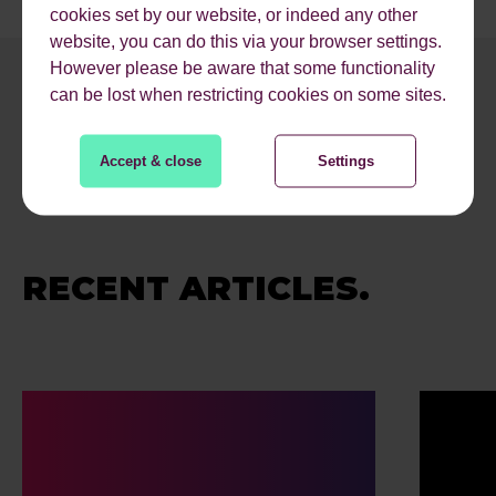
cookies set by our website, or indeed any other
website, you can do this via your browser settings.
However please be aware that some functionality
can be lost when restricting cookies on some sites.
Accept & close
Settings
RECENT ARTICLES.