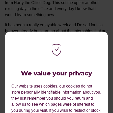
from Harry the Office Dog. This set me up for another
exciting day in the office and every day I knew that I
would learn something new.
It has been a really enjoyable week and I’m sad for it to
be over already but learning about the internships that are
available here has given me encouragement that I might
possibly return in the future which I am really excited
about! I feel really privileged to have worked with some
amazing people and of course a company set up by a
lovely lady that used to go to my school! It’s is truly
inspirational and is something I will always remember
We value your privacy
especially when starting my own journey in work.
I’d just like to finish by saying a massive thank you for all
Our website uses cookies. our cookies do not
the support and knowledge that has been given to me
store personally identifiable information about you,
throughout my week.
they just remember you should you return and
allow us to see which pages were of interest to
you during your visit. If you wish to restrict or block