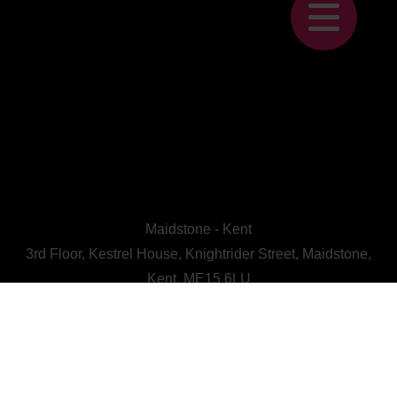
Maidstone - Kent
3rd Floor, Kestrel House, Knightrider Street, Maidstone,
Kent, ME15 6LU
CALL US : 01622 728800