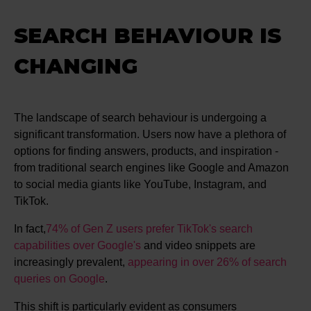
SEARCH BEHAVIOUR IS
CHANGING
The landscape of search behaviour is undergoing a
significant transformation. Users now have a plethora of
options for finding answers, products, and inspiration -
from traditional search engines like Google and Amazon
to social media giants like YouTube, Instagram, and
TikTok.
In fact,
74% of Gen Z users prefer TikTok's search
capabilities over Google's
​​​​ and video snippets are
increasingly prevalent,
appearing in over 26% of search
queries on Google
.
This shift is particularly evident as consumers