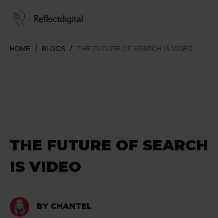
HOME
BLOGS
THE FUTURE OF SEARCH IS VIDEO
THE FUTURE OF SEARCH
IS VIDEO
BY CHANTEL