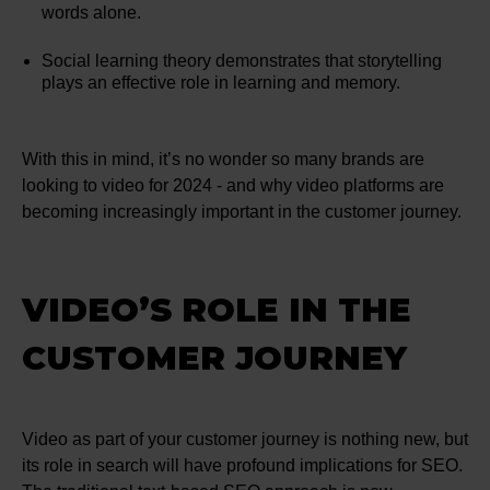
words alone.
Social learning theory demonstrates that storytelling
plays an effective role in learning and memory.
With this in mind, it’s no wonder so many brands are
looking to video for 2024 - and why video platforms are
becoming increasingly important in the customer journey.
VIDEO’S ROLE IN THE
CUSTOMER JOURNEY
Video as part of your customer journey is nothing new, but
its role in search will have profound implications for SEO.