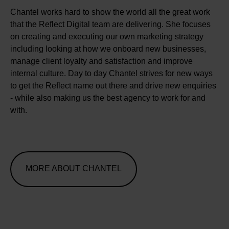
Chantel works hard to show the world all the great work
that the Reflect Digital team are delivering. She focuses
on creating and executing our own marketing strategy
including looking at how we onboard new businesses,
manage client loyalty and satisfaction and improve
internal culture. Day to day Chantel strives for new ways
to get the Reflect name out there and drive new enquiries
- while also making us the best agency to work for and
with.
MORE ABOUT CHANTEL