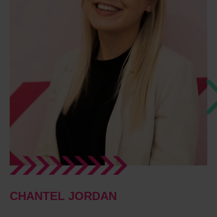
CHANTEL JORDAN