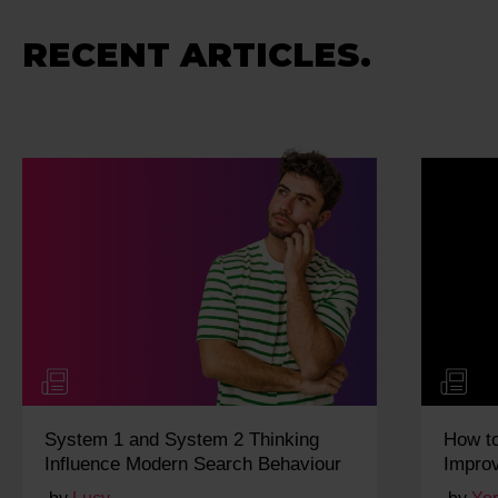
RECENT ARTICLES.
System 1 and System 2 Thinking
How t
Influence Modern Search Behaviour
Impro