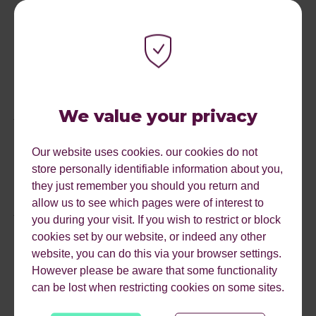
after seeing a product on TikTok​​. This trend highlights the
need for brands to create engaging, authentic video
content that resonates with the audience's preferences
and behaviours. TikTok’s recent campaign:
It starts on
TikTok
and further highlights the platform's significant role
in consumer behaviour and ultimately, customer
We value your privacy
journeys.
It's not just about the channel but also about the format
Our website uses cookies. our cookies do not
and messaging, all of which should consider the user's
store personally identifiable information about you,
intent and stage in the journey. Before creating a surplus
they just remember you should you return and
of video content, consider the role of video in your user’s
allow us to see which pages were of interest to
journey. Is it for discovery, conversion, or both? What
you during your visit. If you wish to restrict or block
format and channel would be best? How will it integrate
cookies set by our website, or indeed any other
into your search strategy?
website, you can do this via your browser settings.
However please be aware that some functionality
can be lost when restricting cookies on some sites.
IN SUMMARY