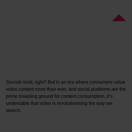
Sounds bold, right? But in an era where consumers value
video content more than ever, and social platforms are the
prime breeding ground for content consumption, it’s
undeniable that video is revolutionising the way we
search.