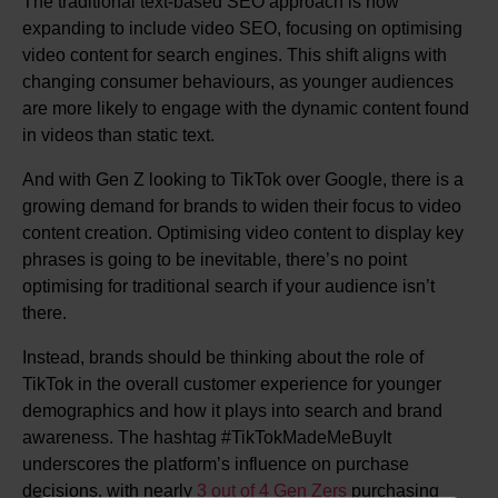
The traditional text-based SEO approach is now
expanding to include video SEO, focusing on optimising
video content for search engines. This shift aligns with
changing consumer behaviours, as younger audiences
are more likely to engage with the dynamic content found
in videos than static text.
And with Gen Z looking to TikTok over Google, there is a
growing demand for brands to widen their focus to video
content creation. Optimising video content to display key
phrases is going to be inevitable, there’s no point
optimising for traditional search if your audience isn’t
there.
Instead, brands should be thinking about the role of
TikTok in the overall customer experience for younger
demographics and how it plays into search and brand
awareness. The hashtag #TikTokMadeMeBuyIt
underscores the platform’s influence on purchase
decisions, with nearly
3 out of 4 Gen Zers
purchasing