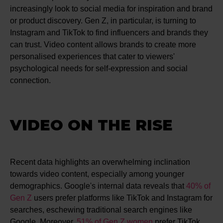
increasingly look to social media for inspiration and brand
or product discovery. Gen Z, in particular, is turning to
Instagram and TikTok to find influencers and brands they
can trust. Video content allows brands to create more
personalised experiences that cater to viewers'
psychological needs for self-expression and social
connection.
VIDEO ON THE RISE
Recent data highlights an overwhelming inclination
towards video content, especially among younger
demographics. Google's internal data reveals that
40% of
Gen Z
users prefer platforms like TikTok and Instagram for
searches, eschewing traditional search engines like
Google​​. Moreover,
51% of Gen Z women
prefer TikTok