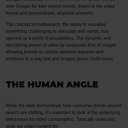
over Google for their search needs, drawn to the video
format and personalised, relatable answers​​.
The concept of multisearch, the ability to visualise
something challenging to articulate with words, has
opened up a world of possibilities. The dynamic and
storytelling power of video far surpasses that of images
allowing brands to convey detailed requests and
emotions in a way text and images alone could never.
THE HUMAN ANGLE
While the stats demonstrate how consumer trends around
search are shifting, it’s important to look at the underlying
behaviours for video consumption. Typically users will
seek out video content for: