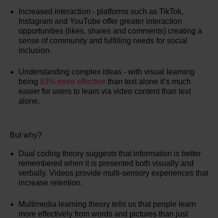
Increased interaction - platforms such as TikTok,
Instagram and YouTube offer greater interaction
opportunities (likes, shares and comments) creating a
sense of community and fulfilling needs for social
inclusion.
Understanding complex ideas - with visual learning
being
83% more effective
than text alone it’s much
easier for users to learn via video content than text
alone.
But why?
Dual coding theory suggests that information is better
remembered when it is presented both visually and
verbally. Videos provide multi-sensory experiences that
increase retention.
Multimedia learning theory tells us that people learn
more effectively from words and pictures than just