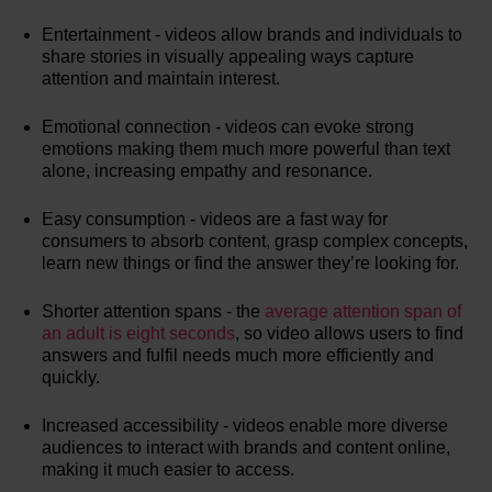
Entertainment - videos allow brands and individuals to
share stories in visually appealing ways capture
attention and maintain interest.
Emotional connection - videos can evoke strong
emotions making them much more powerful than text
alone, increasing empathy and resonance.
Easy consumption - videos are a fast way for
consumers to absorb content, grasp complex concepts,
learn new things or find the answer they’re looking for.
Shorter attention spans - the
average attention span of
an adult is eight seconds
, so video allows users to find
answers and fulfil needs much more efficiently and
quickly.
Increased accessibility - videos enable more diverse
audiences to interact with brands and content online,
making it much easier to access.