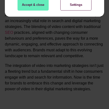
Accept & close
Settings
As we look toward the future, it's clear that video will play
an increasingly vital role in search and digital marketing
strategies. The blending of video content with traditional
SEO
practices, aligned with changing consumer
behaviours and preferences, paves the way for a more
dynamic, engaging, and effective approach to connecting
with audiences. Brands must adapt to this evolving
landscape to remain relevant and competitive.
The integration of video into marketing strategies isn't just
a fleeting trend but a fundamental shift in how consumers
engage with and search for information. Now is the time
for brands to embrace this change and leverage the
power of video in their digital marketing strategies.