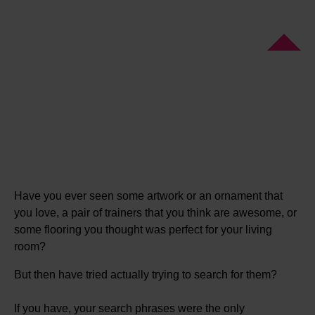
Have you ever seen some artwork or an ornament that
you love, a pair of trainers that you think are awesome, or
some flooring you thought was perfect for your living
room?
But then have tried actually trying to search for them?
If you have, your search phrases were the only