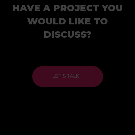
HAVE A PROJECT YOU
WOULD LIKE TO
DISCUSS?
LET’S TALK