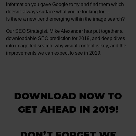
information you gave Google to try and find them which
doesn't always surface what you're looking for…
Is there a new trend emerging within the image search?
Our SEO Strategist, Mike Alexander has put together a
downloadable SEO prediction for 2019, and deep dives
into image led search, why visual content is key, and the
improvements we can expect to see in 2019.
DOWNLOAD NOW TO
GET AHEAD IN 2019!
DON’T FORGET WE