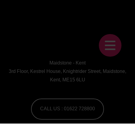
Maidstone - Kent
3rd Floor, Kestrel House, Knightrider Street, Maidstone,
Kent, ME15 6LU
CALL US : 01622 728800
A Human First Collective