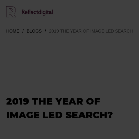
HOME
BLOGS
2019 THE YEAR OF IMAGE LED SEARCH?
2019 THE YEAR OF
IMAGE LED SEARCH?