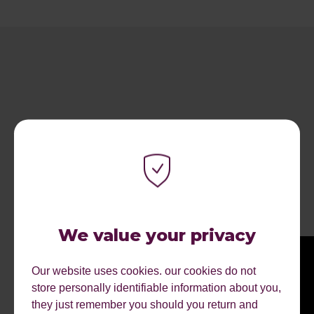
RECENT ARTICLES.
We value your privacy
Our website uses cookies. our cookies do not
store personally identifiable information about you,
they just remember you should you return and