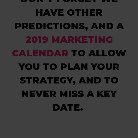
HAVE OTHER
PREDICTIONS, AND A
2019 MARKETING
CALENDAR
TO ALLOW
YOU TO PLAN YOUR
STRATEGY, AND TO
NEVER MISS A KEY
DATE.