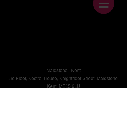
Maidstone - Kent
3rd Floor, Kestrel House, Knightrider Street, Maidstone,
Kent, ME15 6LU
CALL US : 01622 728800