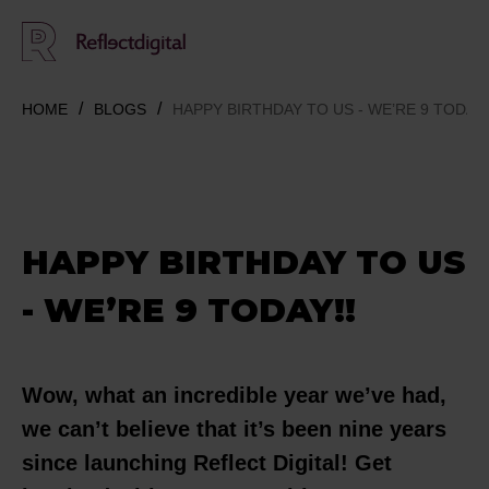
HOME
BLOGS
HAPPY BIRTHDAY TO US - WE’RE 9 TODAY!
HAPPY BIRTHDAY TO US
- WE’RE 9 TODAY!!
Wow, what an incredible year we’ve had,
we can’t believe that it’s been nine years
since launching Reflect Digital! Get