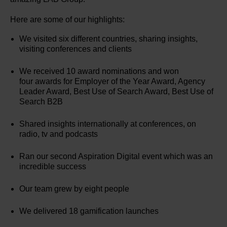
Here are some of our highlights:
We visited six different countries, sharing insights,
visiting conferences and clients
We received 10 award nominations and won
four awards for Employer of the Year Award, Agency
Leader Award, Best Use of Search Award, Best Use of
Search B2B
Shared insights internationally at conferences, on
radio, tv and podcasts
Ran our second Aspiration Digital event which was an
incredible success
Our team grew by eight people
We delivered 18 gamification launches