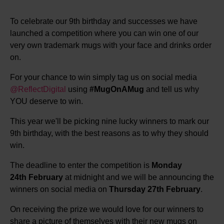
To celebrate our 9th birthday and successes we have
launched a competition where you can win one of our
very own trademark mugs with your face and drinks order
on.
For your chance to win simply tag us on social media
@ReflectDigital
using
#MugOnAMug
and tell us why
YOU deserve to win.
This year we'll be picking nine lucky winners to mark our
9th birthday, with the best reasons as to why they should
win.
The deadline to enter the competition is
Monday
24th February
at midnight and we will be announcing the
winners on social media on
Thursday 27th February
.
On receiving the prize we would love for our winners to
share a picture of themselves with their new mugs on