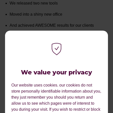
We released two new tools
Moved into a shiny new office
And achieved AWESOME results for our clients
Not to mention we joined LAB and became part of LAB
Group
We would love to say a huge thank you to all of our
clients, partners and friends that have supported us over
We value your privacy
the past nine years.
We’re excited for another fantastic year ahead and look
Our website uses cookies. our cookies do not
forward to continuing our growth and working alongside
store personally identifiable information about you,
awesome customers.
they just remember you should you return and
allow us to see which pages were of interest to
you during your visit. If you wish to restrict or block