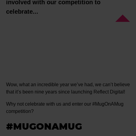
involved with our competition to
celebrate...
Wow, what an incredible year we’ve had, we can’t believe
that it’s been nine years since launching Reflect Digital!
Why not celebrate with us and enter our #MugOnAMug
competition?
#MUGONAMUG