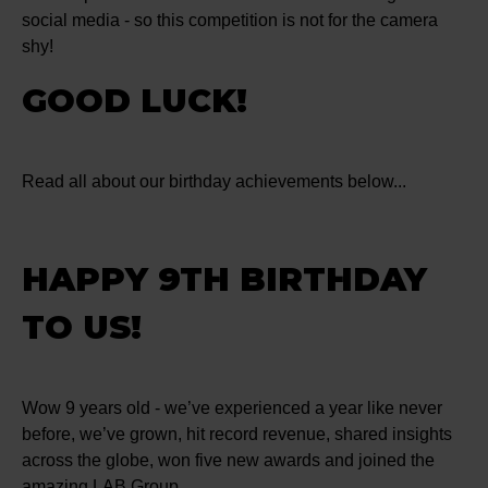
social media - so this competition is not for the camera
shy!
GOOD LUCK!
Read all about our birthday achievements below...
HAPPY 9TH BIRTHDAY
TO US!
Wow 9 years old - we’ve experienced a year like never
before, we’ve grown, hit record revenue, shared insights
across the globe, won five new awards and joined the
amazing LAB Group.