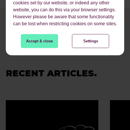
cookies set by our website, or indeed any other
website, you can do this via your browser settings.
However please be aware that some functionality
can be lost when restricting cookies on some sites.
Accept & close
Settings
RECENT ARTICLES.