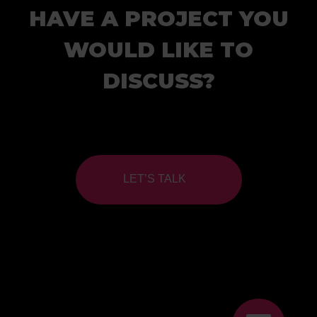
HAVE A PROJECT YOU
WOULD LIKE TO
DISCUSS?
LET’S TALK