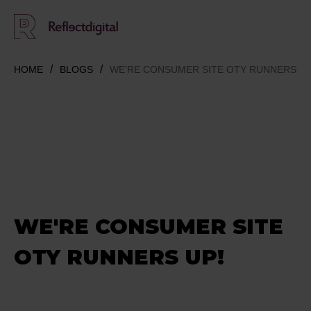
HOME
BLOGS
WE'RE CONSUMER SITE OTY RUNNERS UP
WE'RE CONSUMER SITE
OTY RUNNERS UP!