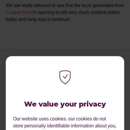
We are really pleased to see that the buzz generated from
Copper Rivet
’s opening is still very much evident online
today and long may it continue!
We value your privacy
RECENT ARTICLES.
Our website uses cookies. our cookies do not
store personally identifiable information about you,