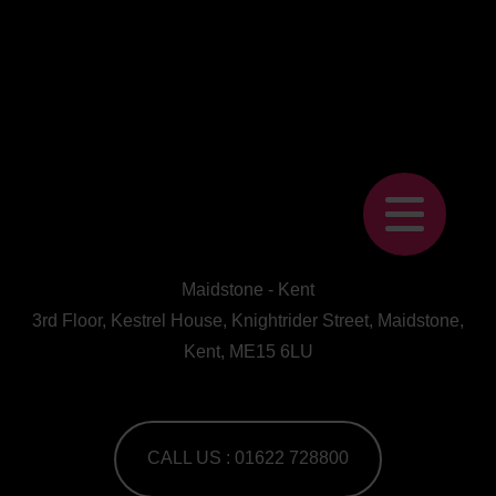
Maidstone - Kent
3rd Floor, Kestrel House, Knightrider Street, Maidstone,
Kent, ME15 6LU
CALL US : 01622 728800