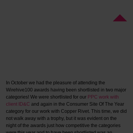
In October we had the pleasure of attending the
Wirehive100 awards having been shortlisted in two major
categories! We were shortlisted for our
PPC work with
client ID&C
and again in the Consumer Site Of The Year
category for our work with Copper Rivet. This time, we did
not walk away with a trophy, but it was evident on the
night of the awards just how competitive the categories
were this year and to have been shortlisted was an