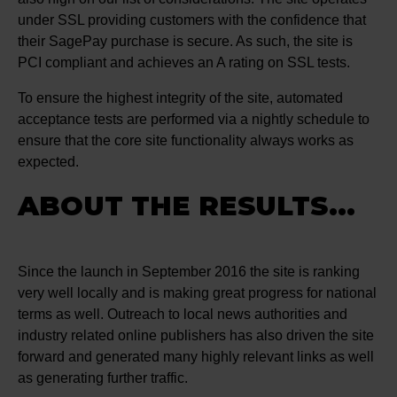
under SSL providing customers with the confidence that
their SagePay purchase is secure. As such, the site is
PCI compliant and achieves an A rating on SSL tests.
To ensure the highest integrity of the site, automated
acceptance tests are performed via a nightly schedule to
ensure that the core site functionality always works as
expected.
ABOUT THE RESULTS...
Since the launch in September 2016 the site is ranking
very well locally and is making great progress for national
terms as well. Outreach to local news authorities and
industry related online publishers has also driven the site
forward and generated many highly relevant links as well
as generating further traffic.