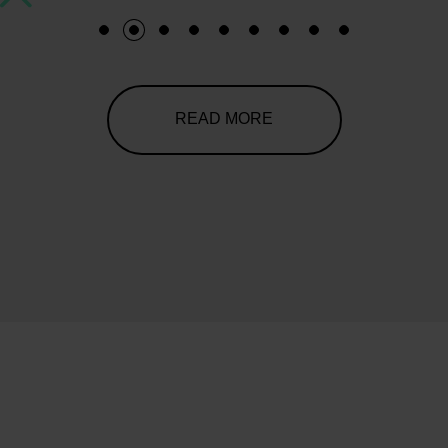
1
2
3
4
5
6
7
8
9
READ MORE