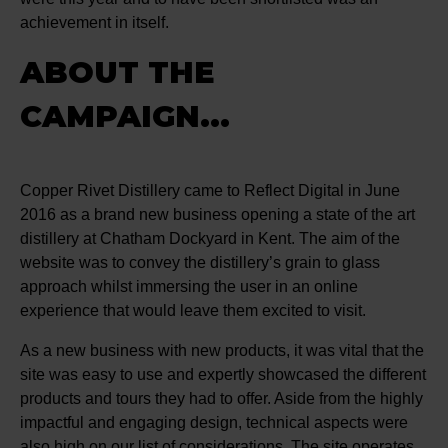
achievement in itself.
ABOUT THE
CAMPAIGN...
Copper Rivet Distillery came to Reflect Digital in June
2016 as a brand new business opening a state of the art
distillery at Chatham Dockyard in Kent. The aim of the
website was to convey the distillery’s grain to glass
approach whilst immersing the user in an online
experience that would leave them excited to visit.
As a new business with new products, it was vital that the
site was easy to use and expertly showcased the different
products and tours they had to offer. Aside from the highly
impactful and engaging design, technical aspects were
also high on our list of considerations. The site operates