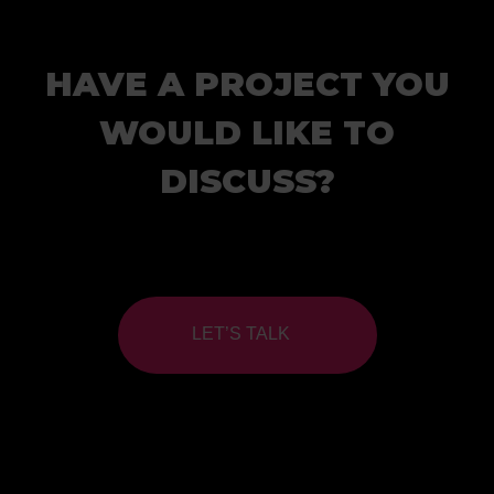
HAVE A PROJECT YOU
WOULD LIKE TO
DISCUSS?
LET’S TALK