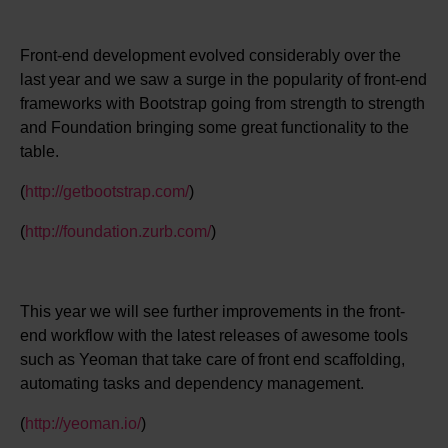
Front-end development evolved considerably over the
last year and we saw a surge in the popularity of front-end
frameworks with Bootstrap going from strength to strength
and Foundation bringing some great functionality to the
table.
(
http://getbootstrap.com/
)
(
http://foundation.zurb.com/
)
This year we will see further improvements in the front-
end workflow with the latest releases of awesome tools
such as Yeoman that take care of front end scaffolding,
automating tasks and dependency management.
(
http://yeoman.io/
)