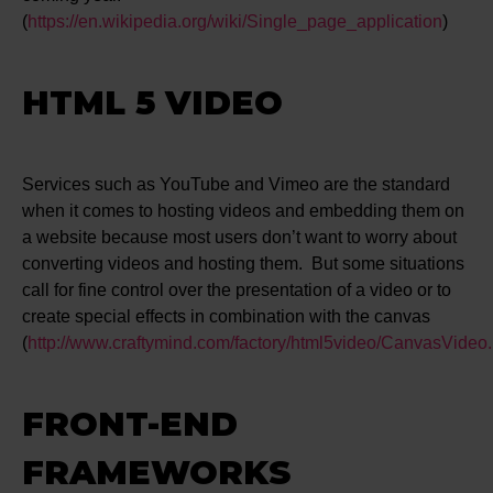
(
https://en.wikipedia.org/wiki/Single_page_application
)
HTML 5 VIDEO
Services such as YouTube and Vimeo are the standard
when it comes to hosting videos and embedding them on
a website because most users don’t want to worry about
converting videos and hosting them. But some situations
call for fine control over the presentation of a video or to
create special effects in combination with the canvas
(
http://www.craftymind.com/factory/html5video/CanvasVideo.
FRONT-END
FRAMEWORKS