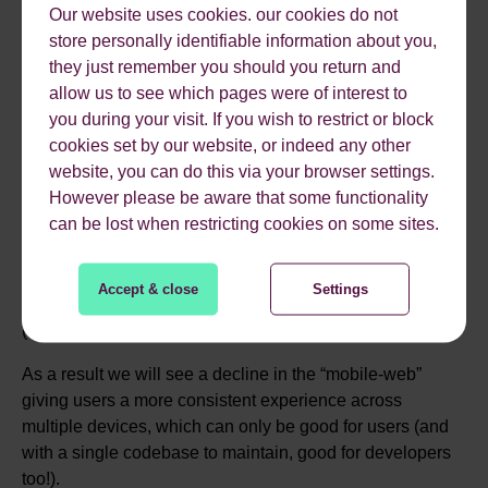
Our website uses cookies. our cookies do not
RESPONSIVE DESIGN
store personally identifiable information about you,
they just remember you should you return and
WILL BECOME THE
allow us to see which pages were of interest to
you during your visit. If you wish to restrict or block
NORM
cookies set by our website, or indeed any other
website, you can do this via your browser settings.
However please be aware that some functionality
can be lost when restricting cookies on some sites.
With mobile internet usage becoming more and more
common and with the growing range of devices that can
view web pages there really isn’t a good reason
not
to
Accept & close
Settings
have a responsive website.
(
http://mashable.com/2013/08/20/mobile-web-traffic/
)
As a result we will see a decline in the “mobile-web”
giving users a more consistent experience across
multiple devices, which can only be good for users (and
with a single codebase to maintain, good for developers
too!).