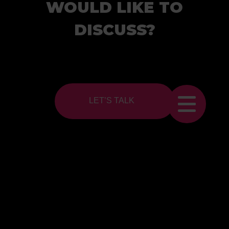
WOULD LIKE TO
DISCUSS?
LET’S TALK