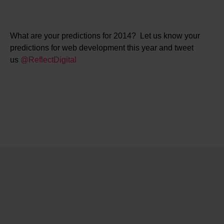
What are your predictions for 2014? Let us know your
predictions for web development this year and tweet
us
@ReflectDigital