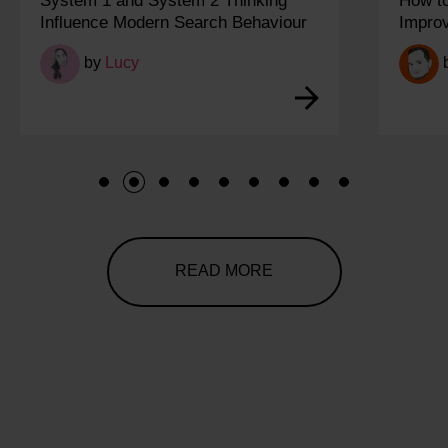
System 1 and System 2 Thinking
How t
Influence Modern Search Behaviour
Impro
by
Lucy
1
2
3
4
5
6
7
8
9
READ MORE