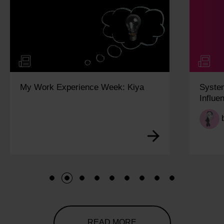
My Work Experience Week: Kiya
Syste
Influe
1
2
3
4
5
6
7
8
9
READ MORE