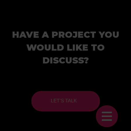
HAVE A PROJECT YOU
WOULD LIKE TO
DISCUSS?
LET’S TALK