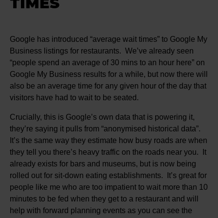
TIMES
Google has introduced “average wait times” to Google My
Business listings for restaurants. We’ve already seen
“people spend an average of 30 mins to an hour here” on
Google My Business results for a while, but now there will
also be an average time for any given hour of the day that
visitors have had to wait to be seated.
Crucially, this is Google’s own data that is powering it,
they’re saying it pulls from “anonymised historical data”.
It’s the same way they estimate how busy roads are when
they tell you there’s heavy traffic on the roads near you. It
already exists for bars and museums, but is now being
rolled out for sit-down eating establishments. It’s great for
people like me who are too impatient to wait more than 10
minutes to be fed when they get to a restaurant and will
help with forward planning events as you can see the