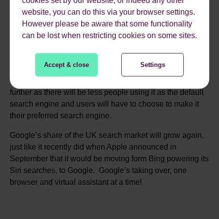
people might be adopting Firefox in greater volumes, if so
website, you can do this via your browser settings.
you need to make sure your website looks good and
However please be aware that some functionality
functions well on this new browser. Most importantly
can be lost when restricting cookies on some sites.
though, the default search engine for it will no longer be
Yahoo as it has been on previous Firefox browsers, but
Accept & close
Settings
will be Chrome instead. The tiny share of the search
market in the UK that Yahoo currently holds could reduce
further as there will be less people using it as the default
search engine and users will have to choose to make it
their preferred search engine.
Google’s share of the UK search market will grow again,
just like it recently did when Apple announced in
September that it would be moving form Bing powering its
Siri searches, to Google. Google’s taking over, one
browser and virtual assistant at a time!