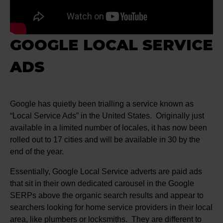
GOOGLE LOCAL SERVICE
ADS
Google has quietly been trialling a service known as
“Local Service Ads” in the United States. Originally just
available in a limited number of locales, it has now been
rolled out to 17 cities and will be available in 30 by the
end of the year.
Essentially, Google Local Service adverts are paid ads
that sit in their own dedicated carousel in the Google
SERPs above the organic search results and appear to
searchers looking for home service providers in their local
area, like plumbers or locksmiths. They are different to