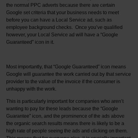
the normal PPC adverts because there are certain
Google set criteria that your business needs to meet
before you can have a Local Service ad, such as
employee background checks. Once you’ve qualified
however, your Local Service ad will have a “Google
Guaranteed” icon in it.
Most importantly, that “Google Guaranteed” icon means
Google will guarantee the work carried out by that service
provider to the value of the invoice if the consumer is
unhappy with the work.
This is particularly important for companies who aren’t
wanting to pay for these leads because the “Google
Guarantee” icon, and the prominence of the ads above
the organic search results means there is likely to be a
high rate of people seeing the ads and clicking on them.