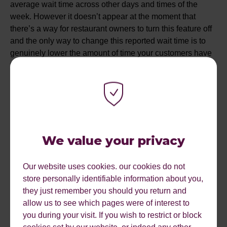
average wait time across other days and times of the
week. However it doesn’t appear at the moment that
there’s a way for restaurant owners to turn this feature off
and the only way to change this reported wait time is to
genuinely lower the amount of time your customers have
to wait to be seated. This will likely be a bit frustrating for
restaurant owners at first as it could be a huge deterrent
for people walking in off the street to dine, but it could
lead to an increase in the number of bookings taken
online and over the phone. I’ll wait to see how it pans out
(that was a food pun by the way).
We value your privacy
MOZILLA QUANTUM
Our website uses cookies. our cookies do not
store personally identifiable information about you,
Mozilla has released a new browser the “Firefox
they just remember you should you return and
Quantum” which they’re billing as being twice as fast as
allow us to see which pages were of interest to
their previous browser and requiring 30% less memory
you during your visit. If you wish to restrict or block
than Google Chrome. Why is this important? Well,
cookies set by our website, or indeed any other