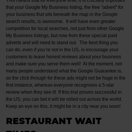
This means that for everyone else, it is crucially important
that your Google My Business listing, the free “advert” for
your business that sits beneath the map in the Google
search results, is awesome. It will have even greater
competition for local searches, not just from other Google
My Business listings, but now from these special paid
adverts and will need to stand out. The best thing you
can do, even if you’re not in the US, is encourage your
customers to leave honest reviews about your business
and make sure you serve them well! At the moment, not
many people understand what the Google Guarantee is,
so the click through for these ads might not be huge in the
first instance, whereas everyone recognises a 5-star
review when they see it! If this trial proves successful in
the US, you can bet it will be rolled out across the world.
Keep an eye on this, it might be in a city near you soon!
RESTAURANT WAIT