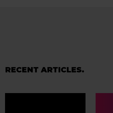
RECENT ARTICLES.