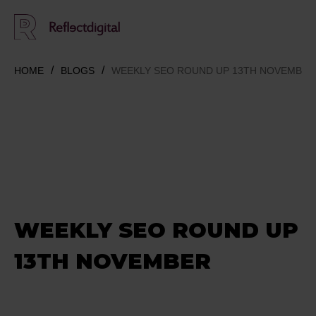
HOME
BLOGS
WEEKLY SEO ROUND UP 13TH NOVEMBER
WEEKLY SEO ROUND UP
13TH NOVEMBER