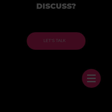
DISCUSS?
LET’S TALK