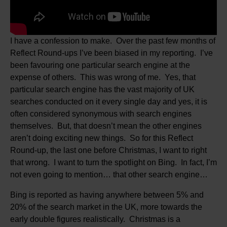
I have a confession to make. Over the past few months of
Reflect Round-ups I’ve been biased in my reporting. I’ve
been favouring one particular search engine at the
expense of others. This was wrong of me. Yes, that
particular search engine has the vast majority of UK
searches conducted on it every single day and yes, it is
often considered synonymous with search engines
themselves. But, that doesn’t mean the other engines
aren’t doing exciting new things. So for this Reflect
Round-up, the last one before Christmas, I want to right
that wrong. I want to turn the spotlight on Bing. In fact, I’m
not even going to mention… that other search engine…
Bing is reported as having anywhere between 5% and
20% of the search market in the UK, more towards the
early double figures realistically. Christmas is a