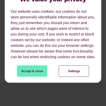
featured snippets are through formats like their
“perspectives from the web” that provides the user with
Our website uses cookies. our cookies do not
two possible answers of differing perspectives for
store personally identifiable information about you,
questions that lend themselves to opinionated answers.
they just remember you should you return and
allow us to see which pages were of interest to
Bing also claims its intelligent answers use state of the art
you during your visit. If you wish to restrict or block
machine reading comprehension and deep neural
cookies set by our website, or indeed any other
networks to aggregate content across the web to provide
website, you can do this via your browser settings.
these answers.
However please be aware that some functionality
can be lost when restricting cookies on some sites.
Accept & close
Settings