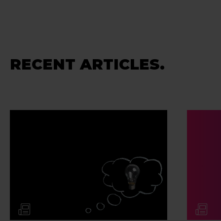
RECENT ARTICLES.