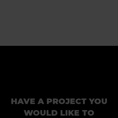
HAVE A PROJECT YOU
WOULD LIKE TO