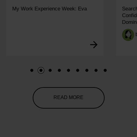
My Work Experience Week: Eva
Search
Confid
Domin
1
2
3
4
5
6
7
8
9
READ MORE