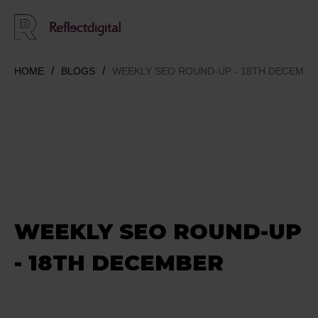
HOME
BLOGS
WEEKLY SEO ROUND-UP - 18TH DECEMBE
WEEKLY SEO ROUND-UP
- 18TH DECEMBER