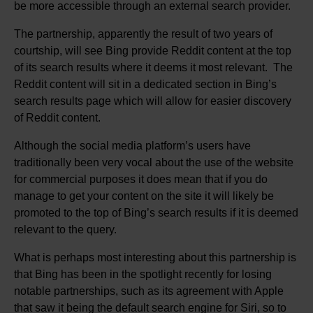
be more accessible through an external search provider.
The partnership, apparently the result of two years of
courtship, will see Bing provide Reddit content at the top
of its search results where it deems it most relevant. The
Reddit content will sit in a dedicated section in Bing’s
search results page which will allow for easier discovery
of Reddit content.
Although the social media platform’s users have
traditionally been very vocal about the use of the website
for commercial purposes it does mean that if you do
manage to get your content on the site it will likely be
promoted to the top of Bing’s search results if it is deemed
relevant to the query.
What is perhaps most interesting about this partnership is
that Bing has been in the spotlight recently for losing
notable partnerships, such as its agreement with Apple
that saw it being the default search engine for Siri, so to