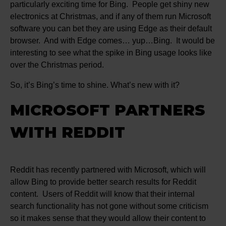
particularly exciting time for Bing. People get shiny new
electronics at Christmas, and if any of them run Microsoft
software you can bet they are using Edge as their default
browser. And with Edge comes… yup…Bing. It would be
interesting to see what the spike in Bing usage looks like
over the Christmas period.
So, it’s Bing’s time to shine. What’s new with it?
MICROSOFT PARTNERS
WITH REDDIT
Reddit has recently partnered with Microsoft, which will
allow Bing to provide better search results for Reddit
content. Users of Reddit will know that their internal
search functionality has not gone without some criticism
so it makes sense that they would allow their content to