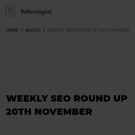
HOME
BLOGS
WEEKLY SEO ROUND UP 20TH NOVEMBER
WEEKLY SEO ROUND UP
20TH NOVEMBER