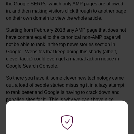
the Google SERPs, which only AMP pages are allowed
in, and then making visitors click through to another page
on their own domain to view the whole article.
Starting from February 2018 any AMP page that does not
have content equal to the canonical non-AMP page will
not be able to rank in the top news stories section in
Google. Websites that keep doing this shady (albeit,
clever tactic) could even get a manual action notice in
Google Search Console.
So there you have it, some clever new technology came
out, a load of people started misusing it in a lazy attempt
to rank better and Google is having to crack down and
penalise sites for it. This is why we can’t have nice
things.
GOOGLE’S JOB SEARCH