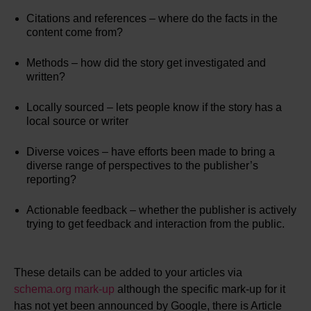
Citations and references – where do the facts in the
content come from?
Methods – how did the story get investigated and
written?
Locally sourced – lets people know if the story has a
local source or writer
Diverse voices – have efforts been made to bring a
diverse range of perspectives to the publisher’s
reporting?
Actionable feedback – whether the publisher is actively
trying to get feedback and interaction from the public.
These details can be added to your articles via
schema.org mark-up
although the specific mark-up for it
has not yet been announced by Google, there is Article