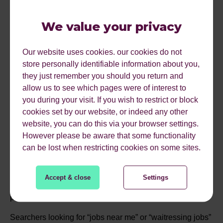
FUNCTIONALITY IS
GETTING NEW
We value your privacy
FEATURES
Our website uses cookies. our cookies do not
store personally identifiable information about you,
they just remember you should you return and
Google’s adding some new features to its Job Search
allow us to see which pages were of interest to
functionality which will make it even easier for job-
you during your visit. If you wish to restrict or block
seekers to compare jobs and company information before
cookies set by our website, or indeed any other
applying for a role.
website, you can do this via your browser settings.
However please be aware that some functionality
The job search initiative (live in the US) has allowed a
can be lost when restricting cookies on some sites.
greater level of exposure for recruiters in the search
giant’s results. You can get a more prominent position in
the SERPs for your job either by publishing your jobs on
Accept & close
Settings
one of Google’s preferred partners, or by adding job
posting structured data to your listing.
Searchers looking for “jobs near me” or “waitressing jobs”