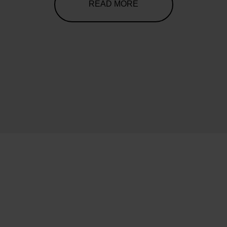
READ MORE