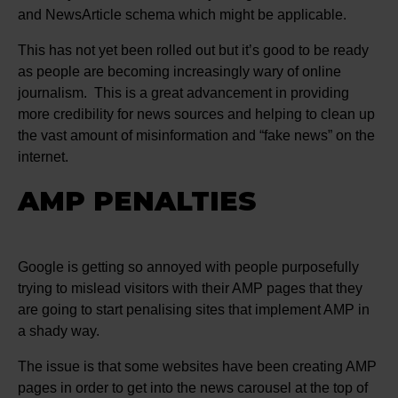
and NewsArticle schema which might be applicable.
This has not yet been rolled out but it’s good to be ready
as people are becoming increasingly wary of online
journalism. This is a great advancement in providing
more credibility for news sources and helping to clean up
the vast amount of misinformation and “fake news” on the
internet.
AMP PENALTIES
Google is getting so annoyed with people purposefully
trying to mislead visitors with their AMP pages that they
are going to start penalising sites that implement AMP in
a shady way.
The issue is that some websites have been creating AMP
pages in order to get into the news carousel at the top of