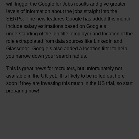
will trigger the Google for Jobs results and give greater
levels of information about the jobs straight into the
SERPs. The new features Google has added this month
include salary estimations based on Google’s
understanding of the job title, employer and location of the
role extrapolated from data sources like LinkedIn and
Glassdoor. Google’s also added a location filter to help
you narrow down your search radius.
This is great news for recruiters, but unfortunately not
available in the UK yet. It is likely to be rolled out here
soon if they are investing this much in the US trial, so start
preparing now!