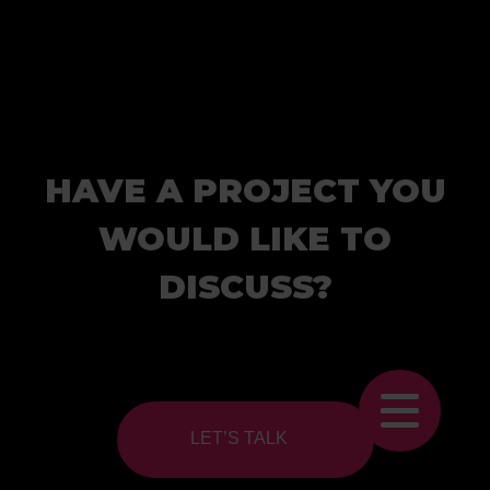
HAVE A PROJECT YOU
WOULD LIKE TO
DISCUSS?
LET’S TALK