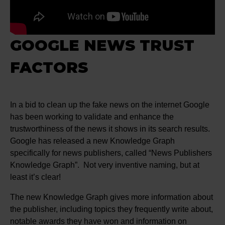
GOOGLE NEWS TRUST
FACTORS
In a bid to clean up the fake news on the internet Google
has been working to validate and enhance the
trustworthiness of the news it shows in its search results.
Google has released a new Knowledge Graph
specifically for news publishers, called “News Publishers
Knowledge Graph”. Not very inventive naming, but at
least it’s clear!
The new Knowledge Graph gives more information about
the publisher, including topics they frequently write about,
notable awards they have won and information on