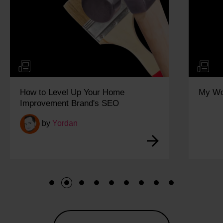
How to Level Up Your Home
My Wo
Improvement Brand's SEO
by
Yordan
1
2
3
4
5
6
7
8
9