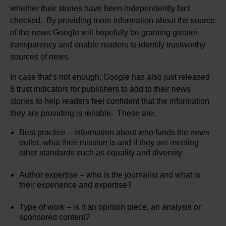
whether their stories have been independently fact
checked. By providing more information about the source
of the news Google will hopefully be granting greater
transparency and enable readers to identify trustworthy
sources of news.
In case that’s not enough, Google has also just released
8 trust indicators for publishers to add to their news
stories to help readers feel confident that the information
they are providing is reliable. These are:
Best practice – information about who funds the news
outlet, what their mission is and if they are meeting
other standards such as equality and diversity
Author expertise – who is the journalist and what is
their experience and expertise?
Type of work – is it an opinion piece, an analysis or
sponsored content?