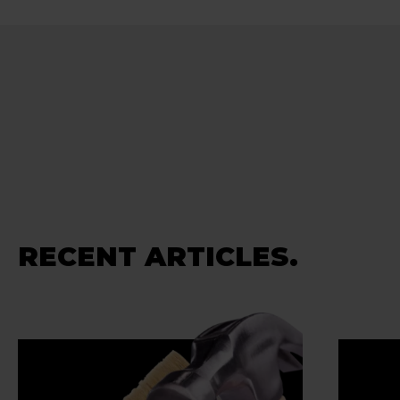
RECENT ARTICLES.