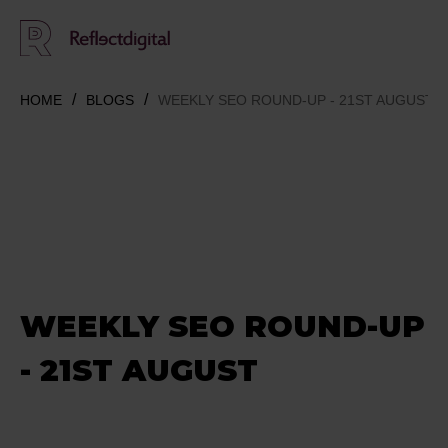
HOME
BLOGS
WEEKLY SEO ROUND-UP - 21ST AUGUST
WEEKLY SEO ROUND-UP
- 21ST AUGUST