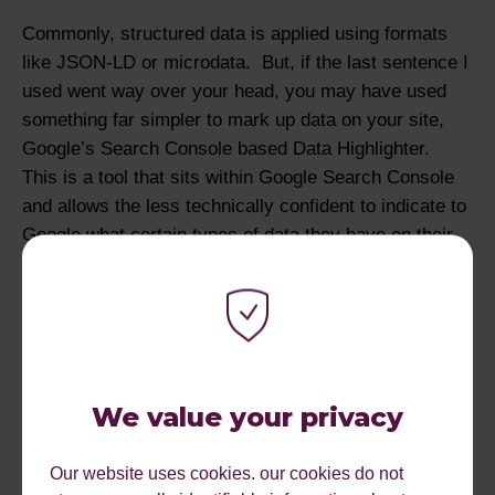
Commonly, structured data is applied using formats
like JSON-LD or microdata. But, if the last sentence I
used went way over your head, you may have used
something far simpler to mark up data on your site,
Google’s Search Console based Data Highlighter.
This is a tool that sits within Google Search Console
and allows the less technically confident to indicate to
Google what certain types of data they have on their
site without having to mess with the code.
An SEO asked Google rep John Mueller this week if
Google favours one over the other. John said no, but
"avoid using the highlighter if you have valid markup.
Why add potentially invalid and conflicting signals?"
We value your privacy
In my opinion, it’s better to use proper structured data,
as Google’s data highlighter is only recognised by
Our website uses cookies. our cookies do not