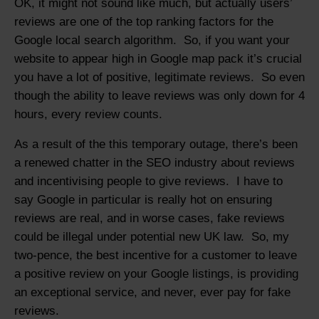
OK, it might not sound like much, but actually users’
reviews are one of the top ranking factors for the
Google local search algorithm. So, if you want your
website to appear high in Google map pack it’s crucial
you have a lot of positive, legitimate reviews. So even
though the ability to leave reviews was only down for 4
hours, every review counts.
As a result of the this temporary outage, there’s been
a renewed chatter in the SEO industry about reviews
and incentivising people to give reviews. I have to
say Google in particular is really hot on ensuring
reviews are real, and in worse cases, fake reviews
could be illegal under potential new UK law. So, my
two-pence, the best incentive for a customer to leave
a positive review on your Google listings, is providing
an exceptional service, and never, ever pay for fake
reviews.