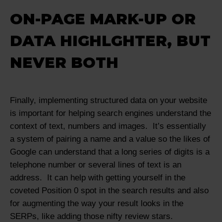
ON-PAGE MARK-UP OR
DATA HIGHLGHTER, BUT
NEVER BOTH
Finally, implementing structured data on your website
is important for helping search engines understand the
context of text, numbers and images. It’s essentially
a system of pairing a name and a value so the likes of
Google can understand that a long series of digits is a
telephone number or several lines of text is an
address. It can help with getting yourself in the
coveted Position 0 spot in the search results and also
for augmenting the way your result looks in the
SERPs, like adding those nifty review stars.