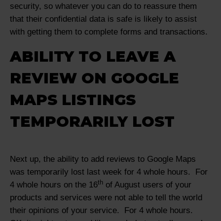
security, so whatever you can do to reassure them
that their confidential data is safe is likely to assist
with getting them to complete forms and transactions.
ABILITY TO LEAVE A
REVIEW ON GOOGLE
MAPS LISTINGS
TEMPORARILY LOST
Next up, the ability to add reviews to Google Maps
was temporarily lost last week for 4 whole hours. For
th
4 whole hours on the 16
of August users of your
products and services were not able to tell the world
their opinions of your service. For 4 whole hours.