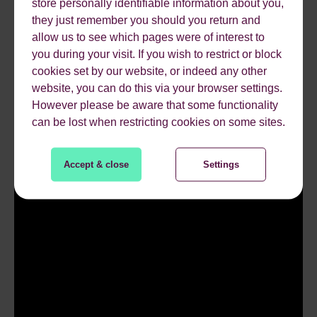
Google and very limited in what you can mark-up –
store personally identifiable information about you,
they just remember you should you return and
articles, events and movies – you’re in luck, anything
allow us to see which pages were of interest to
else… maybe not.
you during your visit. If you wish to restrict or block
cookies set by our website, or indeed any other
website, you can do this via your browser settings.
However please be aware that some functionality
can be lost when restricting cookies on some sites.
Accept & close
Settings