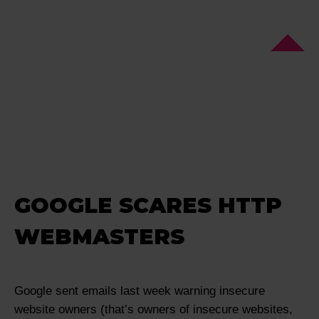
GOOGLE SCARES HTTP
WEBMASTERS
Google sent emails last week warning insecure
website owners (that’s owners of insecure websites,