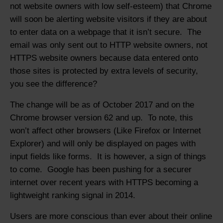
not website owners with low self-esteem) that Chrome
will soon be alerting website visitors if they are about
to enter data on a webpage that it isn’t secure. The
email was only sent out to HTTP website owners, not
HTTPS website owners because data entered onto
those sites is protected by extra levels of security,
you see the difference?
The change will be as of October 2017 and on the
Chrome browser version 62 and up. To note, this
won’t affect other browsers (Like Firefox or Internet
Explorer) and will only be displayed on pages with
input fields like forms. It is however, a sign of things
to come. Google has been pushing for a securer
internet over recent years with HTTPS becoming a
lightweight ranking signal in 2014.
Users are more conscious than ever about their online