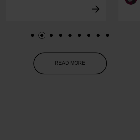
1
2
3
4
5
6
7
8
9
READ MORE