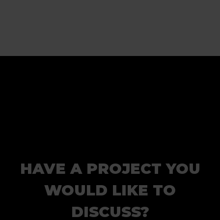
HAVE A PROJECT YOU
WOULD LIKE TO
DISCUSS?