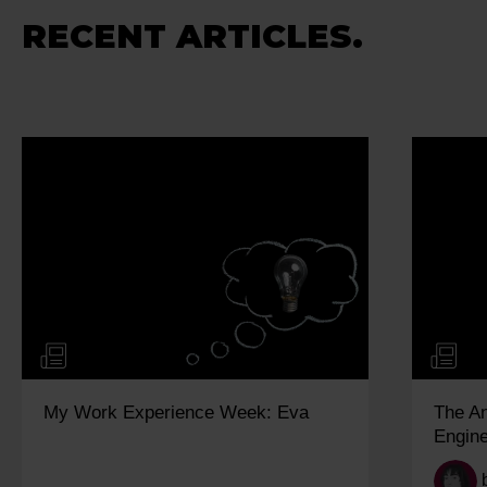
RECENT ARTICLES.
My Work Experience Week: Eva
The A
Engine