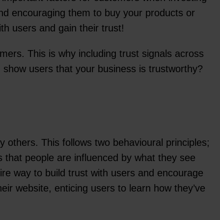
and encouraging them to buy your products or
th users and gain their trust!
mers. This is why including trust signals across
d show users that your business is trustworthy?
 others. This follows two behavioural principles;
s that people are influenced by what they see
ire way to build trust with users and encourage
r website, enticing users to learn how they’ve