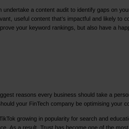
undertake a content audit to identify gaps on your 
ant, useful content that’s impactful and likely to c
rove your keyword rankings, but also have a happy u
ggest reasons every business should take a person-
 should your FinTech company be optimising your 
s TikTok growing in popularity for search and educa
nance. As a result, Trust has become one of the mos