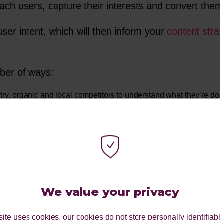
each users, capture their interests and convert th
ser intent, which will then inform your
content stra
ber of ways:
try, organic and local competitors to understand what they’re do
tor analysis.
your consumers’ buying habits, needs and pain points will enab
nities to meet consumer needs on your website through impactful 
, you can create personas that indicate your target audience. C
We value your privacy
sona-driven marketing strategy that drives results, chat with a m
ite uses cookies. our cookies do not store personally identifiab