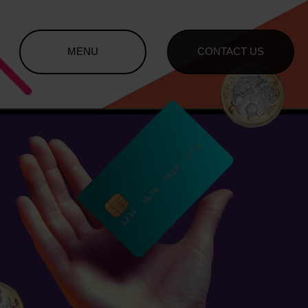
MENU
CONTACT US