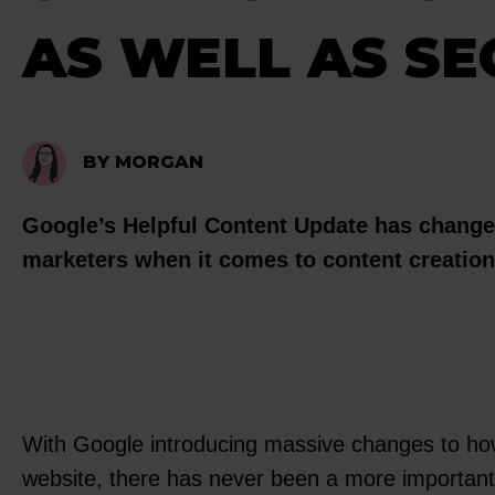
AS WELL AS SE
BY MORGAN
Google’s Helpful Content Update has changed
marketers when it comes to content creatio
With Google introducing massive changes to how
website, there has never been a more important 