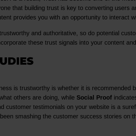
ne that building trust is key to converting users 
ntent provides you with an opportunity to interact wi
rustworthy and authoritative, so do potential custo
corporate these trust signals into your content an
UDIES
ness is trustworthy is whether it is recommended by
 what others are doing, while
Social Proof
indicate
nd customer testimonials on your website is a suref
been smashing the customer success stories on thei