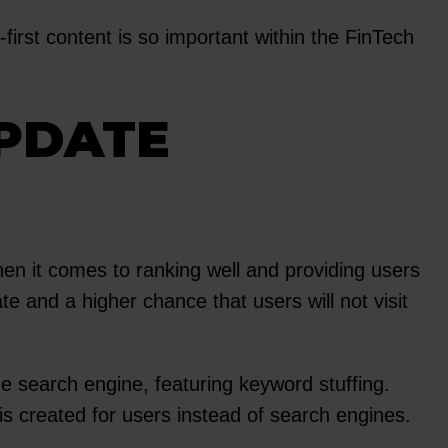
irst content is so important within the FinTech
UPDATE
en it comes to ranking well and providing users
te and a higher chance that users will not visit
e search engine, featuring keyword stuffing.
 is created for users instead of search engines.