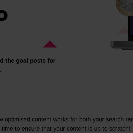
O
 the goal posts for
n.
 optimised content works for both your search ran
time to ensure that your content is up to scratch!