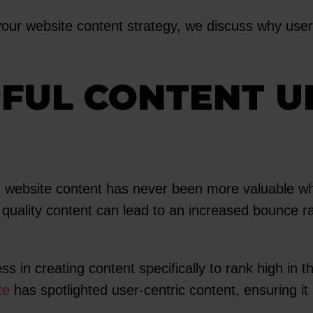
our website content strategy, we discuss why user-f
PFUL CONTENT 
, website content has never been more valuable wh
r quality content can lead to an increased bounce ra
n creating content specifically to rank high in th
te
has spotlighted user-centric content, ensuring it