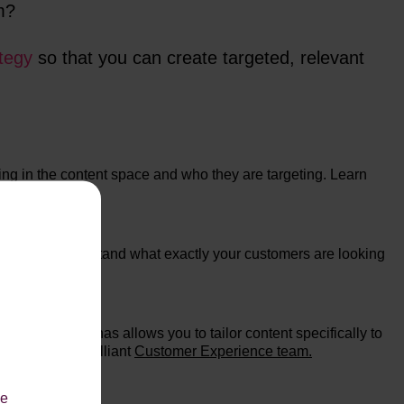
em?
tegy
so that you can create targeted, relevant
ing in the content space and who they are targeting. Learn
le you to understand what exactly your customers are looking
content.
reating personas allows you to tailor content specifically to
ember of our brilliant
Customer Experience team.
le