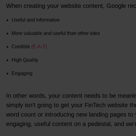
When creating your website content, Google re
Useful and informative
More valuable and useful than other sites
Credible
(E-A-T)
High Quality
Engaging
In other words, your content needs to be meaning
simply isn’t going to get your FinTech website th
word count or introducing new landing pages to y
engaging, useful content on a pedestal, and we’re