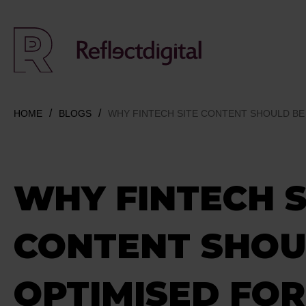
HOME
BLOGS
WHY FINTECH SITE CONTENT SHOULD BE 
WHY FINTECH S
CONTENT SHOU
OPTIMISED FOR