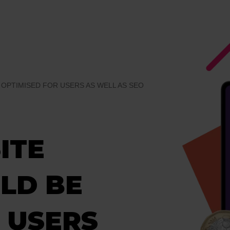
OPTIMISED FOR USERS AS WELL AS SEO
ITE
LD BE
 USERS