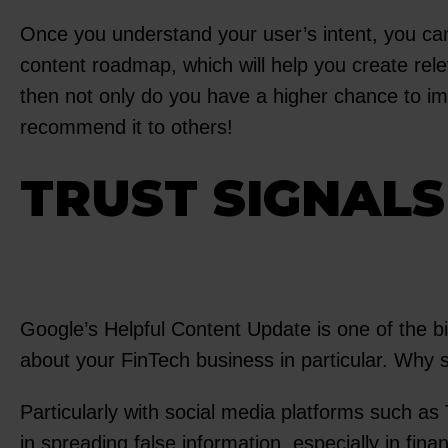
Once you understand your user’s intent, you can 
content roadmap, which will help you create relev
then not only do you have a higher chance to imp
recommend it to others!
TRUST SIGNALS
Google’s Helpful Content Update is one of the bi
about your FinTech business in particular. Why
Particularly with social media platforms such a
in spreading false information, especially in fi