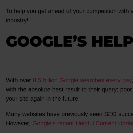
To help you get ahead of your competition with y
industry!
GOOGLE’S HEL
With over
8.5 billion Google searches every day
with the absolute best result to their query; poo
your site again in the future.
Many websites have previously seen SEO success i
However,
Google’s recent Helpful Content Upda