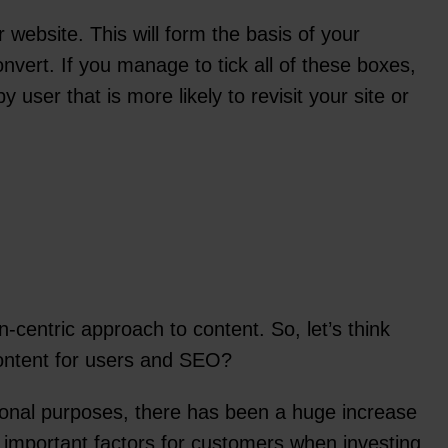
website. This will form the basis of your
onvert. If you manage to tick all of these boxes,
ser that is more likely to revisit your site or
centric approach to content. So, let’s think
content for users and SEO?
tional purposes, there has been a huge increase
t important factors for customers when investing