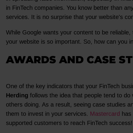
in FinTech companies. You know better than anyo
services. It is no surprise that your website's co
While Google wants your content to be reliable, t
your website is so important. So, how can you in
AWARDS AND CASE ST
One of the key indicators that your FinTech busi
Herding
follows the idea that people tend to do
others doing. As a result, seeing case studies a
them to invest in your services.
Mastercard
has 
supported customers to reach FinTech success!