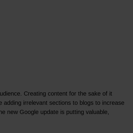
dience. Creating content for the sake of it
e adding irrelevant sections to blogs to increase
 The new Google update is putting valuable,