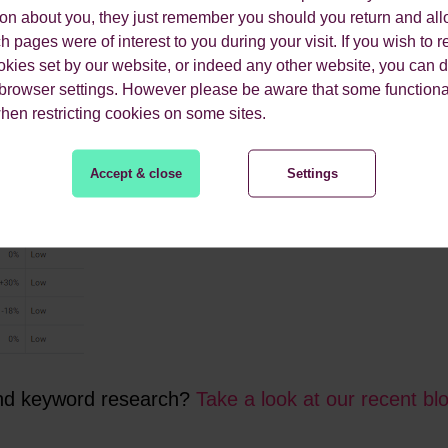
you can better understand the motivations of users searching f
ion about you, they just remember you should you return and all
g. ‘best online payment systems’ or simply in the awareness pha
 pages were of interest to you during your visit. If you wish to re
 accordingly. Our favourite tools for collecting
keyword data
inc
okies set by our website, or indeed any other website, you can d
 browser settings. However please be aware that some functiona
when restricting cookies on some sites.
Accept & close
Settings
and keyword research?
Take a look at our recent bl