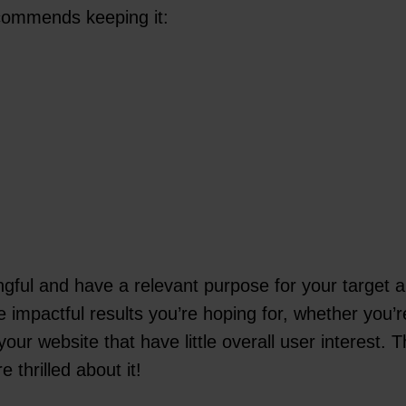
commends keeping it:
ful and have a relevant purpose for your target au
e impactful results you’re hoping for, whether you’r
our website that have little overall user interest.
 thrilled about it!