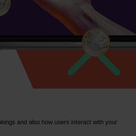
kings and also how users interact with your