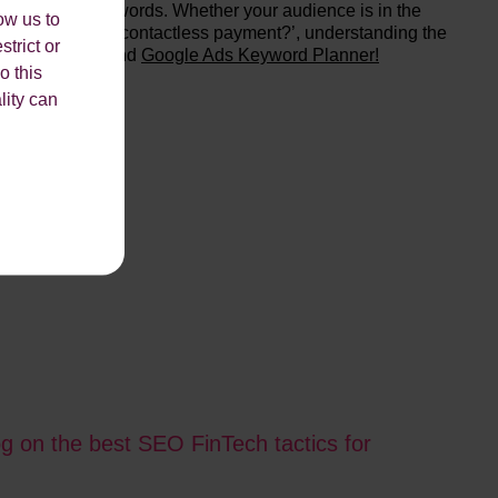
or relevant keywords. Whether your audience is in the
ow us to
se, e.g. ‘what is contactless payment?’, understanding the
strict or
lude
SEMrush
and
Google Ads Keyword Planner!
o this
lity can
og on the best SEO FinTech tactics for