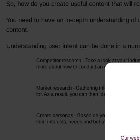
So, how do you create useful content that will r
You need to have an in-depth understanding of u
content.
Understanding user intent can be done in a num
Competitor research - Take a look at your indus
more about how to conduct an efficient
competi
Market research - Gathering information about 
for. As a result, you can then identify opportu
Create personas - Based on your market research
their interests, needs and behaviours. For a per
Our webs