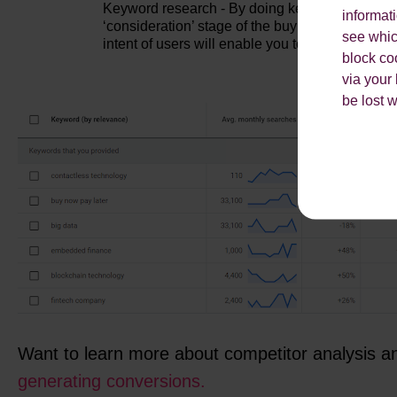
Keyword research - By doing keyword research, 
informat
‘consideration’ stage of the buying process, e.
see which
intent of users will enable you to create content
block co
via your
be lost 
Want to learn more about competitor analysis 
generating conversions.