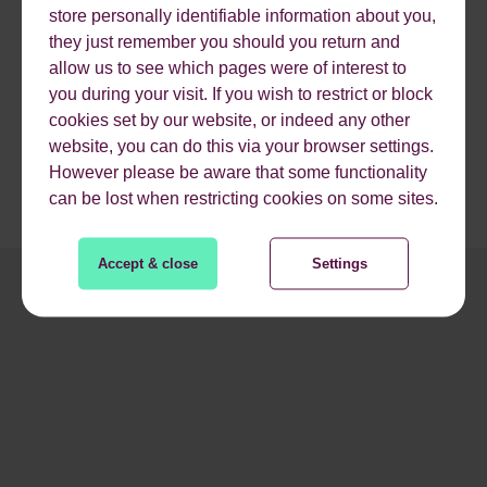
Also, by targeting specific audiences you can focus your
store personally identifiable information about you,
marketing efforts in the right place. This will help you stay
they just remember you should you return and
on budget, get better results, and anticipate and satisfy
allow us to see which pages were of interest to
your customers.
you during your visit. If you wish to restrict or block
cookies set by our website, or indeed any other
website, you can do this via your browser settings.
However please be aware that some functionality
can be lost when restricting cookies on some sites.
Accept & close
Settings