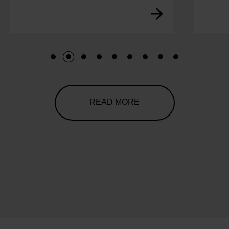
1
2
3
4
5
6
7
8
9
READ MORE