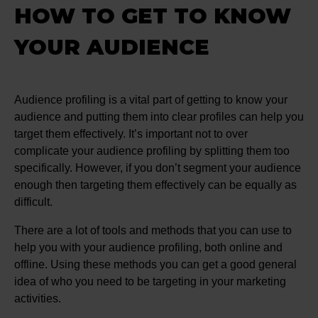
HOW TO GET TO KNOW
YOUR AUDIENCE
Audience profiling is a vital part of getting to know your
audience and putting them into clear profiles can help you
target them effectively. It’s important not to over
complicate your audience profiling by splitting them too
specifically. However, if you don’t segment your audience
enough then targeting them effectively can be equally as
difficult.
There are a lot of tools and methods that you can use to
help you with your audience profiling, both online and
offline. Using these methods you can get a good general
idea of who you need to be targeting in your marketing
activities.