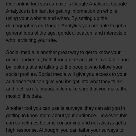
One online tool you can use is Google Analytics. Google
Analytics is brilliant for getting information on who is
using your website and when. By setting up the
demographics on Google Analytics you are able to get a
general idea of the age, gender, location, and interests of
who is visiting your site.
Social media is another great way to get to know your
online audience, both through the analytics available and
by looking at and talking to the people who follow your
social profiles. Social media will give you access to your
audience that can give you insight into what they think
and feel, so it’s important to make sure that you make the
most of this data.
Another tool you can use is surveys; they can aid you in
getting to know more about your audience. However, this
can sometimes be time consuming and not always get a
high response. Although, you can tailor your surveys to