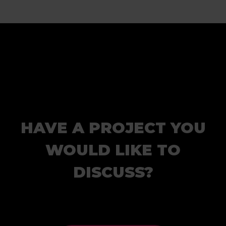
HAVE A PROJECT YOU
WOULD LIKE TO
DISCUSS?