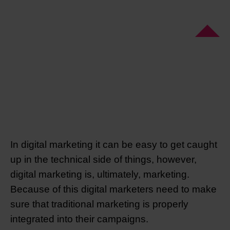
In digital marketing it can be easy to get caught
up in the technical side of things, however,
digital marketing is, ultimately, marketing.
Because of this digital marketers need to make
sure that traditional marketing is properly
integrated into their campaigns.