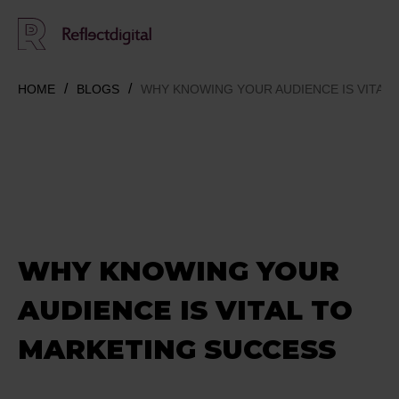
HOME
BLOGS
WHY KNOWING YOUR AUDIENCE IS VITAL
WHY KNOWING YOUR
AUDIENCE IS VITAL TO
MARKETING SUCCESS