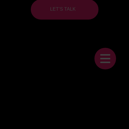
LET’S TALK