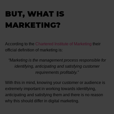
BUT, WHAT IS
MARKETING?
According to the
Chartered Institute of Marketing
their
official definition of marketing is:
Marketing is the management process responsible for
identifying, anticipating and satisfying customer
requirements profitably.
With this in mind, knowing your customer or audience is
extremely important in working towards identifying,
anticipating and satisfying them and there is no reason
why this should differ in digital marketing.