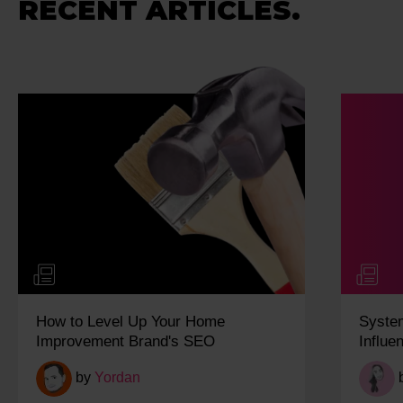
RECENT ARTICLES.
How to Level Up Your Home
Syste
Improvement Brand's SEO
Influe
by
Yordan