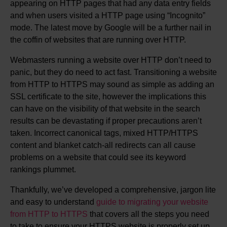
appearing on HTTP pages that had any data entry fields
and when users visited a HTTP page using “Incognito”
mode. The latest move by Google will be a further nail in
the coffin of websites that are running over HTTP.
Webmasters running a website over HTTP don’t need to
panic, but they do need to act fast. Transitioning a website
from HTTP to HTTPS may sound as simple as adding an
SSL certificate to the site, however the implications this
can have on the visibility of that website in the search
results can be devastating if proper precautions aren’t
taken. Incorrect canonical tags, mixed HTTP/HTTPS
content and blanket catch-all redirects can all cause
problems on a website that could see its keyword
rankings plummet.
Thankfully, we’ve developed a comprehensive, jargon lite
and easy to understand
guide to migrating your website
from HTTP to HTTPS
that covers all the steps you need
to take to ensure your HTTPS website is properly set up