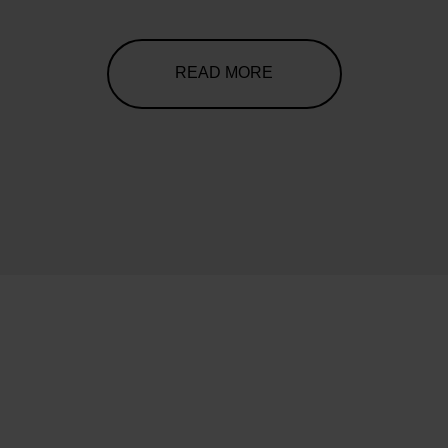
READ MORE