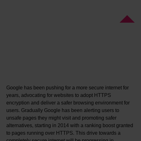
Google has been pushing for a more secure internet for
years, advocating for websites to adopt HTTPS
encryption and deliver a safer browsing environment for
users. Gradually Google has been alerting users to
unsafe pages they might visit and promoting safer
alternatives, starting in 2014 with a ranking boost granted
to pages running over HTTPS. This drive towards a
completely secure internet will be progressing in