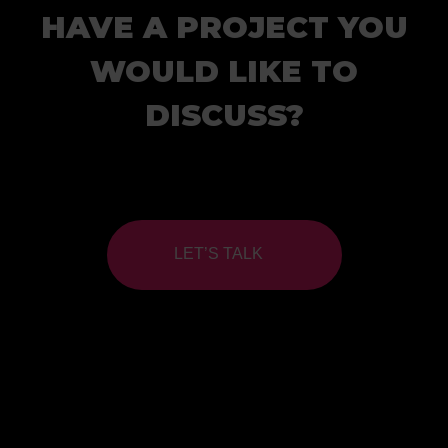
HAVE A PROJECT YOU
WOULD LIKE TO
DISCUSS?
LET’S TALK