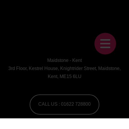
Maidstone - Kent
3rd Floor, Kestrel House, Knightrider Street, Maidstone,
Kent, ME15 6LU
CALL US : 01622 728800
A Human First Collective