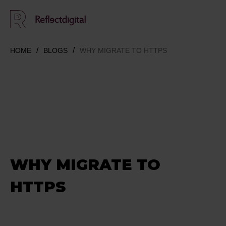
HOME
BLOGS
WHY MIGRATE TO HTTPS
WHY MIGRATE TO
HTTPS