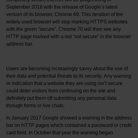
September 2018 with the release of Google’s latest
version of its browser, Chrome 69. This iteration of the
widely used browser will stop marking HTTPS websites
with the green “secure”. Chrome 70 will then see any
HTTP page marked with a red “not secure” in the browser
address bar.
Users are becoming increasingly savvy about the use of
their data and potential threats to its security. Any warning
or indication that a website they are using isn’t secure
could deter visitors from continuing on the site and
definitely put them off submitting any personal data
through forms or live chats.
In January 2017 Google showed a warning in the address
bar on HTTP pages which contained a password or credit
card field. In October that year the warning began