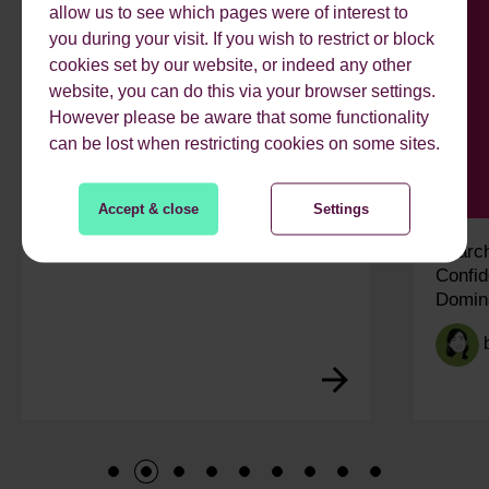
allow us to see which pages were of interest to
you during your visit. If you wish to restrict or block
cookies set by our website, or indeed any other
website, you can do this via your browser settings.
However please be aware that some functionality
can be lost when restricting cookies on some sites.
Accept & close
Settings
My Work Experience Week: Vidisha
Search
Confid
Domin
1
2
3
4
5
6
7
8
9