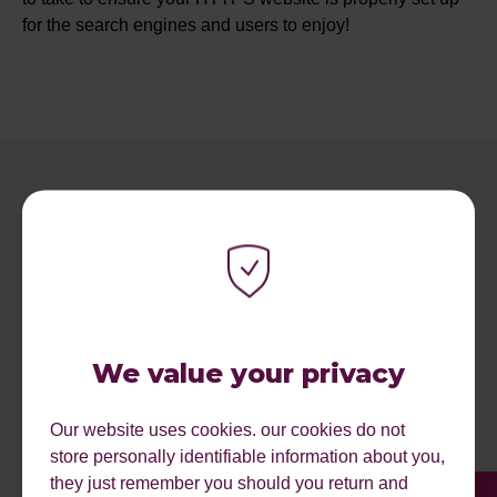
for the search engines and users to enjoy!
RECENT ARTICLES.
We value your privacy
Our website uses cookies. our cookies do not
store personally identifiable information about you,
they just remember you should you return and