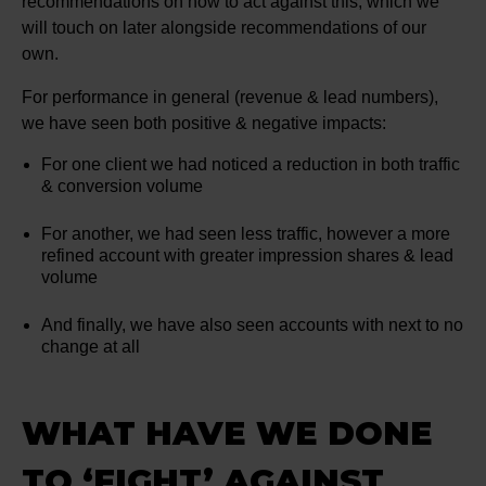
recommendations on how to act against this, which we
will touch on later alongside recommendations of our
own.
For performance in general (revenue & lead numbers),
we have seen both positive & negative impacts:
For one client we had noticed a reduction in both traffic
& conversion volume
For another, we had seen less traffic, however a more
refined account with greater impression shares & lead
volume
And finally, we have also seen accounts with next to no
change at all
WHAT HAVE WE DONE
TO ‘FIGHT’ AGAINST