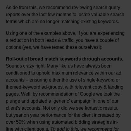
Aside from this, we recommend reviewing search query
reports over the last few months to locate valuable search
terms which are no longer matching existing keywords.
Using one of the examples above, if you are experiencing
a reduction in both leads & traffic, you have a couple of
options (yes, we have tested these ourselves!):
Roll-out of broad match keywords through accounts.
Sounds crazy right! Many like us have always been
conditioned to uphold maximum relevance within our ad
accounts – ensuring either the use of single-keyword or
themed-keyword ad-groups, with relevant copy & landing
pages. Well, by recommendation of Google we took the
plunge and updated a ‘generic’ campaign in one of our
client’s accounts. Not only did we see fantastic results,
but year on year performance for the client increased by
over 50% when using automated bidding strategies in-
line with client goals.
To add to this, we recommend for