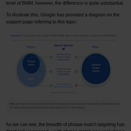
level of BMM, however, the difference is quite substantial.
To illustrate this, Google has provided a diagram on the
support page referring to this topic:
As we can see, the breadth of phrase-match targeting has