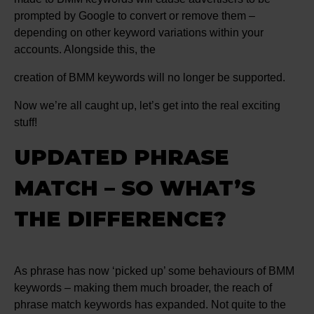
prompted by Google to convert or remove them –
depending on other keyword variations within your
accounts. Alongside this, the
creation of BMM keywords will no longer be supported.
Now we’re all caught up, let’s get into the real exciting
stuff!
UPDATED PHRASE
MATCH – SO WHAT’S
THE DIFFERENCE?
As phrase has now ‘picked up’ some behaviours of BMM
keywords – making them much broader, the reach of
phrase match keywords has expanded. Not quite to the