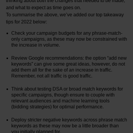
thinking about both the changes that needed to be made,
and what to expect as time goes on.
To summarise the above, we’ve added our top takeaway
tips for 2022 below:
Check your campaign budgets for any phrase-match-
only campaigns, as these may now be constrained with
the increase in volume.
Review Google recommendations: the option “add new
keywords” can give some great ideas, however, do not
add them all for the sake of an increase in traffic.
Remember, not all traffic is good traffic.
Think about testing DSA or broad match keywords for
specific campaigns, though ensure to couple with
relevant audiences and machine learning tools
(bidding strategies) for optimal performance.
Deploy stricter negative keywords across phrase match
keywords as these may now be a little broader than
you initially planned for.