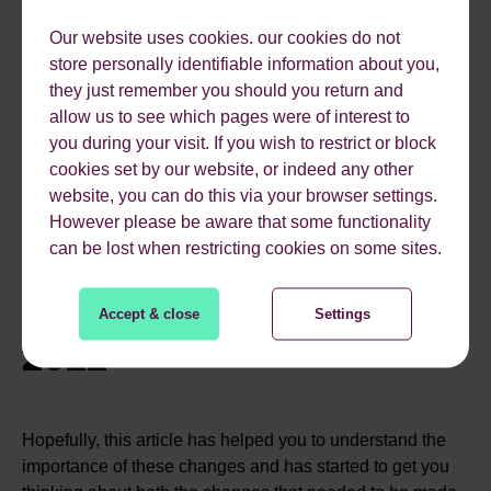
Considering Google’s recommendations tab is full of
Our website uses cookies. our cookies do not
advice linking to each of these – we expect so. The
store personally identifiable information about you,
recommendations tab can be accessed only from within
they just remember you should you return and
your Google Ads accounts.
allow us to see which pages were of interest to
you during your visit. If you wish to restrict or block
Come June 2022 expanded text ads will be removed and
cookies set by our website, or indeed any other
responsive search ads will take over; another layer of
website, you can do this via your browser settings.
automation & algorithm-based decision-making
However please be aware that some functionality
throughout accounts. You’ll be sure to see our thoughts &
can be lost when restricting cookies on some sites.
feelings about this update too.
TAKEAWAY TIPS FOR
Accept & close
Settings
2022
Hopefully, this article has helped you to understand the
importance of these changes and has started to get you