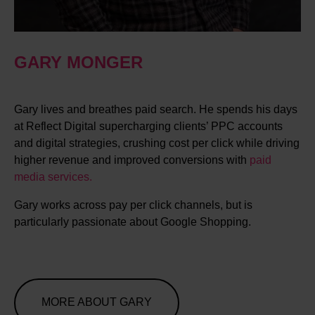
GARY MONGER
Gary lives and breathes paid search. He spends his days
at Reflect Digital supercharging clients’ PPC accounts
and digital strategies, crushing cost per click while driving
higher revenue and improved conversions with
paid
media services.
Gary works across pay per click channels, but is
particularly passionate about Google Shopping.
MORE ABOUT GARY