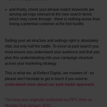
and finally, check your phrase-match keywords are
serving ad-copy relevant to the new search terms
which may come through - there is nothing worse than
losing a potential customer at the first hurdle.
Getting your ad structure and settings right is absolutely
vital, but only half the battle. To excel at paid search you
must ensure you understand your audience and that you
plan this understanding into your campaign structure
across your marketing strategy.
This is what we, at Reflect Digital, are masters of - so
please don't hesitate to get in touch if you want to
understand more about our paid media approach.
This blog was originally published via PPC Hero on
Monday 31st January 2022.