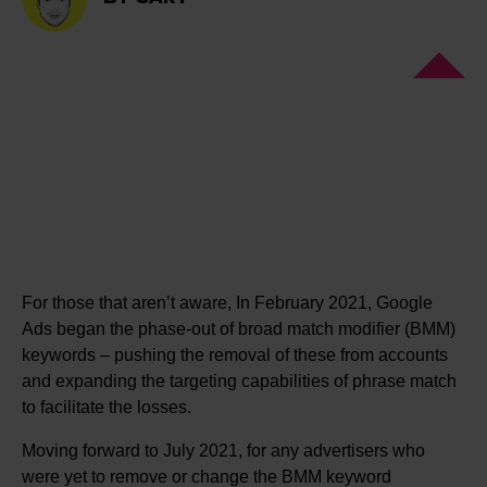
For those that aren’t aware, In February 2021, Google
Ads began the phase-out of broad match modifier (BMM)
keywords – pushing the removal of these from accounts
and expanding the targeting capabilities of phrase match
to facilitate the losses.
Moving forward to July 2021, for any advertisers who
were yet to remove or change the BMM keyword