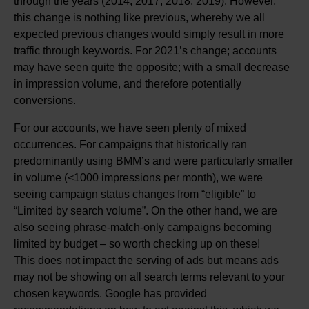
through the years (2014, 2017, 2018, 2019). However,
this change is nothing like previous, whereby we all
expected previous changes would simply result in more
traffic through keywords. For 2021’s change; accounts
may have seen quite the opposite; with a small decrease
in impression volume, and therefore potentially
conversions.
For our accounts, we have seen plenty of mixed
occurrences. For campaigns that historically ran
predominantly using BMM’s and were particularly smaller
in volume (<1000 impressions per month), we were
seeing campaign status changes from “eligible” to
“Limited by search volume”. On the other hand, we are
also seeing phrase-match-only campaigns becoming
limited by budget – so worth checking up on these!
This does not impact the serving of ads but means ads
may not be showing on all search terms relevant to your
chosen keywords. Google has provided