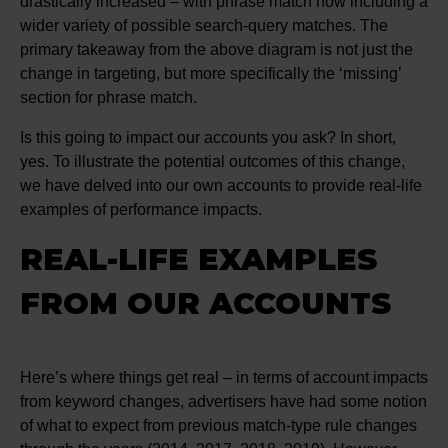
drastically increased – with phrase match now including a
wider variety of possible search-query matches. The
primary takeaway from the above diagram is not just the
change in targeting, but more specifically the ‘missing’
section for phrase match.
Is this going to impact our accounts you ask? In short,
yes. To illustrate the potential outcomes of this change,
we have delved into our own accounts to provide real-life
examples of performance impacts.
REAL-LIFE EXAMPLES
FROM OUR ACCOUNTS
Here’s where things get real – in terms of account impacts
from keyword changes, advertisers have had some notion
of what to expect from previous match-type rule changes