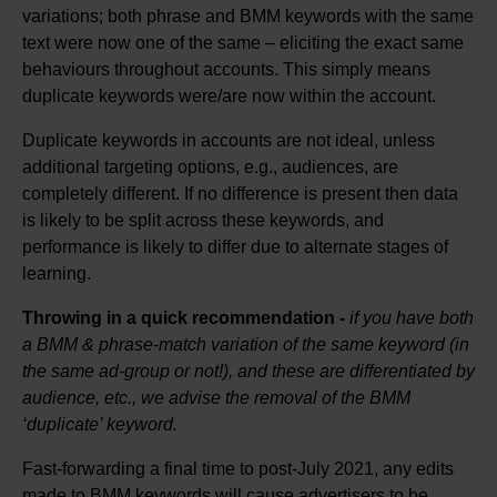
variations; both phrase and BMM keywords with the same
text were now one of the same – eliciting the exact same
behaviours throughout accounts. This simply means
duplicate keywords were/are now within the account.
Duplicate keywords in accounts are not ideal, unless
additional targeting options, e.g., audiences, are
completely different. If no difference is present then data
is likely to be split across these keywords, and
performance is likely to differ due to alternate stages of
learning.
Throwing in a quick recommendation -
if you have both
a BMM & phrase-match variation of the same keyword (in
the same ad-group or not!), and these are differentiated by
audience, etc., we advise the removal of the BMM
‘duplicate’ keyword.
Fast-forwarding a final time to post-July 2021, any edits
made to BMM keywords will cause advertisers to be