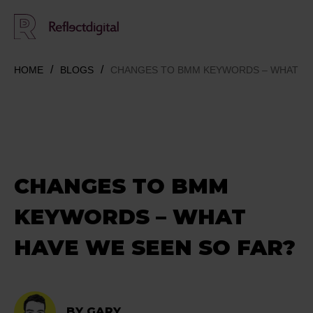
HOME
BLOGS
CHANGES TO BMM KEYWORDS – WHAT HA
CHANGES TO BMM
KEYWORDS – WHAT
HAVE WE SEEN SO FAR?
BY GARY