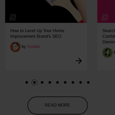
SearchPulse Q2 2026: Building
Confidence in an Increasingly AI-
Dominated Search Landscape
by
Ariane
1
2
3
4
5
6
7
8
9
READ MORE