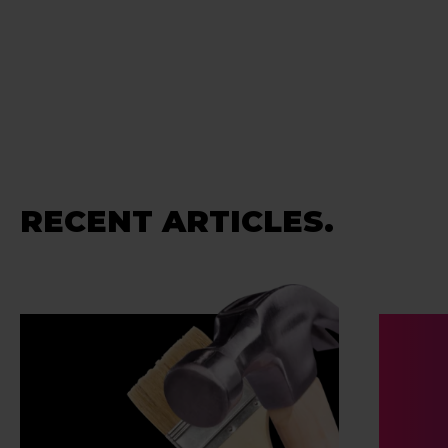
RECENT ARTICLES.