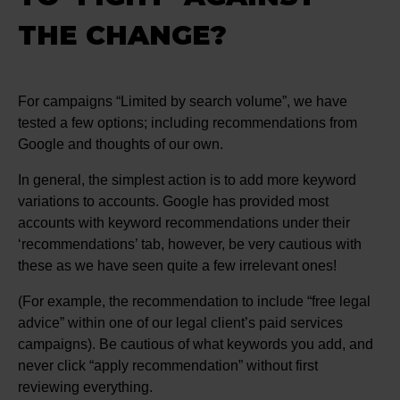
THE CHANGE?
For campaigns “Limited by search volume”, we have
tested a few options; including recommendations from
Google and thoughts of our own.
In general, the simplest action is to add more keyword
variations to accounts. Google has provided most
accounts with keyword recommendations under their
‘recommendations’ tab, however, be very cautious with
these as we have seen quite a few irrelevant ones!
(For example, the recommendation to include “free legal
advice” within one of our legal client’s paid services
campaigns). Be cautious of what keywords you add, and
never click “apply recommendation” without first
reviewing everything.