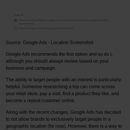
Source: Google Ads - Location Screenshot
Google Ads recommends the first option and so do I,
although you should always review based on your
business and campaign.
The ability to target people with an interest is particularly
helpful. Someone researching a trip can come across
your retail store, pay a visit, find a product they like, and
become a repeat customer online.
Along with the recent changes, Google Ads has decided
to not allow brands to exclusively target people in a
geographic location (for now). However, there is a way to