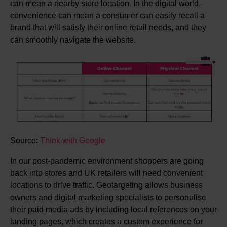
can mean a nearby store location. In the digital world,
convenience can mean a consumer can easily recall a
brand that will satisfy their online retail needs, and they
can smoothly navigate the website.
Source:
Think with Google
In our post-pandemic environment shoppers are going
back into stores and UK retailers will need convenient
locations to drive traffic. Geotargeting allows business
owners and digital marketing specialists to personalise
their paid media ads by including local references on your
landing pages, which creates a custom experience for