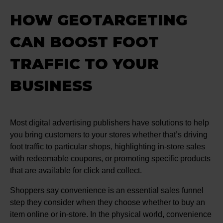
HOW GEOTARGETING
CAN BOOST FOOT
TRAFFIC TO YOUR
BUSINESS
Most digital advertising publishers have solutions to help
you bring customers to your stores whether that’s driving
foot traffic to particular shops, highlighting in-store sales
with redeemable coupons, or promoting specific products
that are available for click and collect.
Shoppers say convenience is an essential sales funnel
step they consider when they choose whether to buy an
item online or in-store. In the physical world, convenience