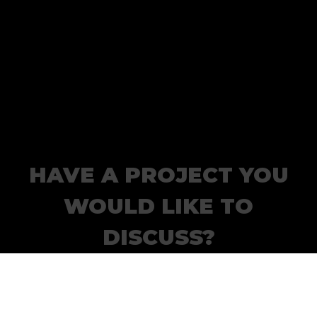
HAVE A PROJECT YOU
WOULD LIKE TO
DISCUSS?