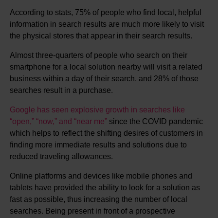
According to stats, 75% of people who find local, helpful
information in search results are much more likely to visit
the physical stores that appear in their search results.
Almost three-quarters of people who search on their
smartphone for a local solution nearby will visit a related
business within a day of their search, and 28% of those
searches result in a purchase.
Google has seen explosive growth in searches like
“open,” “now,” and “near me”
since the COVID pandemic
which helps to reflect the shifting desires of customers in
finding more immediate results and solutions due to
reduced traveling allowances.
Online platforms and devices like mobile phones and
tablets have provided the ability to look for a solution as
fast as possible, thus increasing the number of local
searches. Being present in front of a prospective