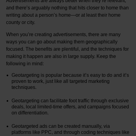
Advertisements are always better when they’re relevant,
and there’s arguably nothing that hits closer to home than
writing about a person’s home—or at least their home
county or city.
When you’re creating advertisements, there are many
ways you can go about making them geographically
focused. The benefits are plentiful, and the techniques for
making it happen are also in large supply. Keep the
following in mind:
Geotargeting is popular because it’s easy to do and it’s
proven to work, just like all targeted marketing
techniques.
Geotargeting can facilitate foot traffic through exclusive
deals, local limited-time offers, and campaigns focused
on differentiation.
Geotargeted ads can be created manually, via
platforms like PPC, and through coding techniques like