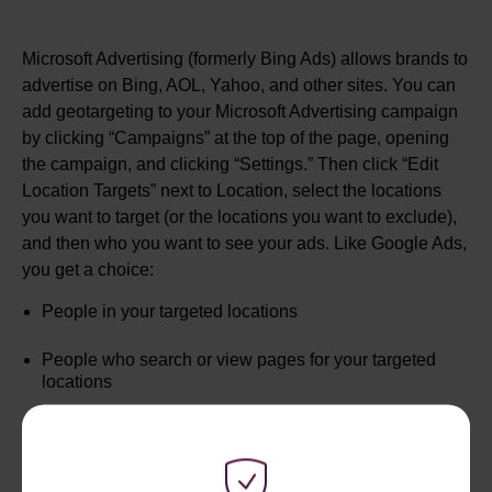
Microsoft Advertising (formerly Bing Ads) allows brands to
advertise on Bing, AOL, Yahoo, and other sites. You can
add geotargeting to your Microsoft Advertising campaign
by clicking “Campaigns” at the top of the page, opening
the campaign, and clicking “Settings.” Then click “Edit
Location Targets” next to Location, select the locations
you want to target (or the locations you want to exclude),
and then who you want to see your ads. Like Google Ads,
you get a choice:
People in your targeted locations
People who search or view pages for your targeted
locations
Both of the above groups