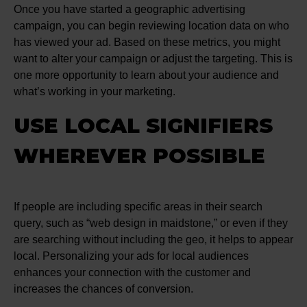
Once you have started a geographic advertising
campaign, you can begin reviewing location data on who
has viewed your ad. Based on these metrics, you might
want to alter your campaign or adjust the targeting. This is
one more opportunity to learn about your audience and
what’s working in your marketing.
USE LOCAL SIGNIFIERS
WHEREVER POSSIBLE
If people are including specific areas in their search
query, such as “web design in maidstone,” or even if they
are searching without including the geo, it helps to appear
local. Personalizing your ads for local audiences
enhances your connection with the customer and
increases the chances of conversion.