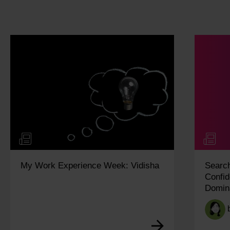
a
SearchPulse Q2 2026: Building
Confidence in an Increasingly AI-
Dominated Search Landscape
by
Ariane