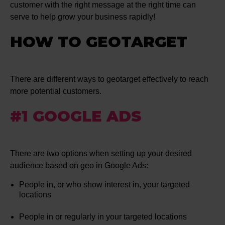
customer with the right message at the right time can
serve to help grow your business rapidly!
HOW TO GEOTARGET
There are different ways to geotarget effectively to reach
more potential customers.
#1 GOOGLE ADS
There are two options when setting up your desired
audience based on geo in Google Ads:
People in, or who show interest in, your targeted
locations
People in or regularly in your targeted locations