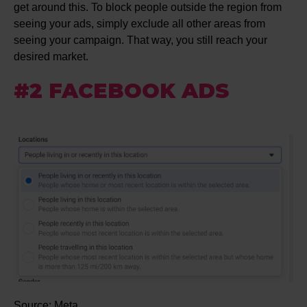
get around this. To block people outside the region from
seeing your ads, simply exclude all other areas from
seeing your campaign. That way, you still reach your
desired market.
#2 FACEBOOK ADS
Source: Meta