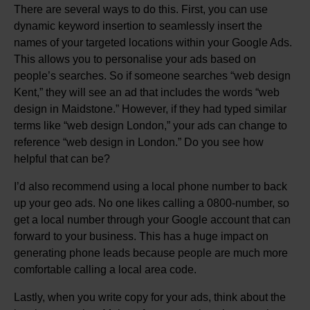
There are several ways to do this. First, you can use
dynamic keyword insertion to seamlessly insert the
names of your targeted locations within your Google Ads.
This allows you to personalise your ads based on
people’s searches. So if someone searches “web design
Kent,” they will see an ad that includes the words “web
design in Maidstone.” However, if they had typed similar
terms like “web design London,” your ads can change to
reference “web design in London.” Do you see how
helpful that can be?
I’d also recommend using a local phone number to back
up your geo ads. No one likes calling a 0800-number, so
get a local number through your Google account that can
forward to your business. This has a huge impact on
generating phone leads because people are much more
comfortable calling a local area code.
Lastly, when you write copy for your ads, think about the