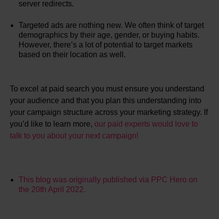
server redirects.
Targeted ads are nothing new. We often think of target
demographics by their age, gender, or buying habits.
However, there’s a lot of potential to target markets
based on their location as well.
To excel at paid search you must ensure you understand
your audience and that you plan this understanding into
your campaign structure across your marketing strategy. If
you’d like to learn more,
our paid experts would love to
talk to you about your next campaign!
This blog was originally published via PPC Hero on
the 20th April 2022.