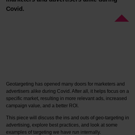
Covid.
Geotargeting has opened many doors for marketers and
advertisers alike during Covid. After all, it helps focus on a
specific market, resulting in more relevant ads, increased
campaign value, and a better ROI.
This piece will discuss the ins and outs of geo-targeting in
advertising, explore best practices, and look at some
examples of targeting we have run internally.