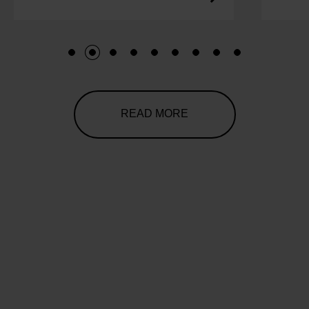
1
2
3
4
5
6
7
8
9
READ MORE