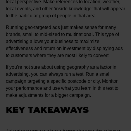
local perspective. Make references to location, weather,
local events, and other ‘inside knowledge’ that will appear
to the particular group of people in that area.
Running geo-targeted ads just makes sense for many
brands, small to mid-sized to multinational. This type of
advertising allows your business to maximize
effectiveness and return on investment by displaying ads
to customers where they are most likely to convert.
If you’re not sure about using geography as a factor in
advertising, you can always run a test. Run a small
campaign targeting a specific postcode or city. Monitor
your performance and use what you learn in this test to
make adjustments for a bigger campaign.
KEY TAKEAWAYS