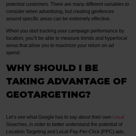
potential customers. There are many different variables to
consider when advertising, but creating geofences
around specific areas can be extremely effective.
When you start tracking your campaign performance by
location, you’ll be able to measure trends and hyperlocal
areas that allow you to maximize your return on ad
spend.
WHY SHOULD I BE
TAKING ADVANTAGE OF
GEOTARGETING?
Let’s see what Google has to say about their own
Local
Searches, in order to better understand the potential of
Location Targeting and Local Pay-Per-Click (PPC) ads.