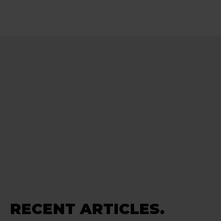
RECENT ARTICLES.