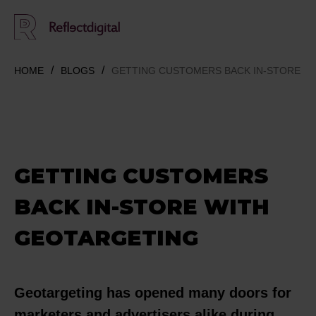
HOME
BLOGS
GETTING CUSTOMERS BACK IN-STORE W
GETTING CUSTOMERS
BACK IN-STORE WITH
GEOTARGETING
Geotargeting has opened many doors for
marketers and advertisers alike during