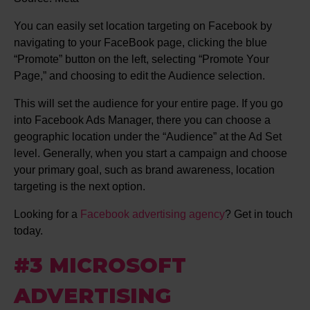
You can easily set location targeting on Facebook by
navigating to your FaceBook page, clicking the blue
“Promote” button on the left, selecting “Promote Your
Page,” and choosing to edit the Audience selection.
This will set the audience for your entire page. If you go
into Facebook Ads Manager, there you can choose a
geographic location under the “Audience” at the Ad Set
level. Generally, when you start a campaign and choose
your primary goal, such as brand awareness, location
targeting is the next option.
Looking for a
Facebook advertising agency
? Get in touch
today.
#3 MICROSOFT
ADVERTISING