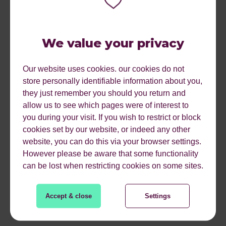
INTEGRATING
GEOTARGETING
We value your privacy
Our website uses cookies. our cookies do not
With all of the above platforms, you have the option to use
store personally identifiable information about you,
other factors to create your ideal audience. Using geo-
they just remember you should you return and
targeted ads does not mean you cannot use other
allow us to see which pages were of interest to
qualifiers like search intent, devices, interests, and
you during your visit. If you wish to restrict or block
demographics. Layering geotargeting in with some of
cookies set by our website, or indeed any other
these other elements actually makes your ads more
website, you can do this via your browser settings.
effective because you create an ideal audience that is
However please be aware that some functionality
most likely to convert.
can be lost when restricting cookies on some sites.
You can also use geographic retargeting ads to display
ads to people that are in the area and have previously
Accept & close
Settings
visited your website. This type of PPC advertising can be
extremely effective when used properly.