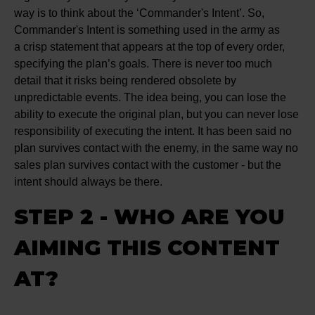
way is to think about the ‘Commander's Intent’. So,
Commander's Intent is something used in the army as
a crisp statement that appears at the top of every order,
specifying the plan’s goals. There is never too much
detail that it risks being rendered obsolete by
unpredictable events. The idea being, you can lose the
ability to execute the original plan, but you can never lose
responsibility of executing the intent. It has been said no
plan survives contact with the enemy, in the same way no
sales plan survives contact with the customer - but the
intent should always be there.
STEP 2 - WHO ARE YOU
AIMING THIS CONTENT
AT?