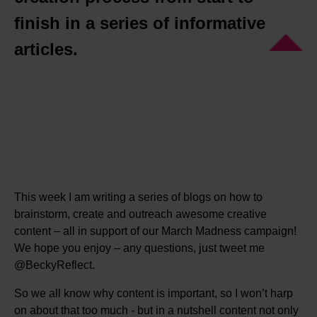
finish in a series of informative
articles.
This week I am writing a series of blogs on how to
brainstorm, create and outreach awesome creative
content – all in support of our March Madness campaign!
We hope you enjoy – any questions, just tweet me
@BeckyReflect.
So we all know why content is important, so I won’t harp
on about that too much - but in a nutshell content not only