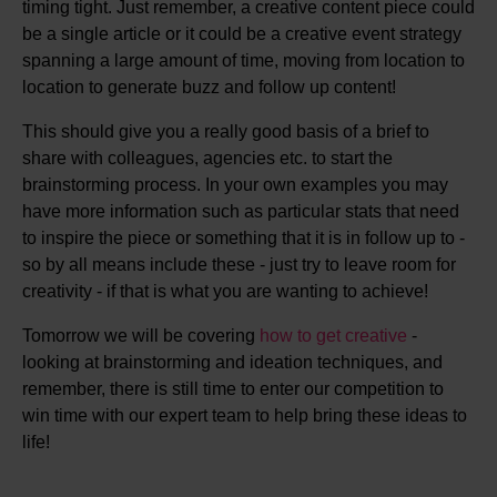
timing tight. Just remember, a creative content piece could
be a single article or it could be a creative event strategy
spanning a large amount of time, moving from location to
location to generate buzz and follow up content!
This should give you a really good basis of a brief to
share with colleagues, agencies etc. to start the
brainstorming process. In your own examples you may
have more information such as particular stats that need
to inspire the piece or something that it is in follow up to -
so by all means include these - just try to leave room for
creativity - if that is what you are wanting to achieve!
Tomorrow we will be covering
how to get creative
-
looking at brainstorming and ideation techniques, and
remember, there is still time to enter our competition to
win time with our expert team to help bring these ideas to
life!