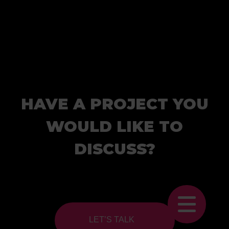
HAVE A PROJECT YOU
WOULD LIKE TO
DISCUSS?
LET’S TALK