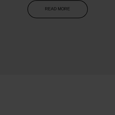
READ MORE