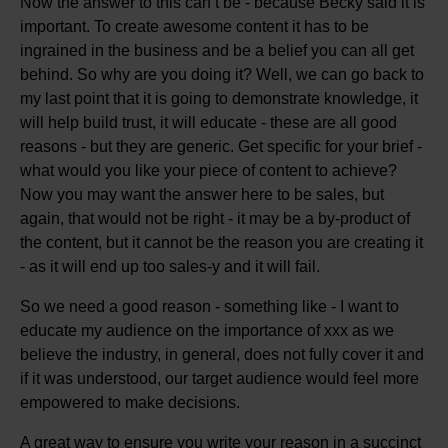
Now the answer to this can’t be - because Becky said it is
important. To create awesome content it has to be
ingrained in the business and be a belief you can all get
behind. So why are you doing it? Well, we can go back to
my last point that it is going to demonstrate knowledge, it
will help build trust, it will educate - these are all good
reasons - but they are generic. Get specific for your brief -
what would you like your piece of content to achieve?
Now you may want the answer here to be sales, but
again, that would not be right - it may be a by-product of
the content, but it cannot be the reason you are creating it
- as it will end up too sales-y and it will fail.
So we need a good reason - something like - I want to
educate my audience on the importance of xxx as we
believe the industry, in general, does not fully cover it and
if it was understood, our target audience would feel more
empowered to make decisions.
A great way to ensure you write your reason in a succinct