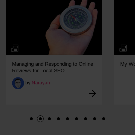
Managing and Responding to Online
My Wo
Reviews for Local SEO
by
Narayan
1
2
3
4
5
6
7
8
9