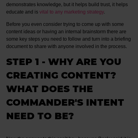
demonstrates knowledge, but it helps build trust, it helps
educate and is
vital to any marketing strategy
.
Before you even consider trying to come up with some
content ideas or having an internal brainstorm there are
some key steps you need to follow and turn into a briefing
document to share with anyone involved in the process.
STEP 1 - WHY ARE YOU
CREATING CONTENT?
WHAT DOES THE
COMMANDER'S INTENT
NEED TO BE?