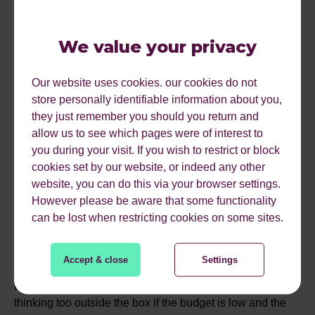
CONSIDERATIONS?
We value your privacy
Will there be a tone of voice that has to be considered?
Our website uses cookies. our cookies do not
Are you open to humour in the content or does it need to
store personally identifiable information about you,
be serious? We will be talking on Wednesday about how
they just remember you should you return and
to make memorable content and this is something
allow us to see which pages were of interest to
everyone that is involved in the ideation process should
you during your visit. If you wish to restrict or block
read and consider.
cookies set by our website, or indeed any other
STEP 5 - ARE THERE
website, you can do this via your browser settings.
However please be aware that some functionality
RESTRICTIONS?
can be lost when restricting cookies on some sites.
Accept & close
Settings
So at this point if you have a fixed budget or timeline,
these should be noted as this will stop the creative team
thinking too outside the box if the budget is low and the