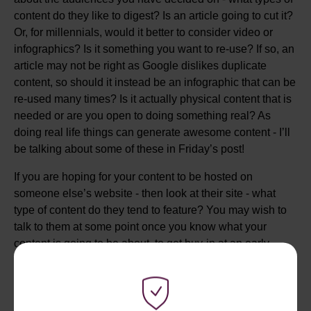
content do they like to digest? Is an article going to cut it?
Or, for millennials, would it better to consider video or
infographics? Is it something you want to re-use? If so, an
article may not be right as Google dislikes duplicate
content, so should it instead be an infographic that can be
re-used many times? Is it actually physical content that is
needed or are you open to doing something real? As
doing real life things can generate awesome content - I’ll
be talking about some of these in Friday’s post!
If you are hoping for your content to be hosted on
someone else’s website - then look at their site - what
type of content do they tend to feature? You may wish to
talk to them at some point once you know what your
content is going to be about, to get buy-in at an early
stage.
STEP 4 - BRAND