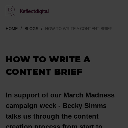
HOME
BLOGS
HOW TO WRITE A CONTENT BRIEF
HOW TO WRITE A
CONTENT BRIEF
In support of our March Madness
campaign week - Becky Simms
talks us through the content
creation process from start to