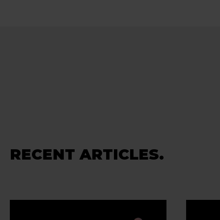
RECENT ARTICLES.