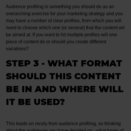
Audience profiling is something you should do as an
overarching exercise for your marketing strategy and you
may have a number of clear profiles, from which you will
need to choose which one (or several) that the content wil
be aimed at. If you want to hit multiple profiles will one
piece of content do or should you create different
variations?
STEP 3 - WHAT FORMAT
SHOULD THIS CONTENT
BE IN AND WHERE WILL
IT BE USED?
This leads on nicely from audience profiling, so thinking
about the audiences you have decided on - what types of