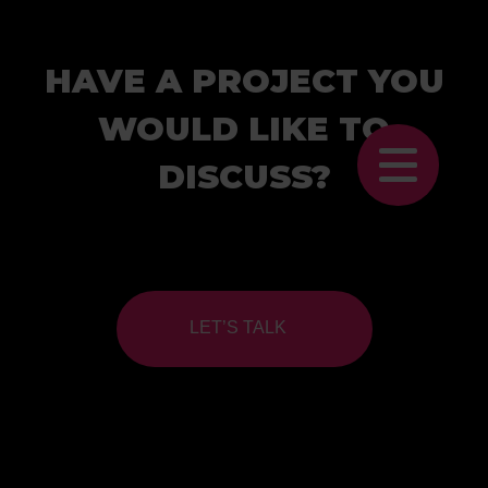
HAVE A PROJECT YOU
WOULD LIKE TO
DISCUSS?
LET’S TALK