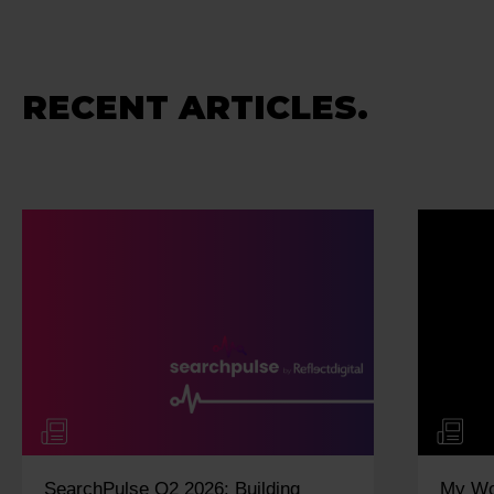
RECENT ARTICLES.
My Work Experience Week: Vidisha
M