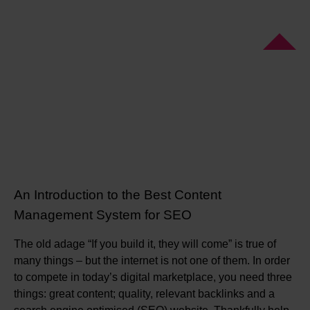
An Introduction to the Best Content
Management System for SEO
The old adage “If you build it, they will come” is true of
many things – but the internet is not one of them. In order
to compete in today’s digital marketplace, you need three
things: great content; quality, relevant backlinks and a