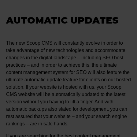
AUTOMATIC UPDATES
The new Scoop CMS will constantly evolve in order to
take advantage of new technologies and accommodate
changes in the digital landscape – including SEO best
practices – and in order to achieve this, the ultimate
content management system for SEO will also feature the
ultimate automatic update feature for clients on our hosted
solution. If your website is hosted with us, your Scoop
CMS website will be automatically updated to the latest
version without you having to lift a finger. And with
automatic backups also slated for development, you can
rest assured that your website – and your search engine
rankings – are in safe hands.
If you are searching for the best content management