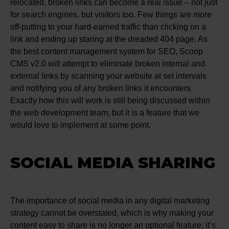
relocated, broken links can become a real issue – not just
for search engines, but visitors too. Few things are more
off-putting to your hard-earned traffic than clicking on a
link and ending up staring at the dreaded 404 page. As
the best content management system for SEO, Scoop
CMS v2.0 will attempt to eliminate broken internal and
external links by scanning your website at set intervals
and notifying you of any broken links it encounters.
Exactly how this will work is still being discussed within
the web development team, but it is a feature that we
would love to implement at some point.
SOCIAL MEDIA SHARING
The importance of social media in any digital marketing
strategy cannot be overstated, which is why making your
content easy to share is no longer an optional feature; it’s