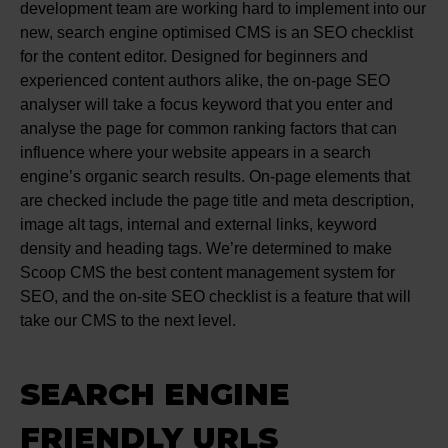
development team are working hard to implement into our
new, search engine optimised CMS is an SEO checklist
for the content editor. Designed for beginners and
experienced content authors alike, the on-page SEO
analyser will take a focus keyword that you enter and
analyse the page for common ranking factors that can
influence where your website appears in a search
engine’s organic search results. On-page elements that
are checked include the page title and meta description,
image alt tags, internal and external links, keyword
density and heading tags. We’re determined to make
Scoop CMS the best content management system for
SEO, and the on-site SEO checklist is a feature that will
take our CMS to the next level.
SEARCH ENGINE
FRIENDLY URLS