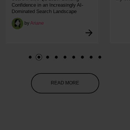
1
2
3
4
5
6
7
8
9
READ MORE