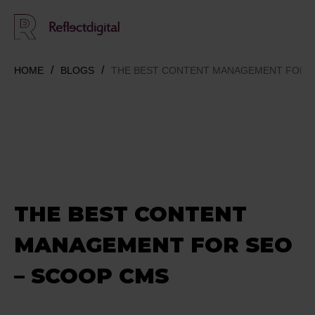
HOME
BLOGS
THE BEST CONTENT MANAGEMENT FOR S
THE BEST CONTENT
MANAGEMENT FOR SEO
– SCOOP CMS