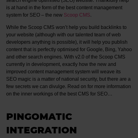
search engine optimised (SEO) website. Thankfully help
is at hand in the form of the best content management
system for SEO – the new
Scoop CMS
.
While the Scoop CMS won’t help you build backlinks to
your website (although with our talented team of web
developers anything is possible), it will help you publish
content that is perfectly optimised for Google, Bing, Yahoo
and other search engines. With v2.0 of the Scoop CMS
currently in development, exactly how the new and
improved content management system will weave its
SEO magic is a matter of national security, but there are a
few secrets we can divulge. Read on for more information
on the inner workings of the best CMS for SEO…
PINGOMATIC
INTEGRATION