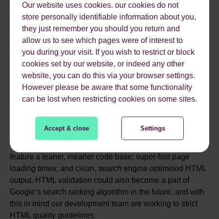
knowledge, but Scoop CMS v2.0 will make it easy to
Our website uses cookies. our cookies do not
enhance your organic search listings by enabling you to
store personally identifiable information about you,
choose an appropriate structured data type for the content
they just remember you should you return and
you are writing and then formatting the content for you
allow us to see which pages were of interest to
automatically.
you during your visit. If you wish to restrict or block
cookies set by our website, or indeed any other
website, you can do this via your browser settings.
PAGE SPEED
However please be aware that some functionality
can be lost when restricting cookies on some sites.
Page loading times are an increasingly important organic
Accept & close
Settings
ranking factor as far as Google is concerned, which is
why the best content management system for SEO will
feature a leaner, meaner code base; super-fast page
loading times; and clean, search engine optimised HTML
output. HTML validation could also become a part of
Google’s search ranking algorithm in the future, and with
this in mind our development team are working to strict
HTML quality guidelines.