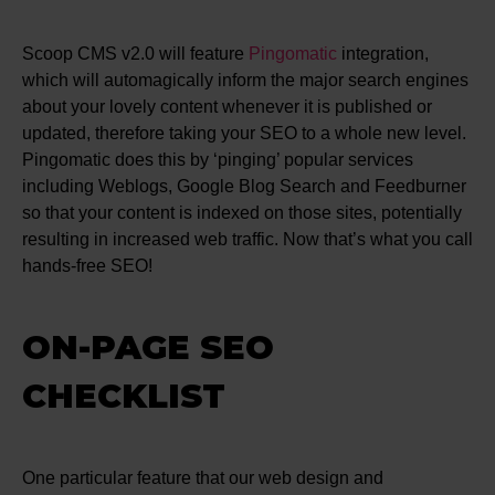
Scoop CMS v2.0 will feature
Pingomatic
integration,
which will automagically inform the major search engines
about your lovely content whenever it is published or
updated, therefore taking your SEO to a whole new level.
Pingomatic does this by ‘pinging’ popular services
including Weblogs, Google Blog Search and Feedburner
so that your content is indexed on those sites, potentially
resulting in increased web traffic. Now that’s what you call
hands-free SEO!
ON-PAGE SEO
CHECKLIST
One particular feature that our web design and