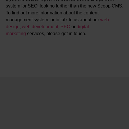
system for SEO, look no further than the new Scoop CMS.
To find out more information about the content
management system, or to talk to us about our
web
design
,
web development
,
SEO
or
digital
marketing
services, please get in touch.