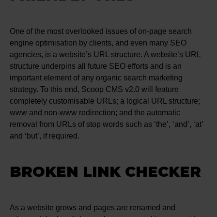
One of the most overlooked issues of on-page search
engine optimisation by clients, and even many SEO
agencies, is a website’s URL structure. A website’s URL
structure underpins all future SEO efforts and is an
important element of any organic search marketing
strategy. To this end, Scoop CMS v2.0 will feature
completely customisable URLs; a logical URL structure;
www and non-www redirection; and the automatic
removal from URLs of stop words such as ‘the’, ‘and’, ‘at’
and ‘but’, if required.
BROKEN LINK CHECKER
As a website grows and pages are renamed and