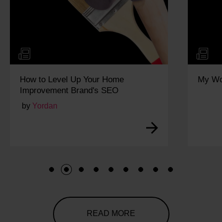
p Your Home
My Work Experience Week:
rand's SEO
1
2
3
4
5
6
7
8
9
READ MORE