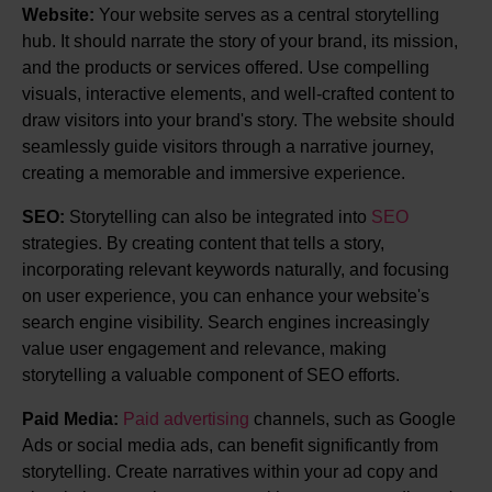
Website:
Your website serves as a central storytelling
hub. It should narrate the story of your brand, its mission,
and the products or services offered. Use compelling
visuals, interactive elements, and well-crafted content to
draw visitors into your brand's story. The website should
seamlessly guide visitors through a narrative journey,
creating a memorable and immersive experience.
SEO:
Storytelling can also be integrated into
SEO
strategies. By creating content that tells a story,
incorporating relevant keywords naturally, and focusing
on user experience, you can enhance your website's
search engine visibility. Search engines increasingly
value user engagement and relevance, making
storytelling a valuable component of SEO efforts.
Paid Media:
Paid advertising
channels, such as Google
Ads or social media ads, can benefit significantly from
storytelling. Create narratives within your ad copy and