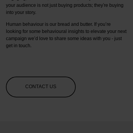
your audience is not just buying products; they're buying
into your story.
Human behaviour is our bread and butter. If you’re
looking for some behavioural insights to elevate your next
campaign we’d love to share some ideas with you - just
get in touch.
CONTACT US