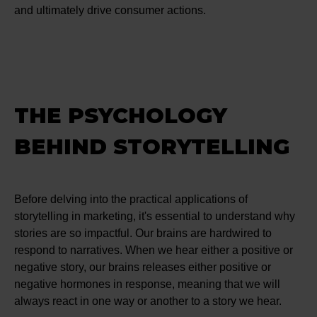
and ultimately drive consumer actions.
THE PSYCHOLOGY
BEHIND STORYTELLING
Before delving into the practical applications of
storytelling in marketing, it's essential to understand why
stories are so impactful. Our brains are hardwired to
respond to narratives. When we hear either a positive or
negative story, our brains releases either positive or
negative hormones in response, meaning that we will
always react in one way or another to a story we hear.