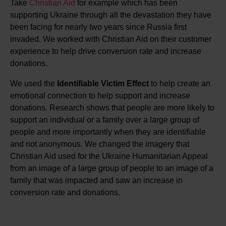
Take
Christian Aid
for example which has been
supporting Ukraine through all the devastation they have
been facing for nearly two years since Russia first
invaded. We worked with Christian Aid on their customer
experience to help drive conversion rate and increase
donations.
We used the
Identifiable Victim Effect
to help create an
emotional connection to help support and increase
donations. Research shows that people are more likely to
support an individual or a family over a large group of
people and more importantly when they are identifiable
and not anonymous. We changed the imagery that
Christian Aid used for the Ukraine Humanitarian Appeal
from an image of a large group of people to an image of a
family that was impacted and saw an increase in
conversion rate and donations.