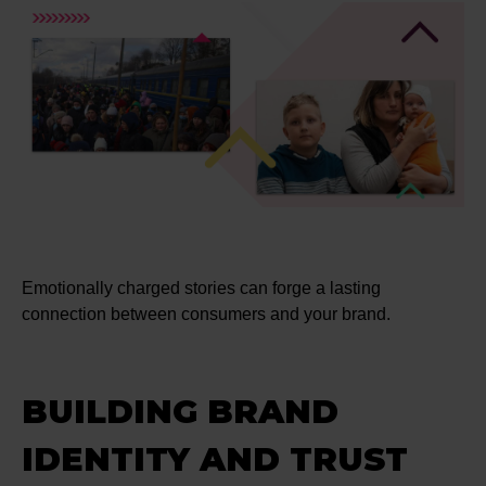
Emotionally charged stories can forge a lasting
connection between consumers and your brand.
BUILDING BRAND
IDENTITY AND TRUST