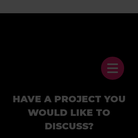
HAVE A PROJECT YOU
WOULD LIKE TO
DISCUSS?