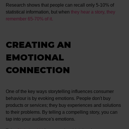
Research shows that people can recall only 5-10% of
statistical information, but when
they hear a story, they
remember 65-70% of it.
CREATING AN
EMOTIONAL
CONNECTION
One of the key ways storytelling influences consumer
behaviour is by evoking emotions. People don't buy
products or services; they buy experiences and solutions
to their problems. By telling a compelling story, you can
tap into your audience's emotions.