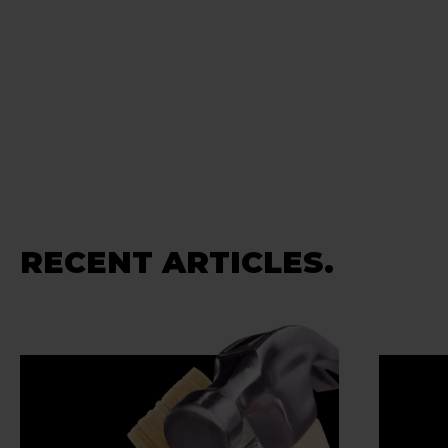
RECENT ARTICLES.