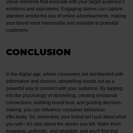
visual elements that resonate with your target audience's
emotions and aspirations. Engaging stories can capture
attention amidst the sea of online advertisements, making
your brand more memorable and relatable to potential
customers.
CONCLUSION
In the digital age, where consumers are bombarded with
information and choices, storytelling stands out as a
powerful way to connect with your audience. By tapping
into the psychology of storytelling, creating emotional
connections, building brand trust, and guiding decision-
making, you can influence consumer behaviour
effectively. So, remember, your brand isn't just about what
you sell—it's also about the stories you tell. Make them
engaging, authentic, and relatable, and you'll find that