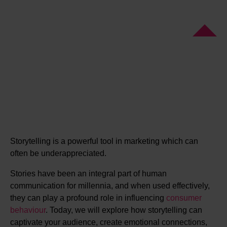
Storytelling is a powerful tool in marketing which can
often be underappreciated.
Stories have been an integral part of human
communication for millennia, and when used effectively,
they can play a profound role in influencing
consumer
behaviour
. Today, we will explore how storytelling can
captivate your audience, create emotional connections,