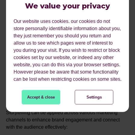
Implementing these narratives through videos, interactive
We value your privacy
campaigns, and limited-time promotions can effectively
engage potential users and motivate them to open an
Our website uses cookies. our cookies do not
account.
store personally identifiable information about you,
they just remember you should you return and
Storytelling can increase your conversion rate by
30%
.
allow us to see which pages were of interest to
you during your visit. If you wish to restrict or block
cookies set by our website, or indeed any other
STORYTELLING IN
website, you can do this via your browser settings.
However please be aware that some functionality
DIFFERENT MARKETING
can be lost when restricting cookies on some sites.
CHANNELS
Accept & close
Settings
Storytelling can be applied across various marketing
channels to enhance brand engagement and connect
with the audience effectively: