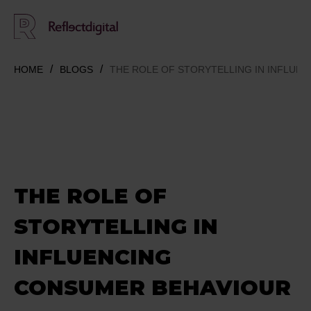
HOME
BLOGS
THE ROLE OF STORYTELLING IN INFLUE
THE ROLE OF
STORYTELLING IN
INFLUENCING
CONSUMER BEHAVIOUR