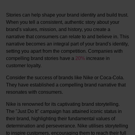
Stories can help shape your brand identity and build trust.
When you tell a consistent, authentic story about your
brand's values, mission, and history, you create a
narrative that consumers can relate to and believe in. This
narrative becomes an integral part of your brand's identity,
setting you apart from the competition. Companies with
compelling brand stories have a
20%
increase in
customer loyalty.
Consider the success of brands like Nike or Coca-Cola.
They have established a compelling brand narrative that
resonates with consumers.
Nike is renowned for its captivating brand storytelling.
The "Just Do It" campaign has attained iconic status in
their brand, highlighting their fundamental values of
determination and perseverance. Nike utilises storytelling
to inspire customers, encouraging them to reach their full