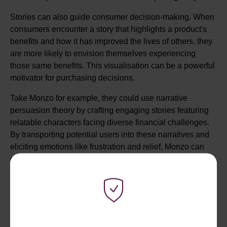
Stories can also guide consumer decision-making. When
consumers encounter a story that highlights a product's
benefits and how it has improved the lives of others, they
are more likely to envision themselves experiencing
those same benefits. This visualisation can be a powerful
motivator for purchasing decisions.
Take Monzo for example, they could use narrative
persuasion theory by crafting engaging stories featuring
relatable characters facing diverse financial challenges.
By transporting potential users into these narratives and
eliciting emotions like frustration and relief, Monzo can
create a strong emotional connection. By showcasing
how the characters overcome obstacles and achieve
financial empowerment through Monzo, users can identify
with the positive outcomes. Addressing common
concerns within the stories reduces resistance, making
the idea of opening a Monzo account more appealing.