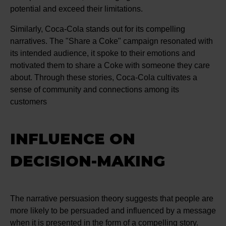
potential and exceed their limitations.
Similarly, Coca-Cola stands out for its compelling
narratives. The "Share a Coke" campaign resonated with
its intended audience, it spoke to their emotions and
motivated them to share a Coke with someone they care
about. Through these stories, Coca-Cola cultivates a
sense of community and connections among its
customers
INFLUENCE ON
DECISION-MAKING
The narrative persuasion theory suggests that people are
more likely to be persuaded and influenced by a message
when it is presented in the form of a compelling story.