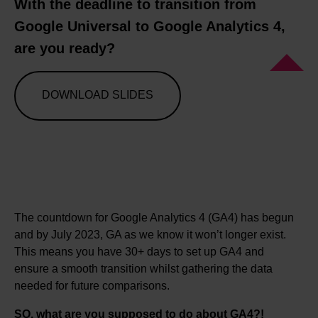
With the deadline to transition from
Google Universal to Google Analytics 4,
are you ready?
DOWNLOAD SLIDES
The countdown for Google Analytics 4 (GA4) has begun
and by July 2023, GA as we know it won’t longer exist.
This means you have 30+ days to set up GA4 and
ensure a smooth transition whilst gathering the data
needed for future comparisons.
SO, what are you supposed to do about GA4?!