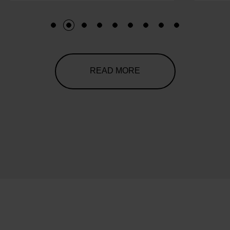
1
2
3
4
5
6
7
8
9
READ MORE