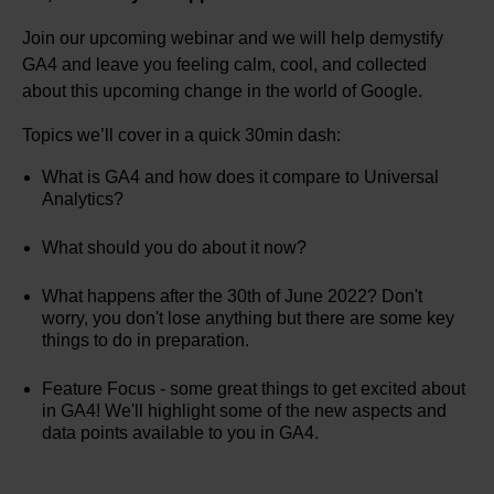
Join our upcoming webinar and we will help demystify
GA4 and leave you feeling calm, cool, and collected
about this upcoming change in the world of Google.
Topics we’ll cover in a quick 30min dash:
What is GA4 and how does it compare to Universal
Analytics?
What should you do about it now?
What happens after the 30th of June 2022? Don't
worry, you don't lose anything but there are some key
things to do in preparation.
Feature Focus - some great things to get excited about
in GA4! We'll highlight some of the new aspects and
data points available to you in GA4.