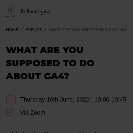
HOME
EVENTS
WHAT ARE YOU SUPPOSED TO DO ABOUT
WHAT ARE YOU
SUPPOSED TO DO
ABOUT GA4?
Thursday 16th June, 2022 | 10:00-10:45
Via Zoom