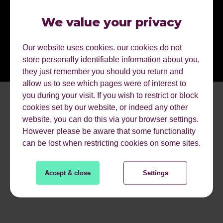
We value your privacy
Our website uses cookies. our cookies do not
store personally identifiable information about you,
they just remember you should you return and
allow us to see which pages were of interest to
you during your visit. If you wish to restrict or block
cookies set by our website, or indeed any other
website, you can do this via your browser settings.
However please be aware that some functionality
can be lost when restricting cookies on some sites.
Accept & close
Settings
MORE EVENTS.