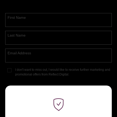
First Name
Last Name
Email Address
I don't want to miss out, I would like to receive further marketing and
promotional offers from Reflect Digital.
DOWNLOAD NOW