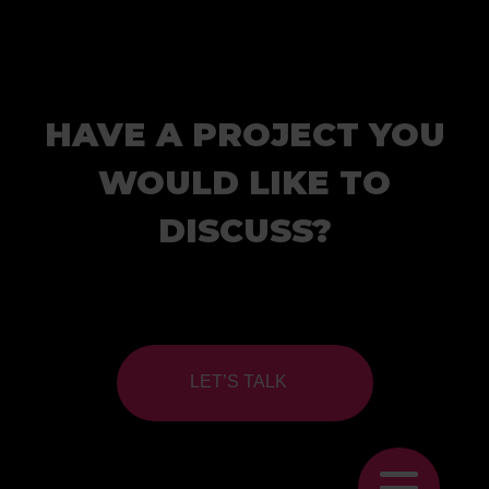
HAVE A PROJECT YOU
WOULD LIKE TO
DISCUSS?
LET’S TALK