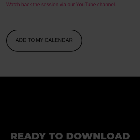
Watch back the session via our YouTube channel.
ADD TO MY CALENDAR
READY TO DOWNLOAD