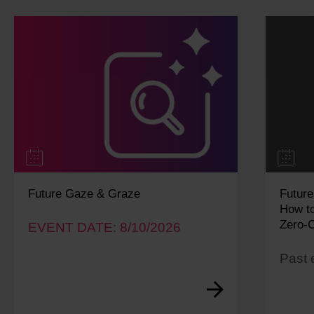
Future Gaze & Graze
Future
How to
Zero-C
EVENT DATE: 8/10/2026
Past 