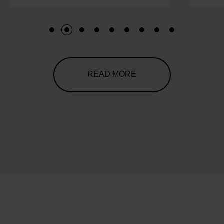
1
2
3
4
5
6
7
8
9
READ MORE