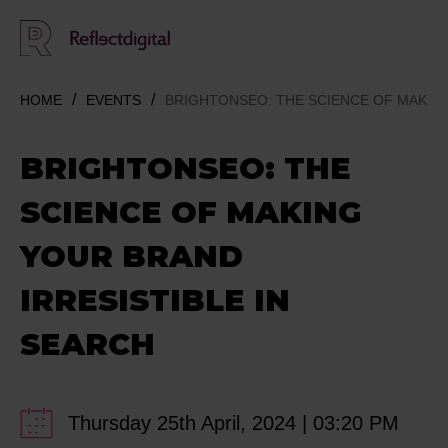
HOME
EVENTS
BRIGHTONSEO: THE SCIENCE OF MAKING
BRIGHTONSEO: THE
SCIENCE OF MAKING
YOUR BRAND
IRRESISTIBLE IN
SEARCH
Thursday 25th April, 2024 | 03:20 PM