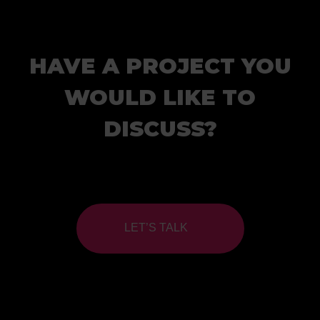
HAVE A PROJECT YOU
WOULD LIKE TO
DISCUSS?
LET’S TALK