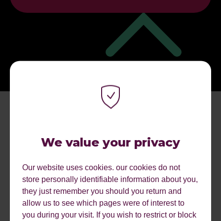
We value your privacy
Our website uses cookies. our cookies do not
store personally identifiable information about you,
MORE EVENTS.
they just remember you should you return and
allow us to see which pages were of interest to
you during your visit. If you wish to restrict or block