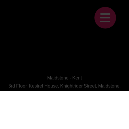
Maidstone - Kent
3rd Floor, Kestrel House, Knightrider Street, Maidstone,
Kent, ME15 6LU
CALL US : 01622 728800