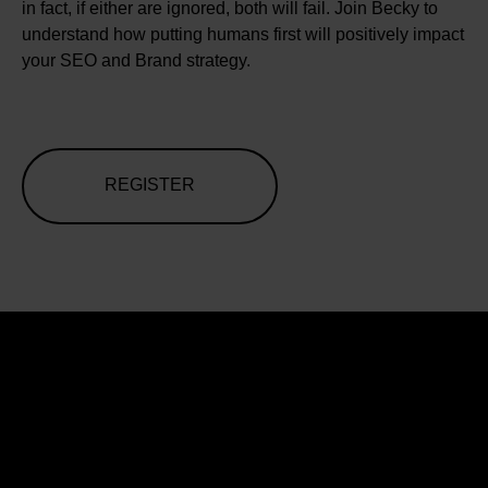
in fact, if either are ignored, both will fail. Join Becky to
understand how putting humans first will positively impact
your SEO and Brand strategy.
REGISTER