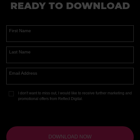
READY TO DOWNLOAD
First Name
Last Name
Email Address
I don't want to miss out, I would like to receive further marketing and
promotional offers from Reflect Digital.
DOWNLOAD NOW