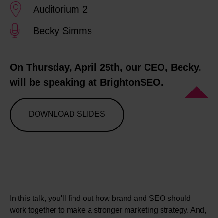
Auditorium 2
Becky Simms
On Thursday, April 25th, our CEO, Becky,
will be speaking at BrightonSEO.
DOWNLOAD SLIDES
In this talk, you'll find out how brand and SEO should
work together to make a stronger marketing strategy. And,