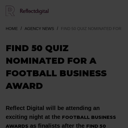
HOME
AGENCY NEWS
FIND 50 QUIZ NOMINATED FOR A
FIND 50 QUIZ
NOMINATED FOR A
FOOTBALL BUSINESS
AWARD
Reflect Digital will be attending an
exciting night at the
FOOTBALL BUSINESS
as finalists after the
AWARDS
FIND 50