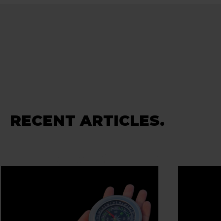
RECENT ARTICLES.