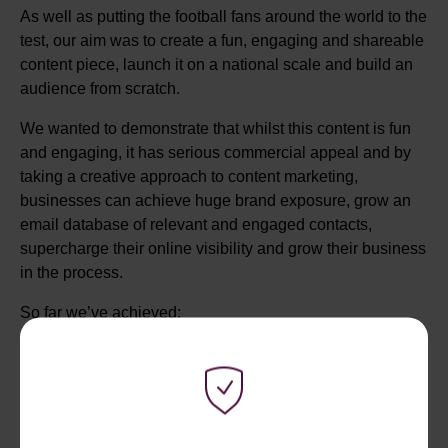
As well as putting the football fans around the world to the
test, our aim was to create a fun, engaging and shareable
content piece, launch it on a national scale and build an
audience from scratch.
We wanted to demonstrate that whilst this content is fun
and engaging, it has serious commercial appeal and by
taking a creative approach to content marketing,
businesses can achieve huge brand exposure, grow an
email database of relevant and engaged contacts,
supercharge their online visibility and grow their business
in the process.
So far we’ve achieved:
73,662 Sessions
47,006 Unique Users
146k+ Pageviews