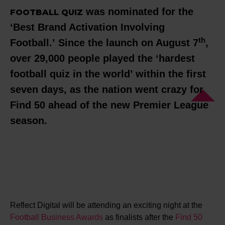
was nominated for the
FOOTBALL QUIZ
‘Best Brand Activation Involving
th
Football.’ Since the launch on August 7
,
over 29,000 people played the ‘hardest
football quiz in the world’ within the first
seven days, as the nation went crazy for
Find 50 ahead of the new Premier League
season.
Reflect Digital will be attending an exciting night at the
Football Business Awards
as finalists after the
Find 50