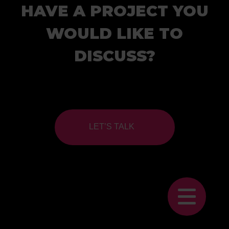
HAVE A PROJECT YOU
WOULD LIKE TO
DISCUSS?
LET’S TALK