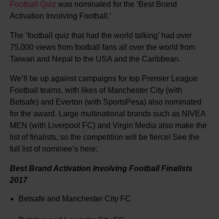
Football Quiz
was nominated for the ‘Best Brand
Activation Involving Football.’
The ‘football quiz that had the world talking’ had over
75,000 views from football fans all over the world from
Taiwan and Nepal to the USA and the Caribbean.
We’ll be up against campaigns for top Premier League
Football teams, with likes of Manchester City (with
Betsafe) and Everton (with SportsPesa) also nominated
for the award. Large multinational brands such as NIVEA
MEN (with Liverpool FC) and Virgin Media also make the
list of finalists, so the competition will be fierce! See the
full list of nominee’s here:
Best Brand Activation Involving Football Finalists
2017
Betsafe and Manchester City FC