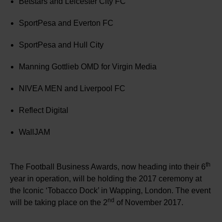
Betstars and Leicester City FC
SportPesa and Everton FC
SportPesa and Hull City
Manning Gottlieb OMD for Virgin Media
NIVEA MEN and Liverpool FC
Reflect Digital
WallJAM
th
The Football Business Awards, now heading into their 6
year in operation, will be holding the 2017 ceremony at
the Iconic ‘Tobacco Dock’ in Wapping, London. The event
nd
will be taking place on the 2
of November 2017.