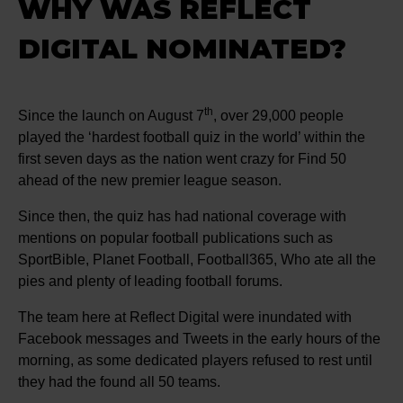
WHY WAS REFLECT
DIGITAL NOMINATED?
th
Since the launch on August 7
, over 29,000 people
played the ‘hardest football quiz in the world’ within the
first seven days as the nation went crazy for Find 50
ahead of the new premier league season.
Since then, the quiz has had national coverage with
mentions on popular football publications such as
SportBible, Planet Football, Football365, Who ate all the
pies and plenty of leading football forums.
The team here at Reflect Digital were inundated with
Facebook messages and Tweets in the early hours of the
morning, as some dedicated players refused to rest until
they had the found all 50 teams.