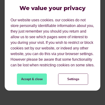
We value your privacy
Avg time on site of 11:57
4,284 account sign ups
Our website uses cookies. our cookies do not
store personally identifiable information about you,
8.4% of all users that we were able to data capture
they just remember you should you return and
allow us to see which pages were of interest to
Only 3% of players completing the game
you during your visit. If you wish to restrict or block
cookies set by our website, or indeed any other
Quiz plays in over 155 countries
website, you can do this via your browser settings.
However please be aware that some functionality
can be lost when restricting cookies on some sites.
We’d like to thank everyone who has been involved in the
creation and distribution of the quiz so far. We’ll be live
nd
Tweeting on the 2
November so follow us on
Accept & close
Settings
@reflectdigital
to find out how we do on the night.