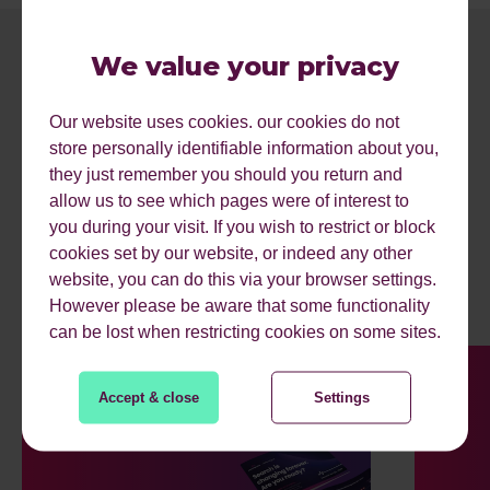
We value your privacy
Our website uses cookies. our cookies do not
store personally identifiable information about you,
they just remember you should you return and
allow us to see which pages were of interest to
you during your visit. If you wish to restrict or block
MORE RESOURCES.
cookies set by our website, or indeed any other
website, you can do this via your browser settings.
However please be aware that some functionality
can be lost when restricting cookies on some sites.
Accept & close
Settings