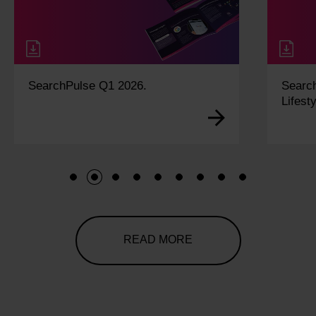
SearchPulse Q1 2026.
Searc
Lifesty
1
2
3
4
5
6
7
8
9
READ MORE