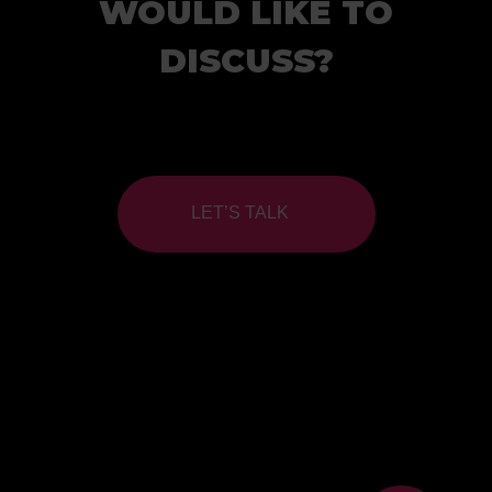
WOULD LIKE TO
DISCUSS?
LET’S TALK