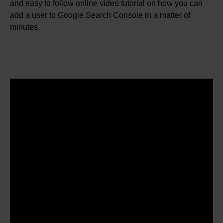
and easy to follow online video tutorial on how you can
add a user to Google Search Console in a matter of
minutes.