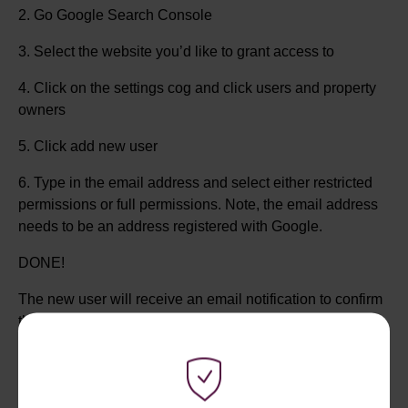
2. Go Google Search Console
3. Select the website you’d like to grant access to
4. Click on the settings cog and click users and property
owners
5. Click add new user
6. Type in the email address and select either restricted
permissions or full permissions. Note, the email address
needs to be an address registered with Google.
DONE!
The new user will receive an email notification to confirm
that they’ve been granted access to the site.