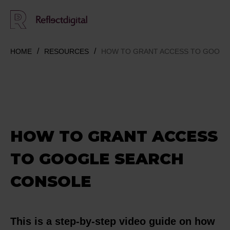
HOME
RESOURCES
HOW TO GRANT ACCESS TO GOOGL
HOW TO GRANT ACCESS
TO GOOGLE SEARCH
CONSOLE
This is a step-by-step video guide on how