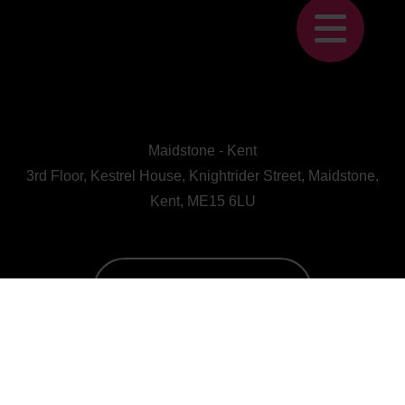
Maidstone - Kent
3rd Floor, Kestrel House, Knightrider Street, Maidstone,
Kent, ME15 6LU
CALL US : 01622 728800
A Human First Collective
agency