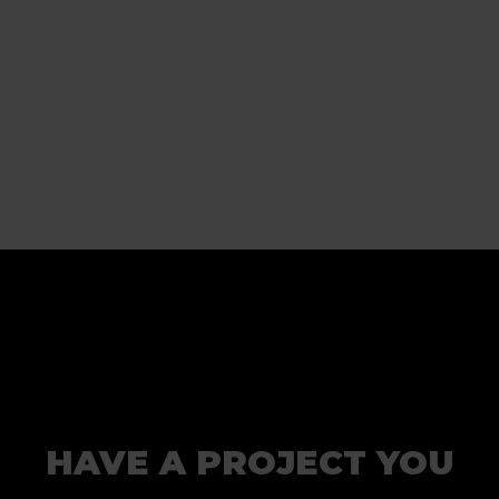
HAVE A PROJECT YOU