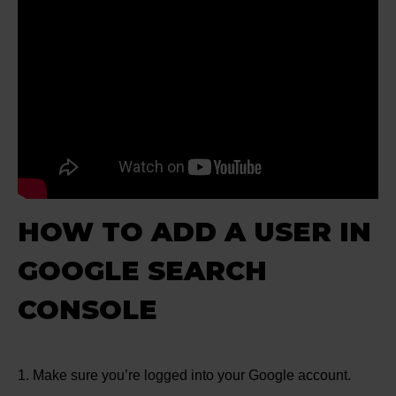
HOW TO ADD A USER IN
GOOGLE SEARCH
CONSOLE
1. Make sure you’re logged into your Google account.