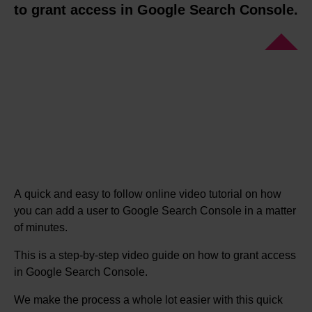
to grant access in Google Search Console.
A quick and easy to follow online video tutorial on how
you can add a user to Google Search Console in a matter
of minutes.
This is a step-by-step video guide on how to grant access
in Google Search Console.
We make the process a whole lot easier with this quick