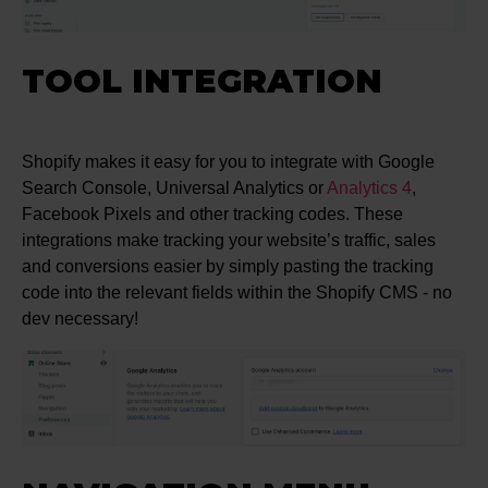
TOOL INTEGRATION
Shopify makes it easy for you to integrate with Google
Search Console, Universal Analytics or
Analytics 4
,
Facebook Pixels and other tracking codes. These
integrations make tracking your website’s traffic, sales
and conversions easier by simply pasting the tracking
code into the relevant fields within the Shopify CMS - no
dev necessary!