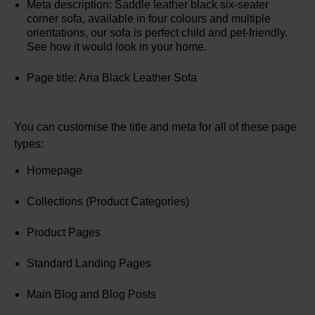
Meta description: Saddle leather black six-seater
corner sofa, available in four colours and multiple
orientations, our sofa is perfect child and pet-friendly.
See how it would look in your home.
Page title: Aria Black Leather Sofa
You can customise the title and meta for all of these page
types:
Homepage
Collections (Product Categories)
Product Pages
Standard Landing Pages
Main Blog and Blog Posts