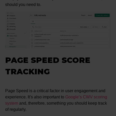
should you need to.
PAGE SPEED SCORE
TRACKING
Page Speed is a critical factor in user engagement and
experience. It’s also important to
Google’s CWV scoring
system
and, therefore, something you should keep track
of regularly.