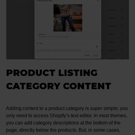
PRODUCT LISTING
CATEGORY CONTENT
Adding content to a product category is super simple; you
only need to access Shopify’s text editor. In most themes,
you can add category descriptions at the bottom of the
page, directly below the products. But, in some cases,