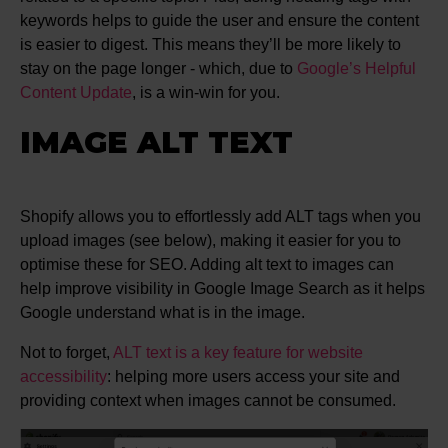
keywords helps to guide the user and ensure the content
is easier to digest. This means they’ll be more likely to
stay on the page longer - which, due to
Google’s Helpful
Content Update
, is a win-win for you.
IMAGE ALT TEXT
Shopify allows you to effortlessly add ALT tags when you
upload images (see below), making it easier for you to
optimise these for SEO. Adding alt text to images can
help improve visibility in Google Image Search as it helps
Google understand what is in the image.
Not to forget,
ALT text is a key feature for website
accessibility
: helping more users access your site and
providing context when images cannot be consumed.