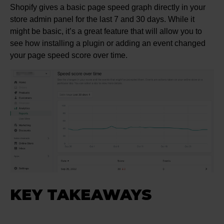
Shopify gives a basic page speed graph directly in your
store admin panel for the last 7 and 30 days. While it
might be basic, it’s a great feature that will allow you to
see how installing a plugin or adding an event changed
your page speed score over time.
KEY TAKEAWAYS