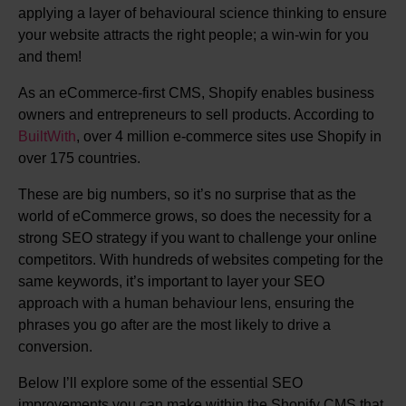
applying a layer of behavioural science thinking to ensure
your website attracts the right people; a win-win for you
and them!
As an eCommerce-first CMS, Shopify enables business
owners and entrepreneurs to sell products. According to
BuiltWith
, over 4 million e-commerce sites use Shopify in
over 175 countries.
These are big numbers, so it’s no surprise that as the
world of eCommerce grows, so does the necessity for a
strong SEO strategy if you want to challenge your online
competitors. With hundreds of websites competing for the
same keywords, it’s important to layer your SEO
approach with a human behaviour lens, ensuring the
phrases you go after are the most likely to drive a
conversion.
Below I’ll explore some of the essential SEO
improvements you can make within the Shopify CMS that