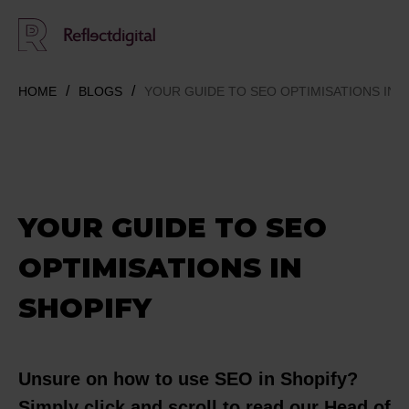
HOME
BLOGS
YOUR GUIDE TO SEO OPTIMISATIONS IN 
YOUR GUIDE TO SEO
OPTIMISATIONS IN
SHOPIFY
Unsure on how to use SEO in Shopify?
Simply click and scroll to read our Head of