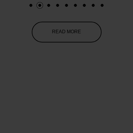
1
2
3
4
5
6
7
8
9
READ MORE