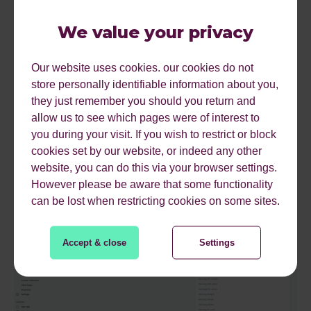
enhancements in just one click.
We value your privacy
The tool can suggest semantically related keywords for
any of your indexable/published pages, allowing you to
create better content on these pages based on search
Our website uses cookies. our cookies do not
intent. This feature means that, without even leaving the
store personally identifiable information about you,
CMS, you can optimise on-page copy to drive users
they just remember you should you return and
further down the funnel to your product pages.
allow us to see which pages were of interest to
you during your visit. If you wish to restrict or block
It’s important to note that some of these features are only
cookies set by our website, or indeed any other
available for premium subscribers, but for a small
website, you can do this via your browser settings.
eCommerce website, the free version is a great
However please be aware that some functionality
integration!
can be lost when restricting cookies on some sites.
Accept & close
Settings