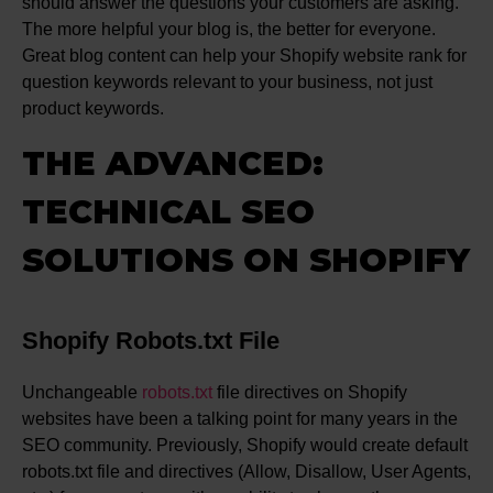
should answer the questions your customers are asking.
The more helpful your blog is, the better for everyone.
Great blog content can help your Shopify website rank for
question keywords relevant to your business, not just
product keywords.
THE ADVANCED:
TECHNICAL SEO
SOLUTIONS ON SHOPIFY
Shopify Robots.txt File
Unchangeable
robots.txt
file directives on Shopify
websites have been a talking point for many years in the
SEO community. Previously, Shopify would create default
robots.txt file and directives (Allow, Disallow, User Agents,