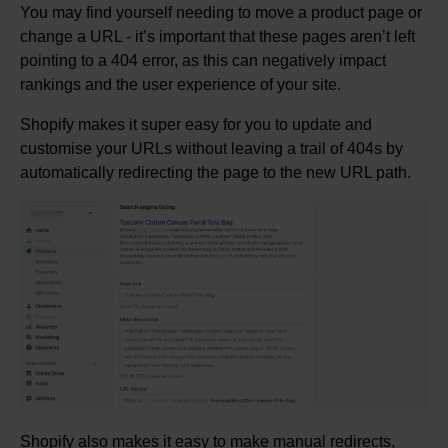
You may find yourself needing to move a product page or
change a URL - it’s important that these pages aren’t left
pointing to a 404 error, as this can negatively impact
rankings and the user experience of your site.
Shopify makes it super easy for you to update and
customise your URLs without leaving a trail of 404s by
automatically redirecting the page to the new URL path.
Shopify also makes it easy to make manual redirects,