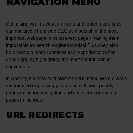
NAVIGATION MENU
Optimising your navigation menu and footer menu links
can massively help with SEO as it puts all of the most
important webpage links on every page - making them
impossible for search engines to miss! Plus, they also
help create a more seamless user experience (when
done right) by highlighting the most natural path to
conversion.
In Shopify, it’s easy to customise your menu. We’d always
recommend organising your menu with your priority
pages in the top navigation and customer-supporting
pages in the footer.
URL REDIRECTS