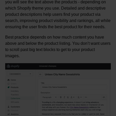
you will see the text above the products - depending on
which Shopify theme you use. Detailed and descriptive
product descriptions help users find your product via
search, improving product visibility and rankings, all while
ensuring the user finds the best product for their needs.
Best practice depends on how much content you have
above and below the product listing. You don’t want users
to scroll past big text blocks to get to your product
images.