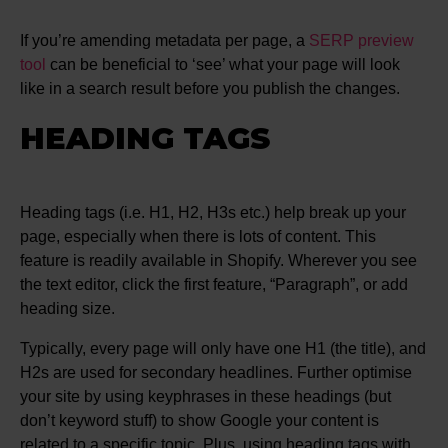
If you’re amending metadata per page, a
SERP preview
tool
can be beneficial to ‘see’ what your page will look
like in a search result before you publish the changes.
HEADING TAGS
Heading tags (i.e. H1, H2, H3s etc.) help break up your
page, especially when there is lots of content. This
feature is readily available in Shopify. Wherever you see
the text editor, click the first feature, “Paragraph”, or add
heading size.
Typically, every page will only have one H1 (the title), and
H2s are used for secondary headlines. Further optimise
your site by using keyphrases in these headings (but
don’t keyword stuff) to show Google your content is
related to a specific topic. Plus, using heading tags with