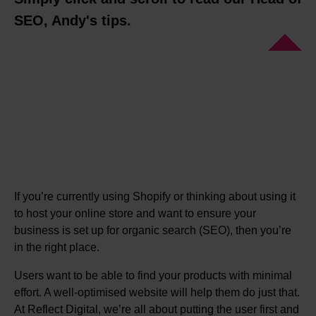
SEO, Andy's tips.
If you’re currently using Shopify or thinking about using it
to host your online store and want to ensure your
business is set up for organic search (SEO), then you’re
in the right place.
Users want to be able to find your products with minimal
effort. A well-optimised website will help them do just that.
At Reflect Digital, we’re all about putting the user first and