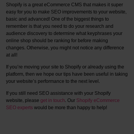
Shopify is a great eCommerce CMS that makes it super
easy for you to make SEO improvements to your website,
basic and advanced! One of the biggest things to
remember is that you need to do your research and
audience discovery to determine what keyphrases your
online shop should be ranking for before making
changes. Otherwise, you might not notice any difference
at all!
If you’re moving your site to Shopify or already using the
platform, then we hope our tips have been useful in taking
your website’s performance to the next level.
If you still need SEO assistance with your Shopify
website, please
get in touch
. Our
Shopify eCommerce
SEO experts
would be more than happy to help!