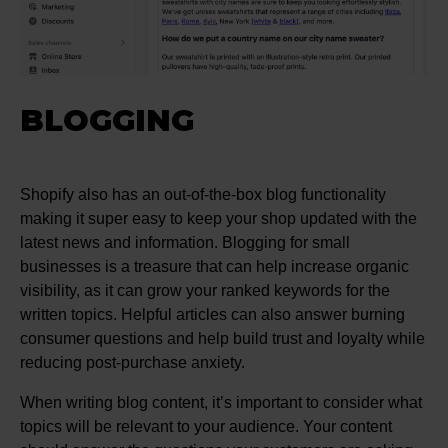
BLOGGING
Shopify also has an out-of-the-box blog functionality
making it super easy to keep your shop updated with the
latest news and information. Blogging for small
businesses is a treasure that can help increase organic
visibility, as it can grow your ranked keywords for the
written topics. Helpful articles can also answer burning
consumer questions and help build trust and loyalty while
reducing post-purchase anxiety.
When writing blog content, it’s important to consider what
topics will be relevant to your audience. Your content