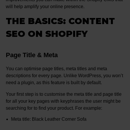
will help amplify your online presence.
THE BASICS: CONTENT
SEO ON SHOPIFY
Page Title & Meta
You can optimise page titles, meta titles and meta
descriptions for every page. Unlike WordPress, you won’t
need a plugin, as this feature is built by default.
Your first step is to customise the meta title and page title
for all your key pages with keyphrases the user might be
searching for to find your product. For example:
Meta title: Black Leather Corner Sofa