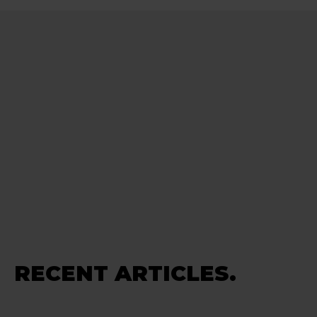
RECENT ARTICLES.