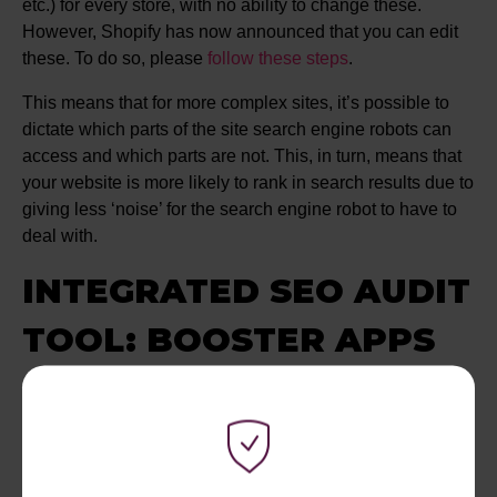
etc.) for every store, with no ability to change these.
However, Shopify has now announced that you can edit
these. To do so, please
follow these steps
.
This means that for more complex sites, it’s possible to
dictate which parts of the site search engine robots can
access and which parts are not. This, in turn, means that
your website is more likely to rank in search results due to
giving less ‘noise’ for the search engine robot to have to
deal with.
INTEGRATED SEO AUDIT
TOOL: BOOSTER APPS
Shopify has an integrated SEO audit tool called ‘SEO
Optimizer” by Booster Apps. This tool is a great feature in
Shopify that allows you access to various SEO