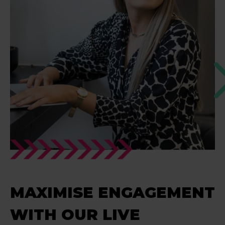
MAXIMISE ENGAGEMENT
WITH OUR LIVE