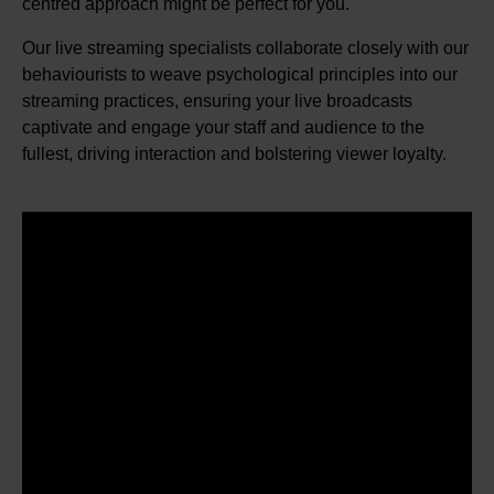
centred approach might be perfect for you.
Our live streaming specialists collaborate closely with our
behaviourists to weave psychological principles into our
streaming practices, ensuring your live broadcasts
captivate and engage your staff and audience to the
fullest, driving interaction and bolstering viewer loyalty.