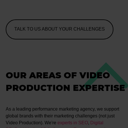
TALK TO US ABOUT YOUR CHALLENGES
OUR AREAS OF VIDEO
PRODUCTION EXPERTISE
As a leading performance marketing agency, we support
global brands with their marketing challenges (not just
Video Production). We're
experts in SEO
,
Digital