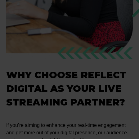
WHY CHOOSE REFLECT
DIGITAL AS YOUR LIVE
STREAMING PARTNER?
If you’re aiming to enhance your real-time engagement
and get more out of your digital presence, our audience-