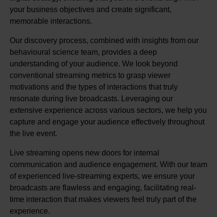
your business objectives and create significant,
memorable interactions.
Our discovery process, combined with insights from our
behavioural science team, provides a deep
understanding of your audience. We look beyond
conventional streaming metrics to grasp viewer
motivations and the types of interactions that truly
resonate during live broadcasts. Leveraging our
extensive experience across various sectors, we help you
capture and engage your audience effectively throughout
the live event.
Live streaming opens new doors for internal
communication and audience engagement. With our team
of experienced live-streaming experts, we ensure your
broadcasts are flawless and engaging, facilitating real-
time interaction that makes viewers feel truly part of the
experience.