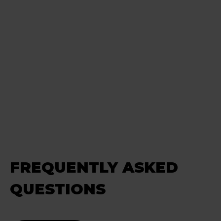
FREQUENTLY ASKED
QUESTIONS