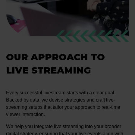
OUR APPROACH TO
LIVE STREAMING
Every successful livestream starts with a clear goal.
Backed by data, we devise strategies and craft live-
streaming setups that tailor your approach to real-time
viewer interaction.
We help you integrate live streaming into your broader
digital strategy, ensuring that your live events align with