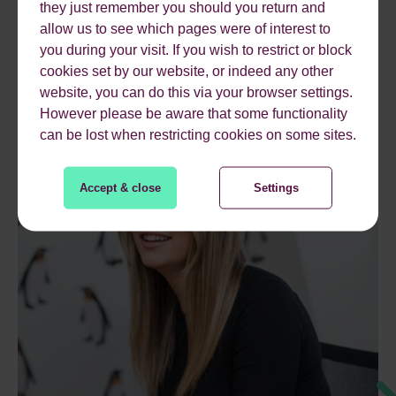
they just remember you should you return and
allow us to see which pages were of interest to
you during your visit. If you wish to restrict or block
cookies set by our website, or indeed any other
website, you can do this via your browser settings.
However please be aware that some functionality
can be lost when restricting cookies on some sites.
Accept & close
Settings