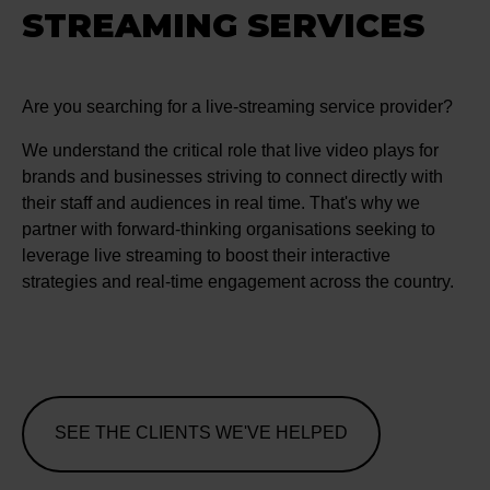
STREAMING SERVICES
Are you searching for a live-streaming service provider?
We understand the critical role that live video plays for
brands and businesses striving to connect directly with
their staff and audiences in real time. That's why we
partner with forward-thinking organisations seeking to
leverage live streaming to boost their interactive
strategies and real-time engagement across the country.
SEE THE CLIENTS WE'VE HELPED