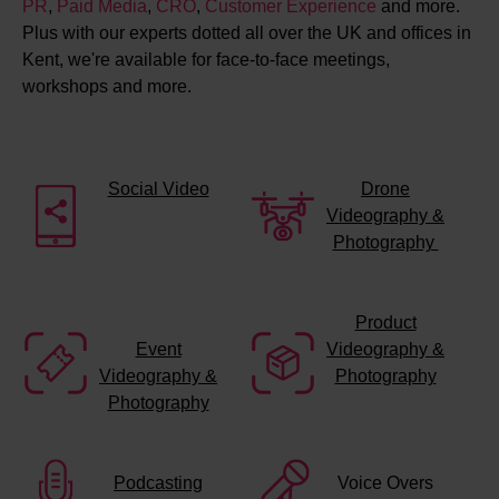
PR
,
Paid Media
,
CRO
,
Customer Experience
and more.
Plus with our experts dotted all over the UK and offices in
Kent, we're available for face-to-face meetings,
workshops and more.
Social Video
Drone
Videography &
Photography
Product
Event
Videography &
Videography &
Photography
Photography
Podcasting
Voice Overs