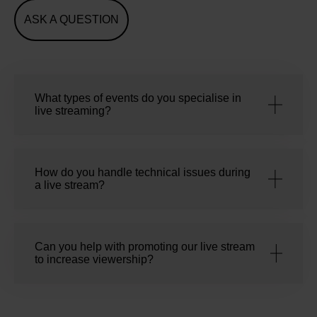
ASK A QUESTION
What types of events do you specialise in
live streaming?
How do you handle technical issues during
a live stream?
Can you help with promoting our live stream
to increase viewership?