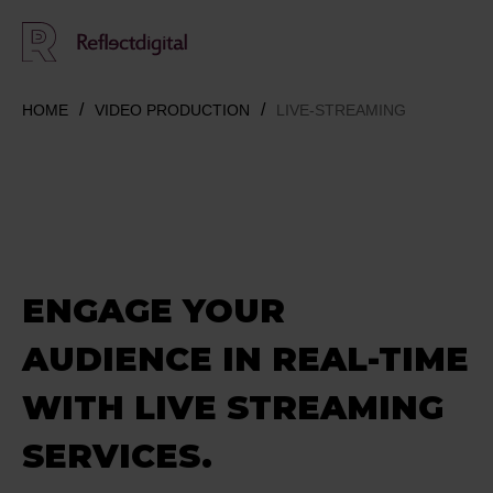
HOME
VIDEO PRODUCTION
LIVE-STREAMING
ENGAGE YOUR
AUDIENCE
IN REAL-TIME
WITH LIVE STREAMING
SERVICES.