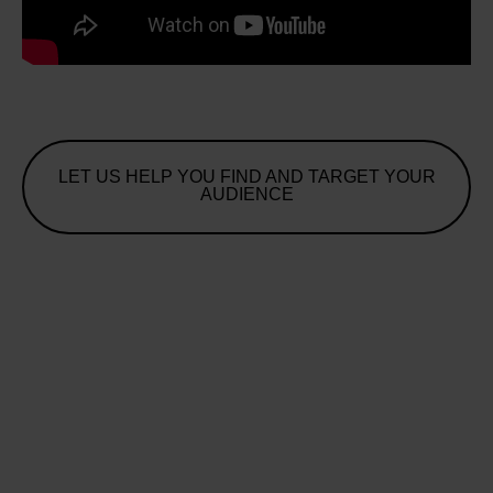
LET US HELP YOU FIND AND TARGET YOUR
AUDIENCE