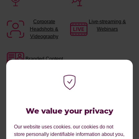
Corporate
Live-streaming &
Headshots &
Webinars
Videography
Branded Content
We value your privacy
Our website uses cookies. our cookies do not
store personally identifiable information about you,