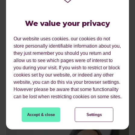
We value your privacy
Our website uses cookies. our cookies do not
store personally identifiable information about you,
they just remember you should you return and
allow us to see which pages were of interest to
you during your visit. If you wish to restrict or block
cookies set by our website, or indeed any other
website, you can do this via your browser settings.
However please be aware that some functionality
can be lost when restricting cookies on some sites.
Accept & close
Settings