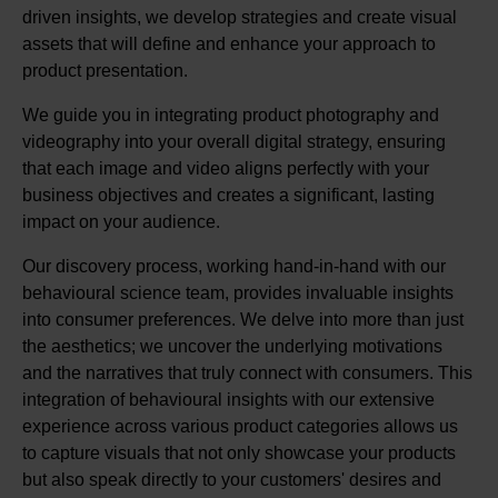
driven insights, we develop strategies and create visual
assets that will define and enhance your approach to
product presentation.
We guide you in integrating product photography and
videography into your overall digital strategy, ensuring
that each image and video aligns perfectly with your
business objectives and creates a significant, lasting
impact on your audience.
Our discovery process, working hand-in-hand with our
behavioural science team, provides invaluable insights
into consumer preferences. We delve into more than just
the aesthetics; we uncover the underlying motivations
and the narratives that truly connect with consumers. This
integration of behavioural insights with our extensive
experience across various product categories allows us
to capture visuals that not only showcase your products
but also speak directly to your customers' desires and