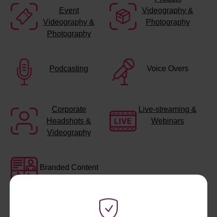
Event
Videography &
Videography &
Photography
Photography
Podcasting
Voice Overs
Corporate
Live-streaming &
Headshots &
Webinars
Videography
Branded Content