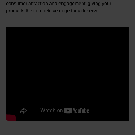
consumer attraction and engagement, giving your
products the competitive edge they deserve.