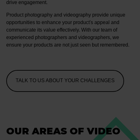
drive engagement.
Product photography and videography provide unique
opportunities to enhance your product's appeal and
communicate its value effectively. With our team of
experienced photographers and videographers, we
ensure your products are not just seen but remembered.
TALK TO US ABOUT YOUR CHALLENGES
OUR AREAS OF VIDEO