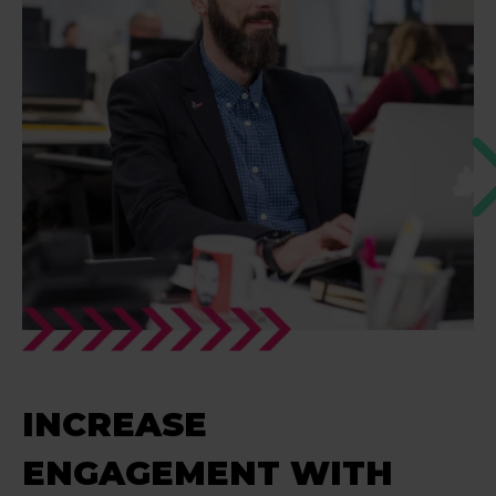
INCREASE
ENGAGEMENT WITH