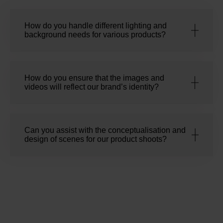
How do you handle different lighting and
background needs for various products?
How do you ensure that the images and
videos will reflect our brand’s identity?
Can you assist with the conceptualisation and
design of scenes for our product shoots?