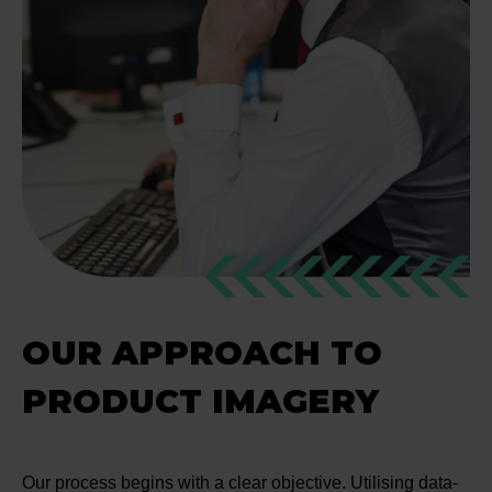
OUR APPROACH TO
PRODUCT IMAGERY
Our process begins with a clear objective. Utilising data-