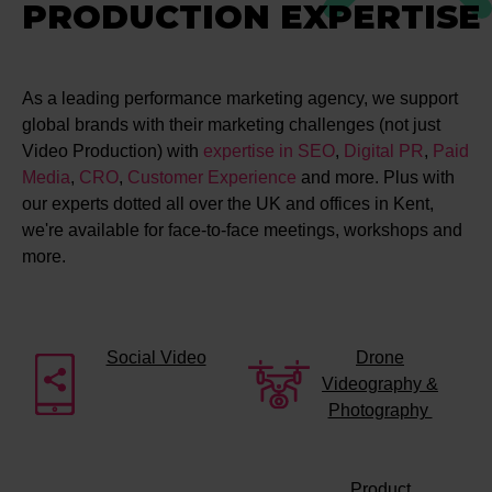
PRODUCTION EXPERTISE
As a leading performance marketing agency, we support
global brands with their marketing challenges (not just
Video Production) with
expertise in SEO
,
Digital PR
,
Paid
Media
,
CRO
,
Customer Experience
and more. Plus with
our experts dotted all over the UK and offices in Kent,
we're available for face-to-face meetings, workshops and
more.
Social Video
Drone
Videography &
Photography
Product