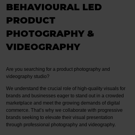
BEHAVIOURAL LED
PRODUCT
PHOTOGRAPHY &
VIDEOGRAPHY
Are you searching for a product photography and
videography studio?
We understand the crucial role of high-quality visuals for
brands and businesses eager to stand out in a crowded
marketplace and meet the growing demands of digital
commerce. That’s why we collaborate with progressive
brands seeking to elevate their visual presentation
through professional photography and videography.