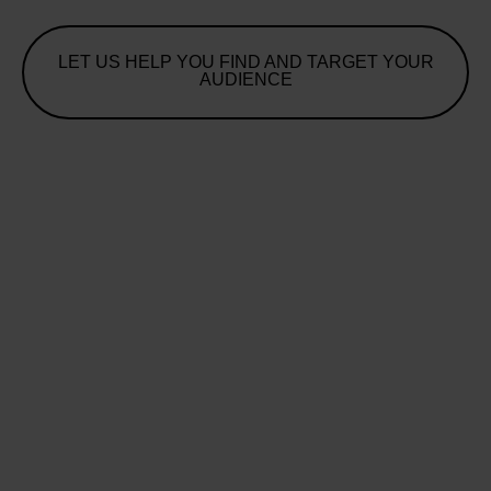
LET US HELP YOU FIND AND TARGET YOUR
AUDIENCE