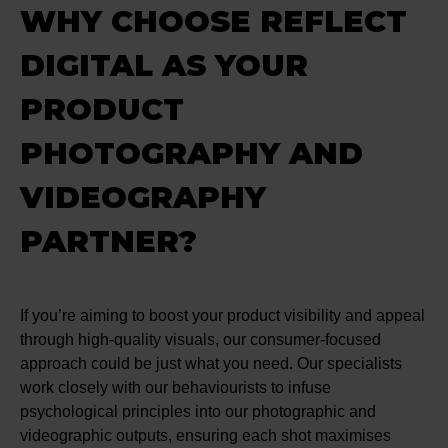
WHY CHOOSE REFLECT
DIGITAL AS YOUR
PRODUCT
PHOTOGRAPHY AND
VIDEOGRAPHY
PARTNER?
If you’re aiming to boost your product visibility and appeal
through high-quality visuals, our consumer-focused
approach could be just what you need. Our specialists
work closely with our behaviourists to infuse
psychological principles into our photographic and
videographic outputs, ensuring each shot maximises