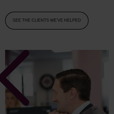
SEE THE CLIENTS WE'VE HELPED