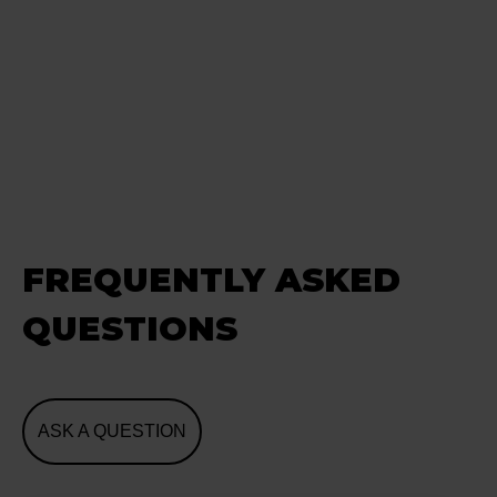
FREQUENTLY ASKED
QUESTIONS
ASK A QUESTION