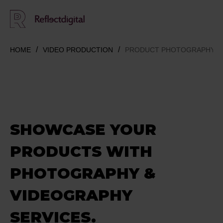
HOME
VIDEO PRODUCTION
PRODUCT PHOTOGRAPHY &
SHOWCASE
YOUR
PRODUCTS
WITH
PHOTOGRAPHY &
VIDEOGRAPHY
SERVICES.