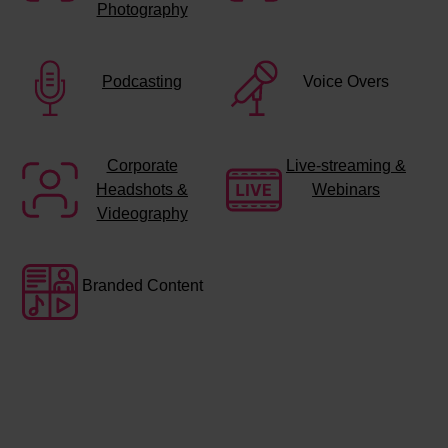
Photography
Podcasting
Voice Overs
Corporate
Live-streaming &
Headshots &
Webinars
Videography
Branded Content