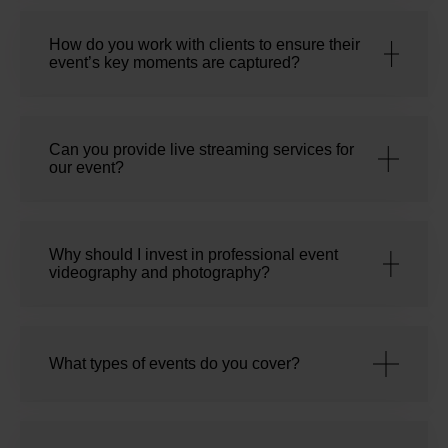
How do you work with clients to ensure their
event’s key moments are captured?
Can you provide live streaming services for
our event?
Why should I invest in professional event
videography and photography?
What types of events do you cover?