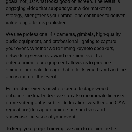
goals, not just what looks good on screen. The result is
engaging video that supports your wider marketing
strategy, strengthens your brand, and continues to deliver
value long after it's published.
We use professional 4K cameras, gimbals, high-quality
audio equipment, and professional lighting to capture
your event. Whether we're filming keynote speakers,
networking sessions, award ceremonies or live
entertainment, our equipment allows us to produce
smooth, cinematic footage that reflects your brand and the
atmosphere of the event.
For outdoor events or where aerial footage would
enhance the final video, we can also incorporate licensed
drone videography (subject to location, weather and CAA
regulations) to capture unique perspectives and
showcase the scale of your event.
To keep your project moving, we aim to deliver the first