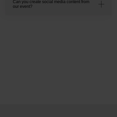
Can you create social media content from
our event?