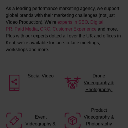
As a leading performance marketing agency, we support
global brands with their marketing challenges (not just
Video Production). We're
experts in SEO
,
Digital
PR
,
Paid Media
,
CRO
,
Customer Experience
and more.
Plus with our experts dotted all over the UK and offices in
Kent, we're available for face-to-face meetings,
workshops and more.
Social Video
Drone
Videography &
Photography
Product
Event
Videography &
Videography &
Photography