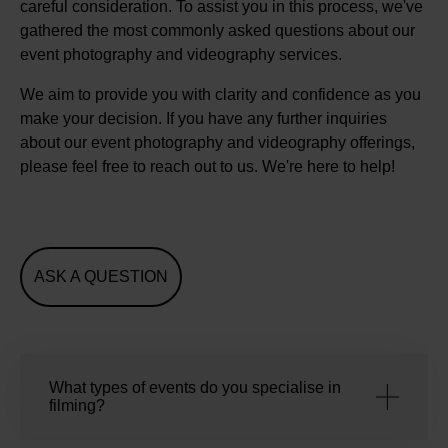
careful consideration. To assist you in this process, we've
gathered the most commonly asked questions about our
event photography and videography services.
We aim to provide you with clarity and confidence as you
make your decision. If you have any further inquiries
about our event photography and videography offerings,
please feel free to reach out to us. We're here to help!
ASK A QUESTION
What types of events do you specialise in
filming?