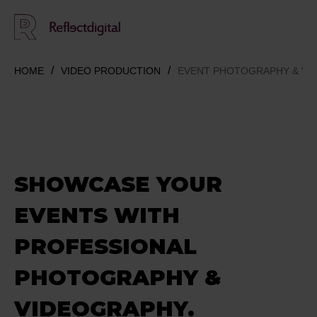
HOME
VIDEO PRODUCTION
EVENT PHOTOGRAPHY & VI
SHOWCASE
YOUR
EVENTS
WITH
PROFESSIONAL
PHOTOGRAPHY &
VIDEOGRAPHY.