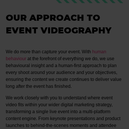
OUR APPROACH TO
EVENT VIDEOGRAPHY
We do more than capture your event. With
human
behaviour
at the forefront of everything we do, we use
behavioural insight and a human-first approach to plan
every shoot around your audience and your objectives,
ensuring the content we create continues to deliver value
long after the event has finished.
We work closely with you to understand where event
video fits within your wider digital marketing strategy,
transforming a single live event into a multi-platform
content engine. From keynote presentations and product
launches to behind-the-scenes moments and attendee