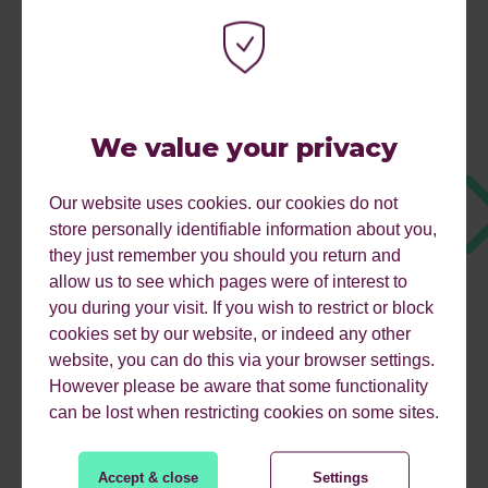
We value your privacy
Our website uses cookies. our cookies do not
store personally identifiable information about you,
they just remember you should you return and
allow us to see which pages were of interest to
you during your visit. If you wish to restrict or block
cookies set by our website, or indeed any other
website, you can do this via your browser settings.
However please be aware that some functionality
can be lost when restricting cookies on some sites.
WHY CHOOSE REFLECT
Accept & close
Settings