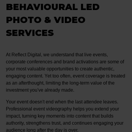
BEHAVIOURAL LED
PHOTO & VIDEO
SERVICES
At Reflect Digital, we understand that live events,
corporate conferences and brand activations are some of
your most valuable opportunities to create authentic,
engaging content. Yet too often, event coverage is treated
as an afterthought, limiting the long-term value of the
investment you've already made.
Your event doesn't end when the last attendee leaves.
Professional event videography helps you extend your
impact, turning key moments into content that builds
authority, strengthens trust, and continues engaging your
audience long after the day is over.