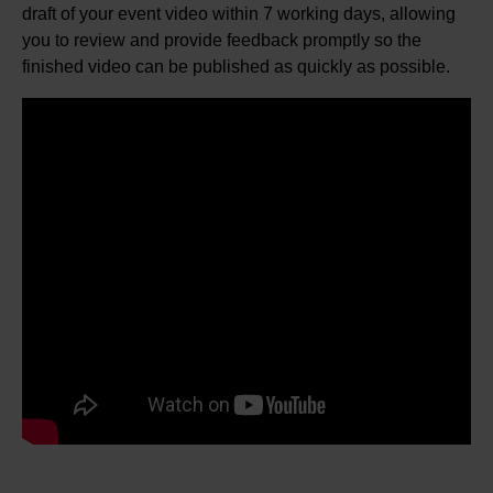
draft of your event video within 7 working days, allowing
you to review and provide feedback promptly so the
finished video can be published as quickly as possible.