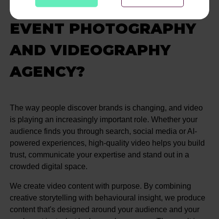
DIGITAL AS YOUR
EVENT PHOTOGRAPHY
AND VIDEOGRAPHY
AGENCY?
The way people discover brands is changing, and video
is playing an increasingly important role. Whether your
audience finds you through search, social media or AI-
powered experiences, high-quality video helps you build
trust, communicate your expertise and stand out in a
crowded digital space.
We create video content with purpose. By combining
creative storytelling with behavioural insight, we produce
content that's designed around your audience and your