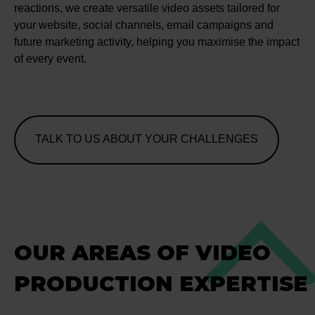
reactions, we create versatile video assets tailored for
your website, social channels, email campaigns and
future marketing activity, helping you maximise the impact
of every event.
TALK TO US ABOUT YOUR CHALLENGES
OUR AREAS OF VIDEO
PRODUCTION EXPERTISE