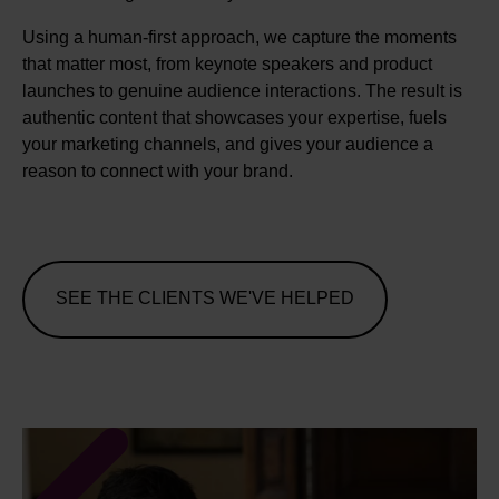
Using a human-first approach, we capture the moments
that matter most, from keynote speakers and product
launches to genuine audience interactions. The result is
authentic content that showcases your expertise, fuels
your marketing channels, and gives your audience a
reason to connect with your brand.
SEE THE CLIENTS WE'VE HELPED