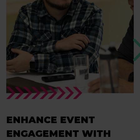
ENHANCE EVENT
ENGAGEMENT WITH