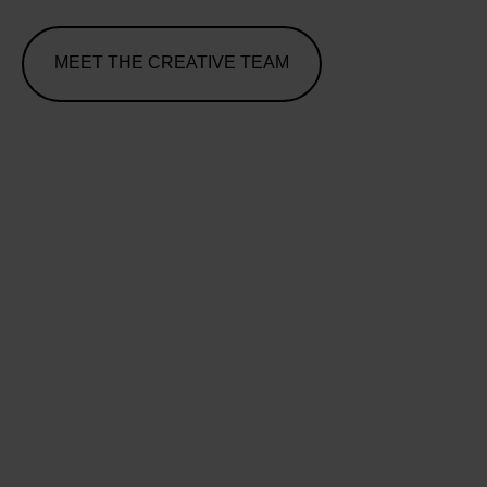
MEET THE CREATIVE TEAM