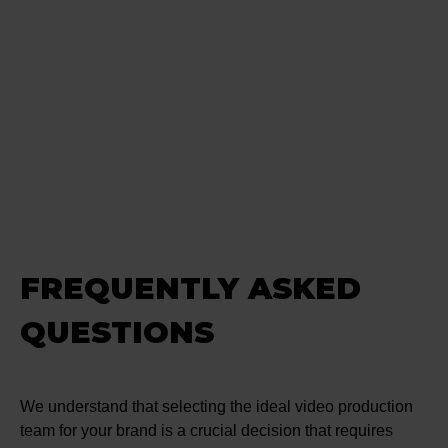
FREQUENTLY ASKED
QUESTIONS
We understand that selecting the ideal video production
team for your brand is a crucial decision that requires