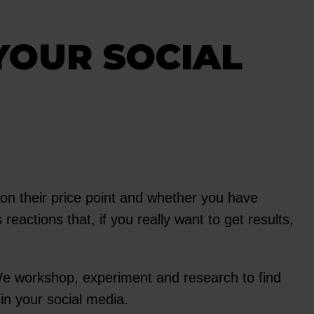
YOUR SOCIAL
 on their price point and whether you have
reactions that, if you really want to get results,
 We workshop, experiment and research to find
in your social media.