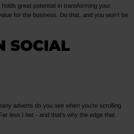
holds great potential in transforming your
alue for the business. Do that, and you won’t be
N SOCIAL
many adverts do you see when you’re scrolling
ar less I bet - and that’s why the edge that