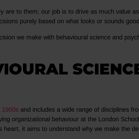
y are to them; our job is to drive as much value as
isions purely based on what looks or sounds good,
cision we make with behavioural science and psych
VIOURAL SCIENC
y 1900s
and includes a wide range of disciplines f
ying organizational behaviour at the London Scho
ts heart, it aims to understand why we make the d