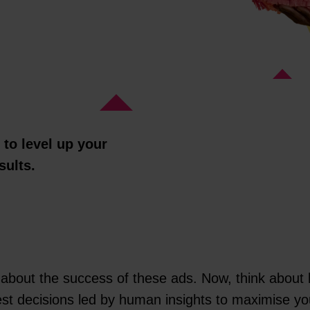
to level up your
sults.
 about the success of these ads. Now, think about h
est decisions led by human insights to maximise y