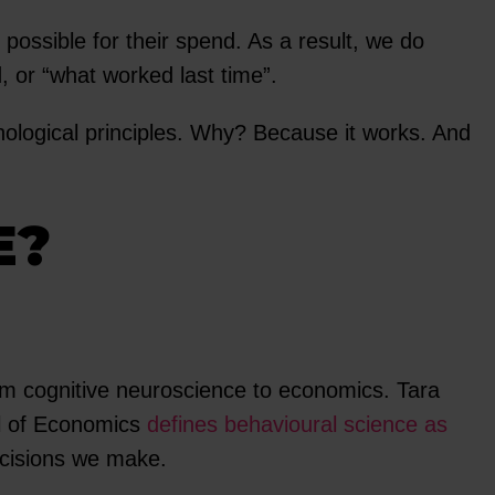
 possible for their spend. As a result, we do
 or “what worked last time”.
ological principles. Why? Because it works. And
E?
rom cognitive neuroscience to economics. Tara
ol of Economics
defines behavioural science as
ecisions we make.