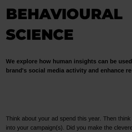
BEHAVIOURAL
SCIENCE
We explore how human insights can be used 
brand's social media activity and enhance re
Think about your ad spend this year. Then think
into your campaign(s). Did you make the clever