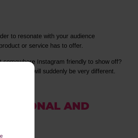
rder to resonate with your audience
roduct or service has to offer.
ant somewhere Instagram friendly to show off?
pproach it will suddenly be very different.
 RATIONAL AND
le