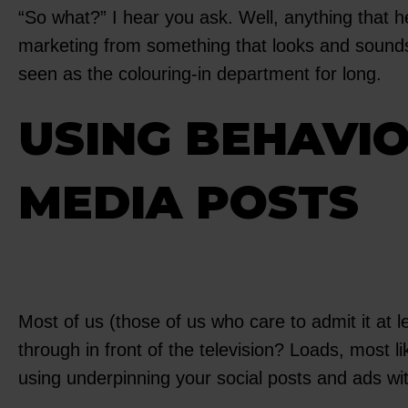
“So what?” I hear you ask. Well, anything that 
marketing from something that looks and sounds 
seen as the colouring-in department for long.
USING BEHAVIO
MEDIA POSTS
Most of us (those of us who care to admit it at
through in front of the television? Loads, most 
using underpinning your social posts and ads wit