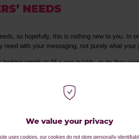
RS’ NEEDS
eds, so hopefully, this is nothing new to you. In o
 need with your messaging, not purely what your p
looking simply to fill a gap quickly, or do they w
actly the same: food and a restaurant, but how you a
 you build on it further.
RSONA’S CONTEXTUAL,
We value your privacy
ite uses cookies. our cookies do not store personally identifiab