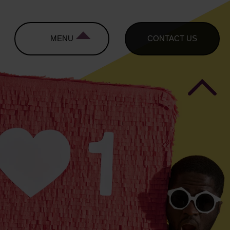
MENU
CONTACT US