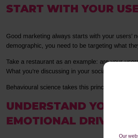
START WITH YOUR USE
Good marketing always starts with your users’ ne
demographic, you need to be targeting what they
Take a restaurant as an example: are your users 
What you’re discussing in your social post is ex
Behavioural science takes this principle and helps
UNDERSTAND YOUR PE
EMOTIONAL DRIVERS
Our webs