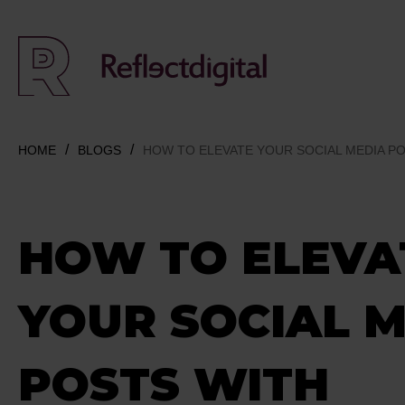
HOME
BLOGS
HOW TO ELEVATE YOUR SOCIAL MEDIA P
HOW TO ELEVA
YOUR SOCIAL 
POSTS WITH