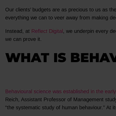
Our clients’ budgets are as precious to us as the
everything we can to veer away from making dec
Instead, at
Reflect Digital
, we underpin every de
we can prove it.
WHAT IS BEHA
Behavioural science was established in the earl
Reich, Assistant Professor of Management stud
“the systematic study of human behaviour.” At i