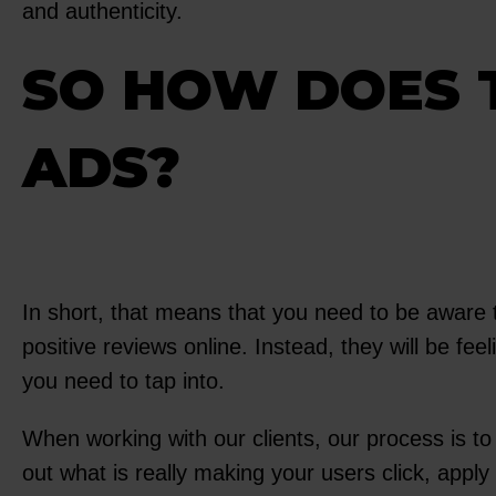
and authenticity.
SO HOW DOES 
ADS?
In short, that means that you need to be aware 
positive reviews online. Instead, they will be fee
you need to tap into.
When working with our clients, our process is t
out what is really making your users click, app