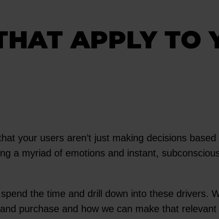
THAT APPLY TO 
that your users aren’t just making decisions based
ling a myriad of emotions and instant, subconscious 
o spend the time and drill down into these drivers.
ly and purchase and how we can make that relevant 