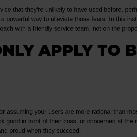
rvice that they’re unlikely to have used before, p
a powerful way to alleviate those fears. In this in
h with a friendly service team, not on the proposi
ONLY APPLY TO 
r assuming your users are more rational than most.
look good in front of their boss, or concerned at th
, and proud when they succeed.