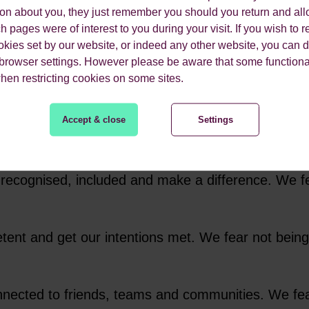
ion about you, they just remember you should you return and all
t rational animals. At least not entirely rational.
 pages were of interest to you during your visit. If you wish to re
t identified and named
“cognitive biases.” They found
okies set by our website, or indeed any other website, you can d
 browser settings. However please be aware that some functiona
en important choices based on gut instinct and em
when restricting cookies on some sites.
om people such as Kahneman and Tversky, combined
Accept & close
Settings
 to Neuro-linguistic programming and created
our 
emotional drivers and use that to understand the 
 recognised, included and make a difference. We f
etent and get our intentions met. We fear not bei
nnected to friends, teams and communities. We fear