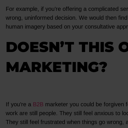
For example, if you’re offering a complicated se
wrong, uninformed decision. We would then find 
human imagery based on your consultative approac
DOESN’T THIS 
MARKETING?
If you’re a
B2B
marketer you could be forgiven fo
work are still people. They still feel anxious to 
They still feel frustrated when things go wrong