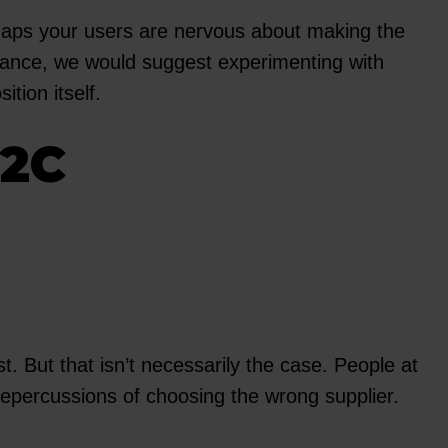
erhaps your users are nervous about making the
stance, we would suggest experimenting with
tion itself.
B2C
 But that isn’t necessarily the case. People at
e repercussions of choosing the wrong supplier.