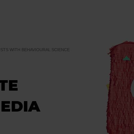
OSTS WITH BEHAVIOURAL SCIENCE
TE
MEDIA