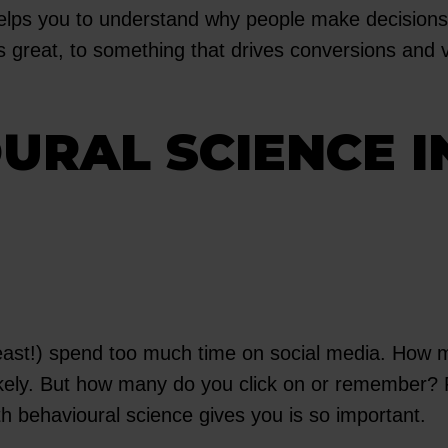
helps you to understand why people make decisions 
great, to something that drives conversions and v
URAL SCIENCE I
 least!) spend too much time on social media. How 
likely. But how many do you click on or remember? F
h behavioural science gives you is so important.