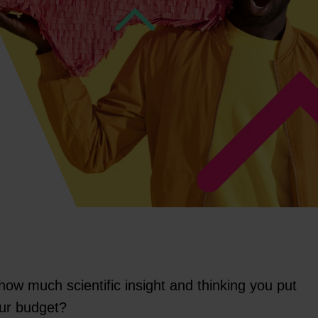
ow much scientific insight and thinking you put
our budget?