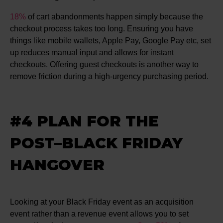
18%
of cart abandonments happen simply because the
checkout process takes too long. Ensuring you have
things like mobile wallets, Apple Pay, Google Pay etc, set
up reduces manual input and allows for instant
checkouts. Offering guest checkouts is another way to
remove friction during a high-urgency purchasing period.
#4 PLAN FOR THE
POST–BLACK FRIDAY
HANGOVER
Looking at your Black Friday event as an acquisition
event rather than a revenue event allows you to set