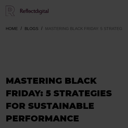
HOME
BLOGS
MASTERING BLACK FRIDAY: 5 STRATEGI
MASTERING BLACK
FRIDAY: 5 STRATEGIES
FOR SUSTAINABLE
PERFORMANCE