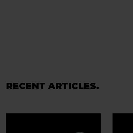
RECENT ARTICLES.