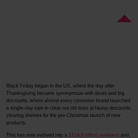
Black Friday began in the US, where the day after
Thanksgiving became synonymous with deals and big
discounts, where almost every consumer brand launched
a single-day sale to clear out old lines at heavy discounts,
clearing shelves for the pre-Christmas launch of new
products.
This has now evolved into a
$314.9 billion weekend
and,