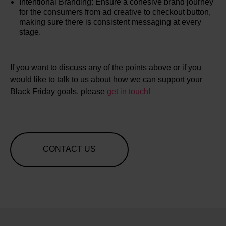
Intentional Branding: Ensure a cohesive brand journey
for the consumers from ad creative to checkout button,
making sure there is consistent messaging at every
stage.
If you want to discuss any of the points above or if you
would like to talk to us about how we can support your
Black Friday goals, please
get in touch!
CONTACT US