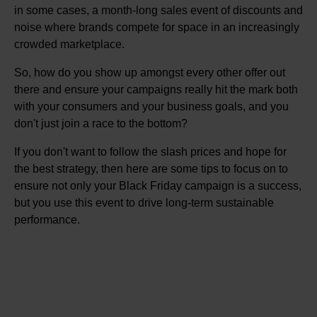
in some cases, a month-long sales event of discounts and
noise where brands compete for space in an increasingly
crowded marketplace.
So, how do you show up amongst every other offer out
there and ensure your campaigns really hit the mark both
with your consumers and your business goals, and you
don't just join a race to the bottom?
If you don't want to follow the slash prices and hope for
the best strategy, then here are some tips to focus on to
ensure not only your Black Friday campaign is a success,
but you use this event to drive long-term sustainable
performance.