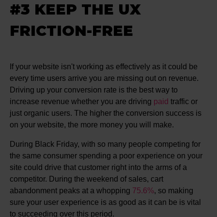
#3 KEEP THE UX
FRICTION-FREE
If your website isn't working as effectively as it could be
every time users arrive you are missing out on revenue.
Driving up your conversion rate is the best way to
increase revenue whether you are driving
paid
traffic or
just organic users. The higher the conversion success is
on your website, the more money you will make.
During Black Friday, with so many people competing for
the same consumer spending a poor experience on your
site could drive that customer right into the arms of a
competitor. During the weekend of sales, cart
abandonment peaks at a whopping
75.6%
, so making
sure your user experience is as good as it can be is vital
to succeeding over this period.