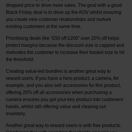
dropped price to drive more sales. The goal with a good
Black Friday deal is to drive up the AOV whilst ensuring
you create new customer relationships and nurture
existing customers at the same time.
Prioritising deals like “£50 off £200” over 20% off helps
protect margins because the discount size is capped and
motivates the customer to increase their basket size to hit
the threshold.
Creating value-led bundles is another great way to
reward users. If you have a hero product, a camera, for
example, and you also sell accessories for this product,
offering 20% off all accessories when purchasing a
camera ensures you get your key product into customers'
hands, whilst still offering value and clearing out
inventory.
Another great way to reward users is with free products.