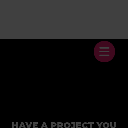
HAVE A PROJECT YOU