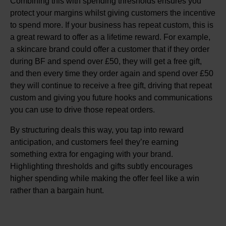
Combining this with spending thresholds ensures you
protect your margins whilst giving customers the incentive
to spend more. If your business has repeat custom, this is
a great reward to offer as a lifetime reward. For example,
a skincare brand could offer a customer that if they order
during BF and spend over £50, they will get a free gift,
and then every time they order again and spend over £50
they will continue to receive a free gift, driving that repeat
custom and giving you future hooks and communications
you can use to drive those repeat orders.
By structuring deals this way, you tap into reward
anticipation, and customers feel they’re earning
something extra for engaging with your brand.
Highlighting thresholds and gifts subtly encourages
higher spending while making the offer feel like a win
rather than a bargain hunt.