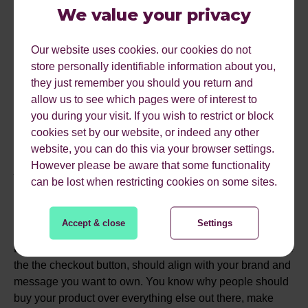
Make sure you know your product range, do customers
We value your privacy
who typically buy product A get product B, and make sure
you segment your users so your communication can
Our website uses cookies. our cookies do not
focus on this and deliver the most relevant messaging at
store personally identifiable information about you,
the best times.
they just remember you should you return and
allow us to see which pages were of interest to
you during your visit. If you wish to restrict or block
#5 BE INTENTIONAL
cookies set by our website, or indeed any other
website, you can do this via your browser settings.
ABOUT HOW YOU SHOW
However please be aware that some functionality
can be lost when restricting cookies on some sites.
UP
Accept & close
Settings
Every part of your customers' journey, from the ad creative
the the checkout button, should align with your brand and
message you want to own. You know why people should
buy your product over everything else out there, make