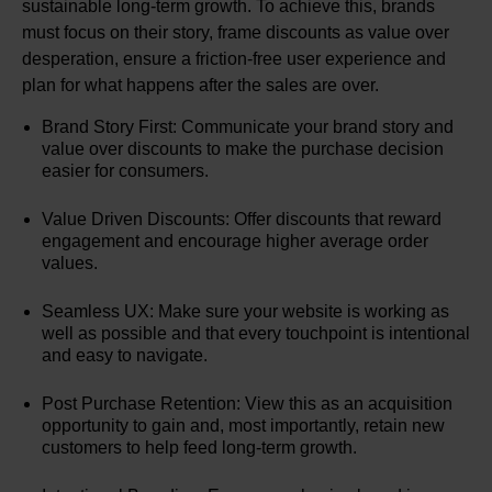
sustainable long-term growth. To achieve this, brands
must focus on their story, frame discounts as value over
desperation, ensure a friction-free user experience and
plan for what happens after the sales are over.
Brand Story First: Communicate your brand story and
value over discounts to make the purchase decision
easier for consumers.
Value Driven Discounts: Offer discounts that reward
engagement and encourage higher average order
values.
Seamless UX: Make sure your website is working as
well as possible and that every touchpoint is intentional
and easy to navigate.
Post Purchase Retention: View this as an acquisition
opportunity to gain and, most importantly, retain new
customers to help feed long-term growth.