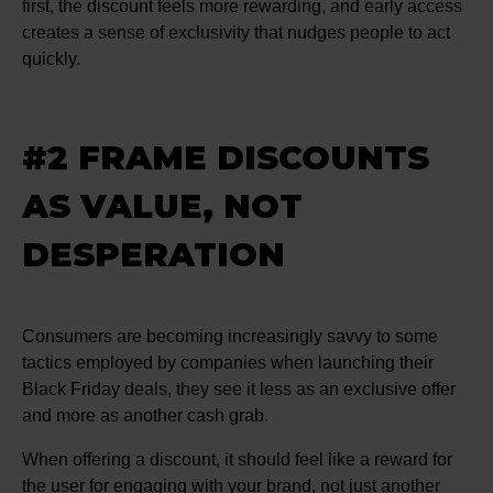
first, the discount feels more rewarding, and early access
creates a sense of exclusivity that nudges people to act
quickly.
#2 FRAME DISCOUNTS
AS VALUE, NOT
DESPERATION
Consumers are becoming increasingly savvy to some
tactics employed by companies when launching their
Black Friday deals, they see it less as an exclusive offer
and more as another cash grab.
When offering a discount, it should feel like a reward for
the user for engaging with your brand, not just another