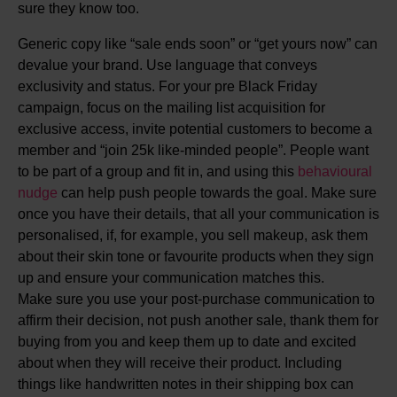
sure they know too.
Generic copy like “sale ends soon” or “get yours now” can
devalue your brand. Use language that conveys
exclusivity and status. For your pre Black Friday
campaign, focus on the mailing list acquisition for
exclusive access, invite potential customers to become a
member and “join 25k like-minded people”. People want
to be part of a group and fit in, and using this
behavioural
nudge
can help push people towards the goal. Make sure
once you have their details, that all your communication is
personalised, if, for example, you sell makeup, ask them
about their skin tone or favourite products when they sign
up and ensure your communication matches this.
Make sure you use your post-purchase communication to
affirm their decision, not push another sale, thank them for
buying from you and keep them up to date and excited
about when they will receive their product. Including
things like handwritten notes in their shipping box can