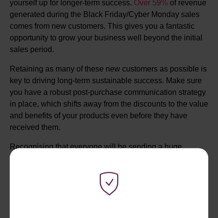
yourself up for longer-term success.
Over 59%
of revenue
generated during the Black Friday/Cyber Monday sales
comes from new customers. This gives you a fantastic
opportunity to grow your business well beyond the initial
sales period.
Retaining as many of these new customers as possible is
key to driving long-term sustainable success. Make sure
you have a robust post-purchase communication strategy
in place, which shifts away from the discounts to the value
and benefits of your products even before they have
received them.
Recognising that everyone will be sending a huge
number of emails during this time and that email fatigue is
a real issue for consumers. Test other communication
methods like SMS or WhatsApp to really get through to
your customers, bypassing what can become a very busy
inbox.