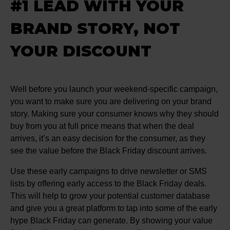
#1 LEAD WITH YOUR
BRAND STORY, NOT
YOUR DISCOUNT
Well before you launch your weekend-specific campaign,
you want to make sure you are delivering on your brand
story. Making sure your consumer knows why they should
buy from you at full price means that when the deal
arrives, it’s an easy decision for the consumer, as they
see the value before the Black Friday discount arrives.
Use these early campaigns to drive newsletter or SMS
lists by offering early access to the Black Friday deals.
This will help to grow your potential customer database
and give you a great platform to tap into some of the early
hype Black Friday can generate. By showing your value