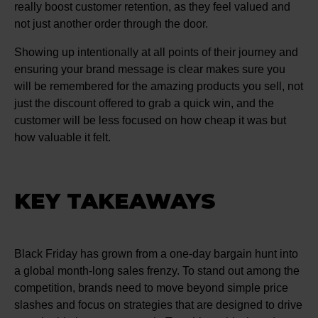
really boost customer retention, as they feel valued and
not just another order through the door.
Showing up intentionally at all points of their journey and
ensuring your brand message is clear makes sure you
will be remembered for the amazing products you sell, not
just the discount offered to grab a quick win, and the
customer will be less focused on how cheap it was but
how valuable it felt.
KEY TAKEAWAYS
Black Friday has grown from a one-day bargain hunt into
a global month-long sales frenzy. To stand out among the
competition, brands need to move beyond simple price
slashes and focus on strategies that are designed to drive