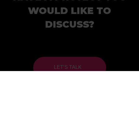
WOULD LIKE TO
DISCUSS?
LET’S TALK