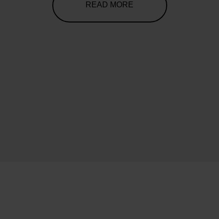
READ MORE