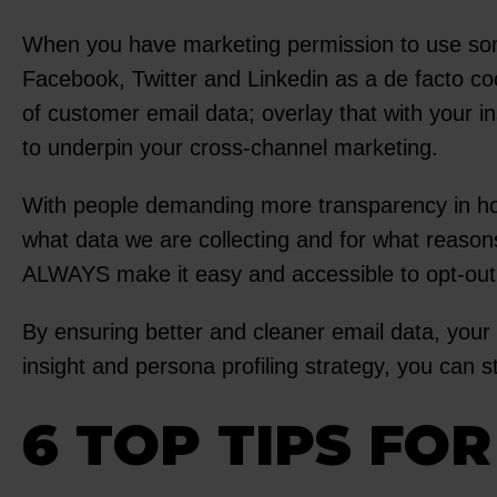
When you have marketing permission to use som
Facebook, Twitter and Linkedin as a de facto c
of customer email data; overlay that with your i
to underpin your cross-channel marketing.
With people demanding more transparency in ho
what data we are collecting and for what reason
ALWAYS make it easy and accessible to opt-out
By ensuring better and cleaner email data, your 
insight and persona profiling strategy, you can
6 TOP TIPS FO