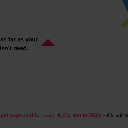
 as far as your
isn’t dead.
and expected to reach 4.6 billion in 2025
- it’s sti