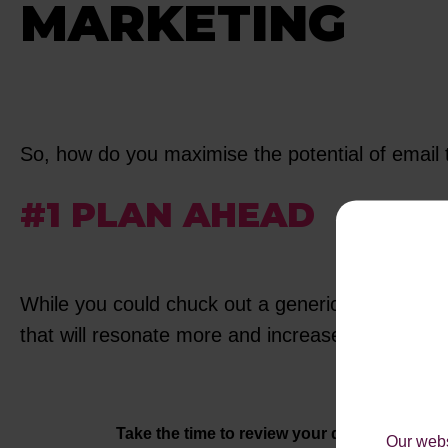
MARKETING
So, how do you maximise the potential of email 
#1 PLAN AHEAD
While you could chuck out a generic 20% off off
that will resonate more and increase conversion
Take the time to review your database
- Refr
Our webs