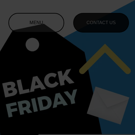
MENU
CONTACT US