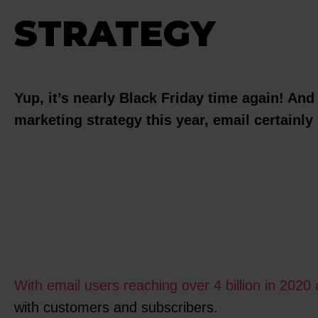
STRATEGY
Yup, it’s nearly Black Friday time again! And
marketing strategy this year, email certainly 
With email users reaching over 4 billion in 2020 
with customers and subscribers.