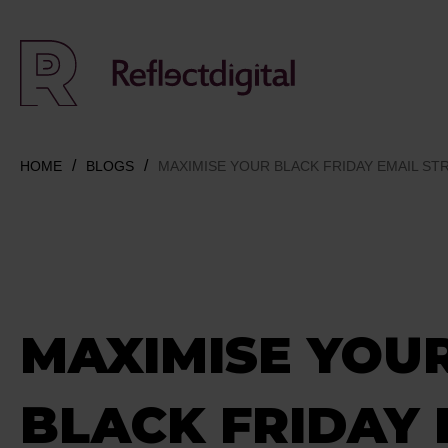
HOME
BLOGS
MAXIMISE YOUR BLACK FRIDAY EMAIL ST
MAXIMISE YOU
BLACK FRIDAY 