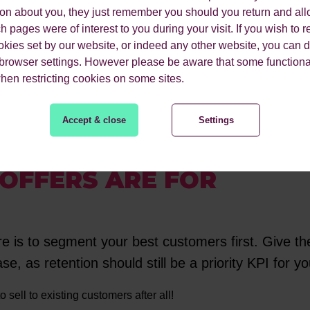
ion about you, they just remember you should you return and all
 pages were of interest to you during your visit. If you wish to re
okies set by our website, or indeed any other website, you can d
ty to test customised customer journeys and subject lines.
 browser settings. However please be aware that some functiona
when restricting cookies on some sites.
the weeks leading up to Black Friday to re-engage users.
Accept & close
Settings
OFFERS ARE FOR
ere is to segment your best customers first. Give th
se, as retention should still be a priority KPI for 
to sell to existing customers after all!