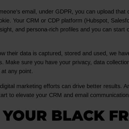
eone’s email, under GDPR, you can upload that ont
ookie. Your CRM or CDP platform (Hubspot, Salesf
nsight, and persona-rich profiles and you can star
w their data is captured, stored and used, we ha
s. Make sure you have your privacy, data collection
 at any point.
digital marketing efforts can drive better results. 
 start to elevate your CRM and email communication
R YOUR BLACK F