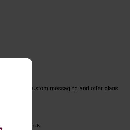
p you create custom messaging and offer plans
hat suit their needs.
le