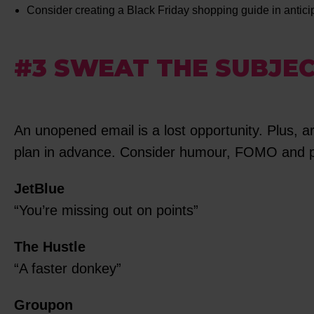
Consider creating a Black Friday shopping guide in antic
#3 SWEAT THE SUBJEC
An unopened email is a lost opportunity. Plus, a
plan in advance. Consider humour, FOMO and pai
JetBlue
“You’re missing out on points”
The Hustle
“A faster donkey”
Groupon