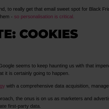
nd, to really get that email sweet spot for Black
 them -
so personalisation is critical.
TE: COOKIES
. Google seems to keep haunting us with that impe
 it is certainly going to happen.
egy
with a comprehensive data acquisition, managem
oach, the onus is on us as marketers and advertise
te first-party data.