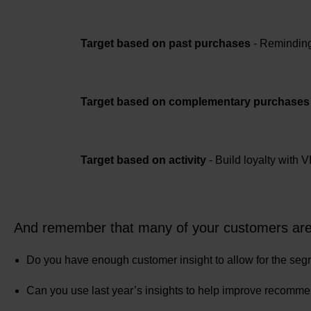
Target based on past purchases
- Reminding 
Target based on complementary purchases
Target based on activity
- Build loyalty with 
And remember that many of your customers are li
Do you have enough customer insight to allow for the seg
Can you use last year’s insights to help improve recomm