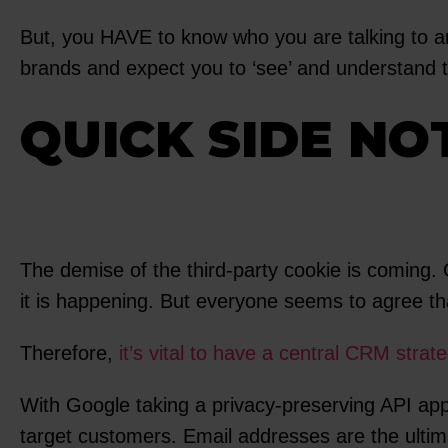
But, you HAVE to know who you are talking to a
brands and expect you to ‘see’ and understand
QUICK SIDE NO
The demise of the third-party cookie is coming
it is happening. But everyone seems to agree that
Therefore,
it’s vital to have a central CRM strat
With Google taking a privacy-preserving API appr
target customers. Email addresses are the ultima