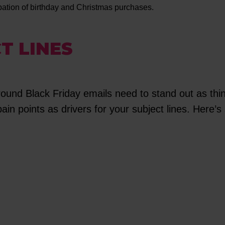
ipation of birthday and Christmas purchases.
T LINES
round Black Friday emails need to stand out as thi
n points as drivers for your subject lines. Here