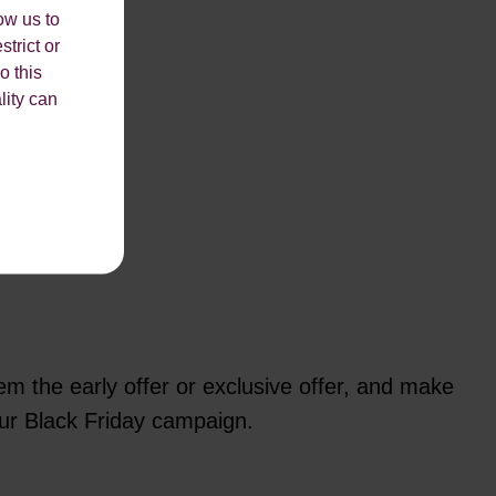
ow us to
strict or
o this
lity can
em the early offer or exclusive offer, and make
your Black Friday campaign.