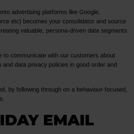
o advertising platforms like Google,
orce etc) becomes your consolidator and source
t creating valuable, persona-driven data segments
ve to communicate with our customers about
 and data privacy policies in good order and
And, by following through on a behaviour-focused,
s.
RIDAY EMAIL