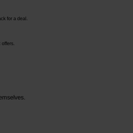
ck for a deal.
 offers.
themselves.