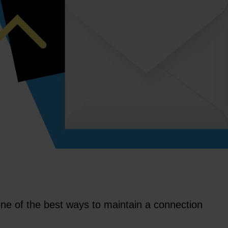
ll one of the best ways to maintain a connection