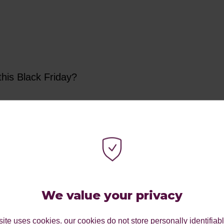
this Black Friday?
er to your database - a focus on planning can hel
s.
We value your privacy
esh yourself on your personas and ensure you’re creating deals t
ite uses cookies. our cookies do not store personally identifiab