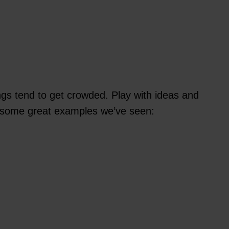
ngs tend to get crowded. Play with ideas and
’s some great examples we’ve seen: