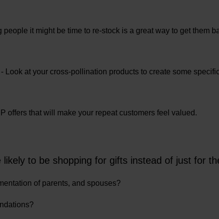
people it might be time to re-stock is a great way to get them ba
- Look at your cross-pollination products to create some specific
VIP offers that will make your repeat customers feel valued.
kely to be shopping for gifts instead of just for 
mentation of parents, and spouses?
endations?