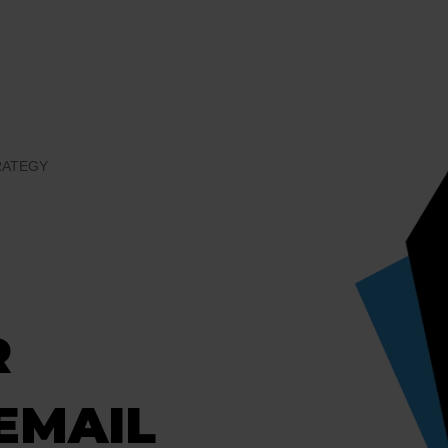
RATEGY
R
EMAIL