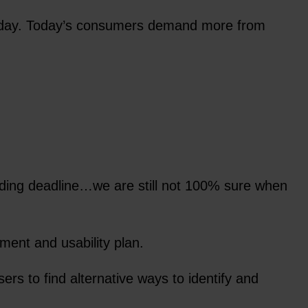
 Friday. Today’s consumers demand more from
nding deadline…we are still not 100% sure when
ent and usability plan.
rs to find alternative ways to identify and