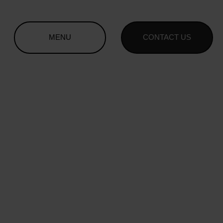
MENU
CONTACT US