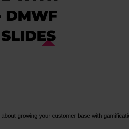
 - DMWF
SLIDES
ut growing your customer base with gamification