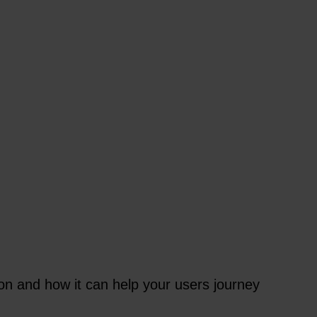
 and how it can help your users journey