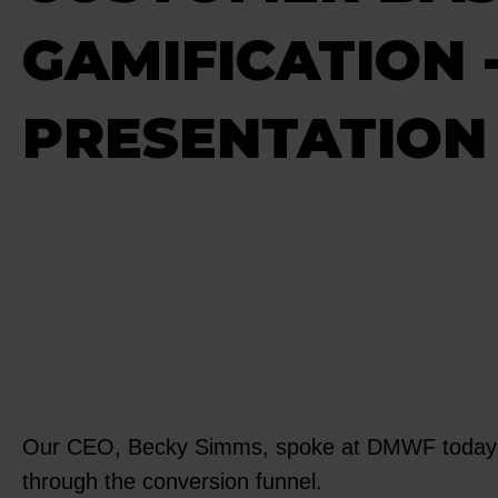
GAMIFICATION
PRESENTATION 
Our CEO, Becky Simms, spoke at DMWF today abo
through the conversion funnel.