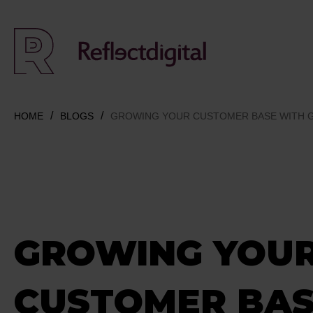
HOME
BLOGS
GROWING YOUR CUSTOMER BASE WITH GA
GROWING YOU
CUSTOMER BAS