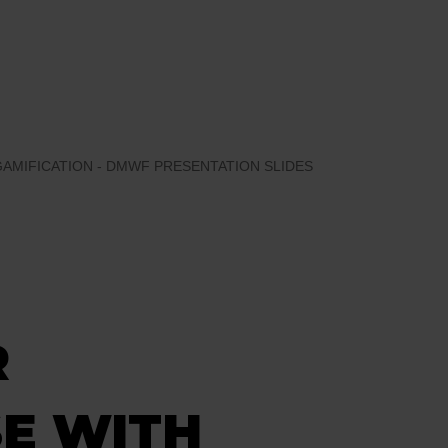
MIFICATION - DMWF PRESENTATION SLIDES
R
E WITH