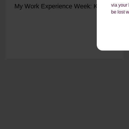
via your
My Work Experience Week: Kiya
be lost 