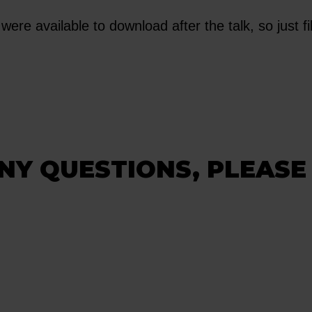
were available to download after the talk, so just fil
NY QUESTIONS, PLEASE