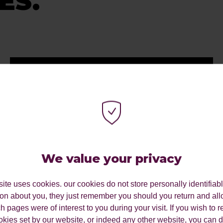
ES.
We value your privacy
ite uses cookies. our cookies do not store personally identifiab
ion about you, they just remember you should you return and all
 pages were of interest to you during your visit. If you wish to re
okies set by our website, or indeed any other website, you can d