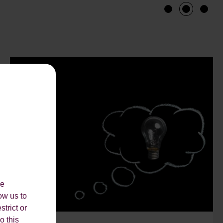
1
2
3
le
ow us to
strict or
o this