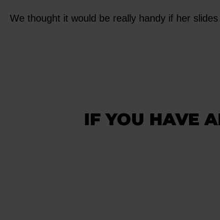
We thought it would be really handy if her slides 
IF YOU HAVE A