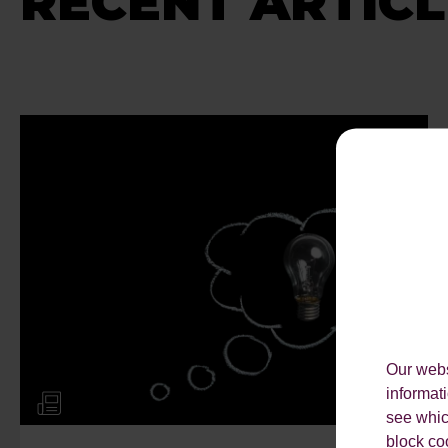
RECENT ARTICL
Our webs
informat
see which
block co