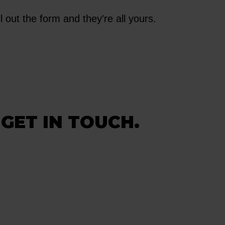
l out the form and they're all yours.
 GET IN TOUCH.