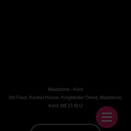
Maidstone - Kent
3rd Floor, Kestrel House, Knightrider Street, Maidstone,
Kent, ME15 6LU