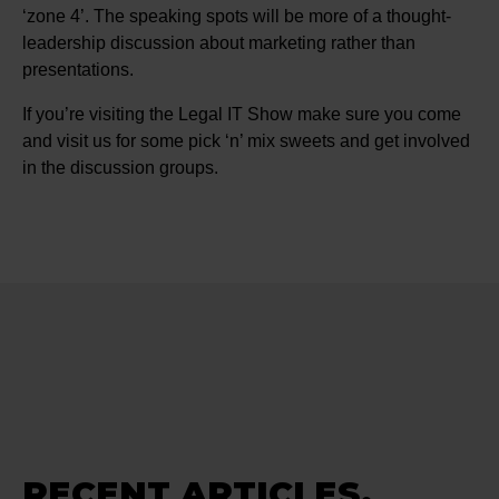
‘zone 4’. The speaking spots will be more of a thought-
leadership discussion about marketing rather than
presentations.
If you’re visiting the Legal IT Show make sure you come
and visit us for some pick ‘n’ mix sweets and get involved
in the discussion groups.
RECENT ARTICLES.