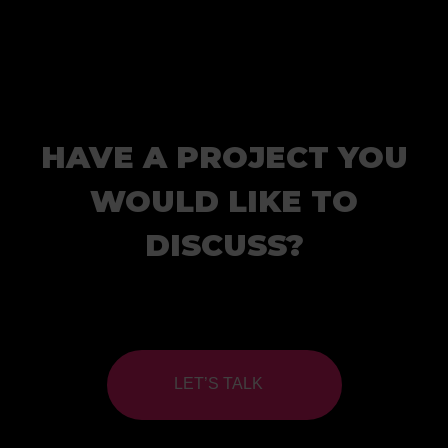
HAVE A PROJECT YOU
WOULD LIKE TO
DISCUSS?
LET’S TALK