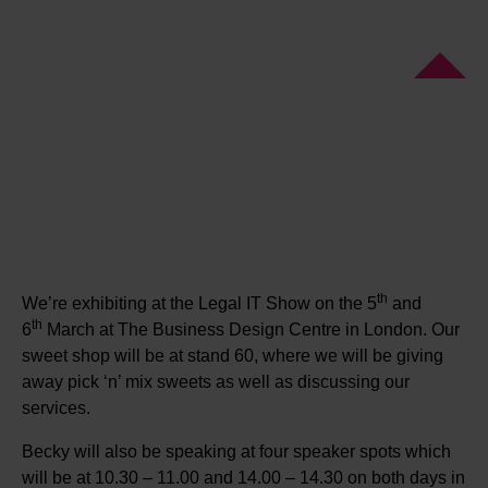
th
We’re exhibiting at the Legal IT Show on the 5
and
th
6
March at The Business Design Centre in London. Our
sweet shop will be at stand 60, where we will be giving
away pick ‘n’ mix sweets as well as discussing our
services.
Becky will also be speaking at four speaker spots which
will be at 10.30 – 11.00 and 14.00 – 14.30 on both days in