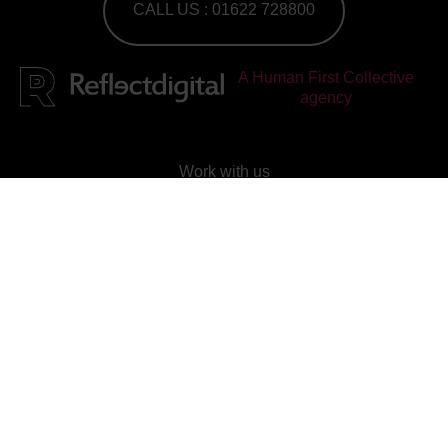
CALL US : 01622 728800
A Human First Collective
agency
Work with us
Check out our current vacancies
Join our mailing list
Subscribe to our newsletter
Reflect Digital
is
rated
4.95
out of 5, based on
25
reviews on