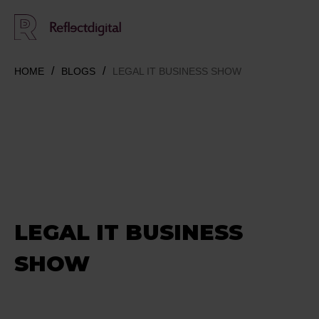
HOME
BLOGS
LEGAL IT BUSINESS SHOW
LEGAL IT BUSINESS
SHOW