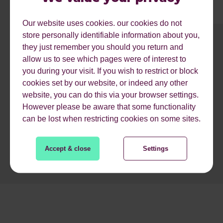
Our website uses cookies. our cookies do not
store personally identifiable information about you,
they just remember you should you return and
1
2
3
4
5
6
7
8
9
allow us to see which pages were of interest to
you during your visit. If you wish to restrict or block
cookies set by our website, or indeed any other
READ MORE
website, you can do this via your browser settings.
However please be aware that some functionality
can be lost when restricting cookies on some sites.
Accept & close
Settings