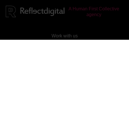
A Human First Collective
agency
Work with us
Check out our current vacancies
Join our mailing list
Subscribe to our newsletter
Reflect Digital
is
rated
4.95
out of 5, based on
25
reviews on
Facebook
&
Google