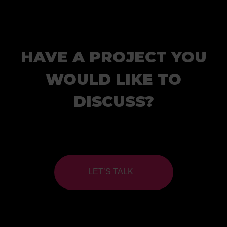
HAVE A PROJECT YOU
WOULD LIKE TO
DISCUSS?
LET’S TALK