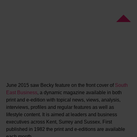
June 2015 saw Becky feature on the front cover of
South
East Business
, a dynamic magazine available in both
print and e-edition with topical news, views, analysis,
interviews, profiles and regular features as well as
lifestyle content. It is aimed at leaders and business
executives across Kent, Surrey and Sussex. First
published in 1982 the print and e-editions are available
each month.