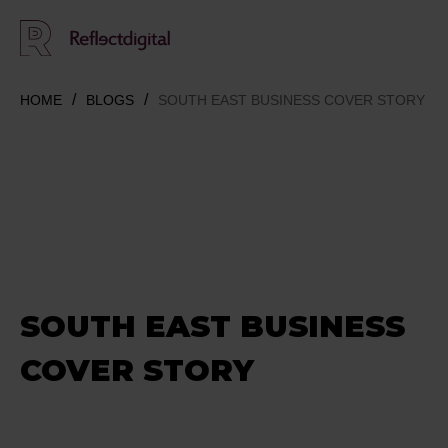
HOME
BLOGS
SOUTH EAST BUSINESS COVER STORY
SOUTH EAST BUSINESS
COVER STORY