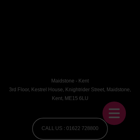
Maidstone - Kent
3rd Floor, Kestrel House, Knightrider Street, Maidstone,
Kent, ME15 6LU
CALL US : 01622 728800