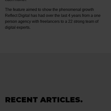
The feature aimed to show the phenomenal growth
Reflect Digital has had over the last 4 years from a one
person agency with freelancers to a 22 strong team of
digital experts.
RECENT ARTICLES.