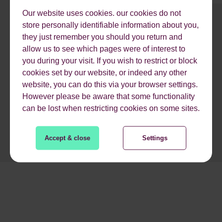
Our website uses cookies. our cookies do not
store personally identifiable information about you,
1
2
3
4
5
6
7
8
9
they just remember you should you return and
allow us to see which pages were of interest to
you during your visit. If you wish to restrict or block
READ MORE
cookies set by our website, or indeed any other
website, you can do this via your browser settings.
However please be aware that some functionality
can be lost when restricting cookies on some sites.
Accept & close
Settings