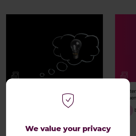
My Work Experience Week: Eva
Syste
Influe
We value your privacy