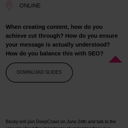
ONLINE
When creating content, how do you
achieve cut through? How do you ensure
your message is actually understood?
How do you balance this with SEO?
DOWNLOAD SLIDES
Becky will join DeepCrawl on June 24th and talk to the