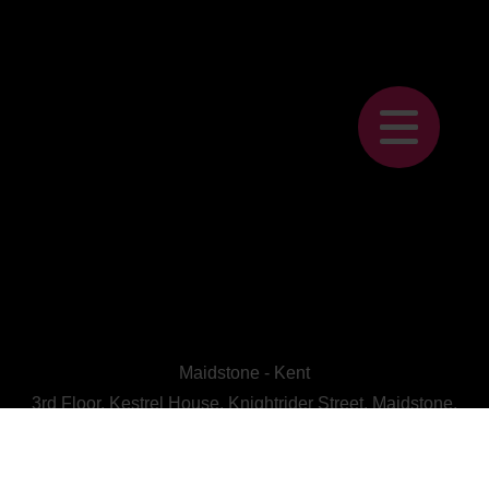
Maidstone - Kent
3rd Floor, Kestrel House, Knightrider Street, Maidstone,
Kent, ME15 6LU