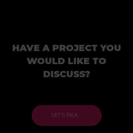
HAVE A PROJECT YOU
WOULD LIKE TO
DISCUSS?
LET’S TALK