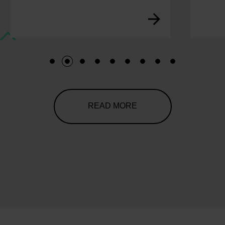
1
2
3
4
5
6
7
8
9
READ MORE