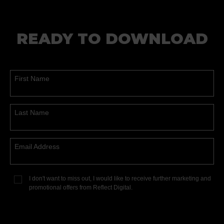
READY TO DOWNLOAD
First Name
Last Name
Email Address
I don't want to miss out, I would like to receive further marketing and
promotional offers from Reflect Digital.