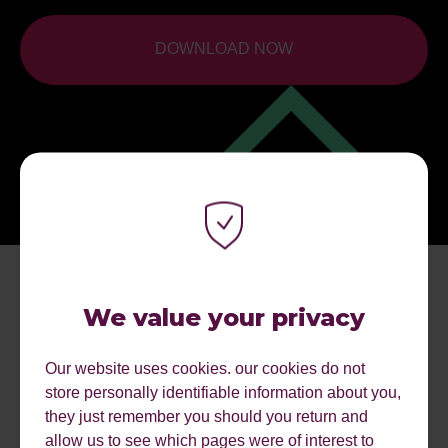
DOWNLOAD NOW
We value your privacy
Our website uses cookies. our cookies do not
store personally identifiable information about you,
they just remember you should you return and
allow us to see which pages were of interest to