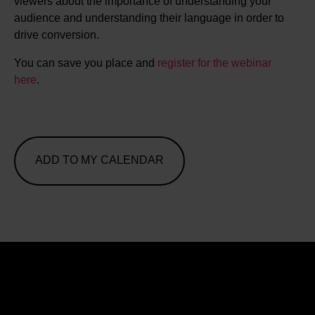
viewers about the importance of understanding your
audience and understanding their language in order to
drive conversion.
You can save you place and
register for the webinar
here
.
ADD TO MY CALENDAR