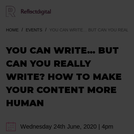
HOME
EVENTS
YOU CAN WRITE… BUT CAN YOU REALL
YOU CAN WRITE… BUT
CAN YOU REALLY
WRITE? HOW TO MAKE
YOUR CONTENT MORE
HUMAN
Wednesday 24th June, 2020 | 4pm