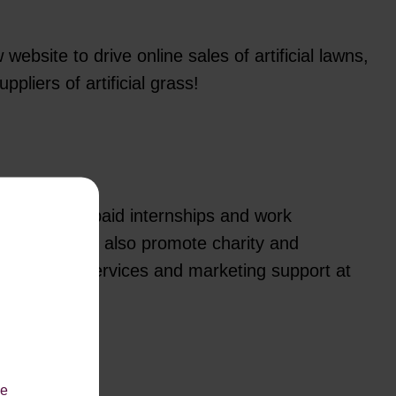
bsite to drive online sales of artificial lawns,
liers of artificial grass!
m offering paid internships and work
n Digital. We also promote charity and
 with design services and marketing support at
le