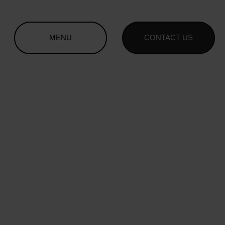
MENU
CONTACT US