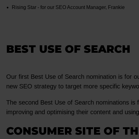
Rising Star - for our SEO Account Manager, Frankie
BEST USE OF SEARCH
Our first Best Use of Search nomination is for o
new SEO strategy to target more specific keywor
The second Best Use of Search nominations is 
improving and optimising their content and usin
CONSUMER SITE OF TH