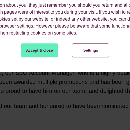
ion about you, they just remember you should you return and all
O Becky as Agency Leader for her hard work this y
 pages were of interest to you during your visit. If you wish to re
okies set by our website, or indeed any other website, you can d
ing within schools and universities and offering i
 browser settings. However please be aware that some functiona
when restricting cookies on some sites.
Accept & close
Settings
kie, our SEO Account Manager, who is a highly dedi
as been awarded multiple promotions and has been gi
so proud to have him on our team, and delighted th
and our team and honoured to have been nominated 