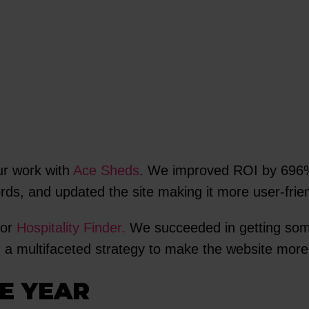
ur work with
Ace Sheds
. We improved ROI by 696%
ds, and updated the site making it more user-frien
for
Hospitality Finder.
We succeeded in getting some
g a multifaceted strategy to make the website more
E YEAR