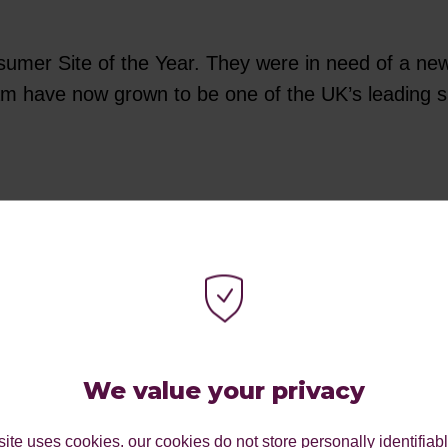
umer Site of the Year. They were in need of a new we
 have now grown to be one of the UK’s leading supp
ood award, because of our work with students. Fro
our very own digital career-focused event Aspiratio
staff teaching Brazilian jiu-jitsu classes, helping
isability and inclusivity.
We value your privacy
ite uses cookies. our cookies do not store personally identifiab