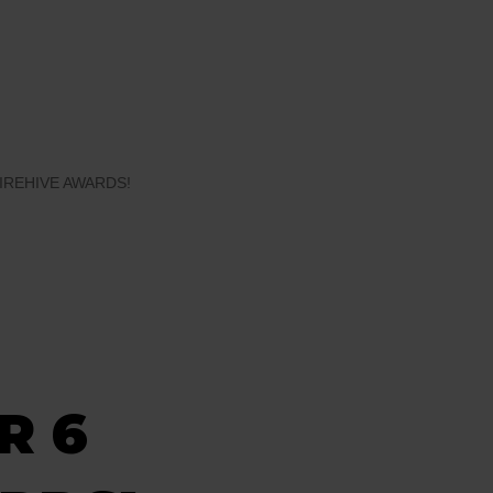
IREHIVE AWARDS!
R 6