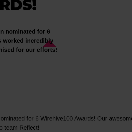
RDS!
en nominated for 6
 worked incredibly
ised for our efforts!
nominated for 6 Wirehive100 Awards! Our awesome 
 Go team Reflect!