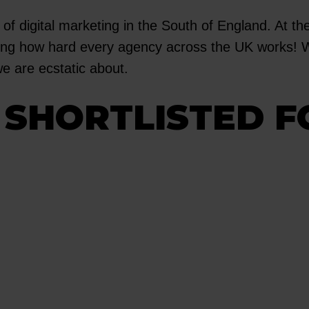
 of digital marketing in the South of England. At th
rating how hard every agency across the UK works!
we are ecstatic about.
SHORTLISTED F