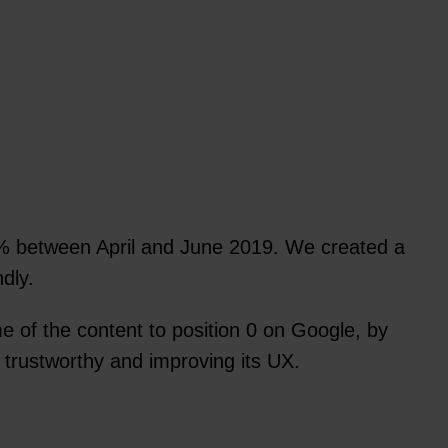
 between April and June 2019. We created a
dly.
 of the content to position 0 on Google, by
 trustworthy and improving its UX.