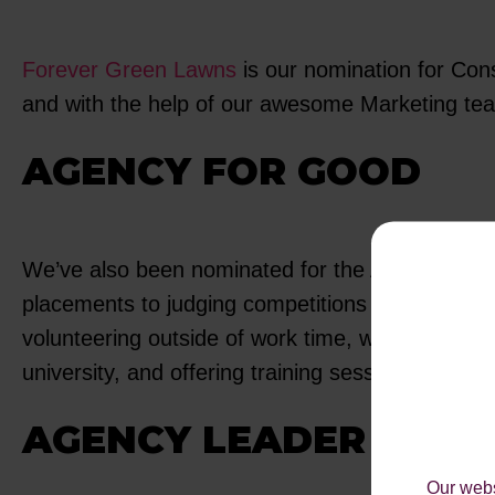
Forever Green Lawns
is our nomination for Cons
and with the help of our awesome Marketing team
AGENCY FOR GOOD
We’ve also been nominated for the Agency for G
placements to judging competitions and holding 
volunteering outside of work time, where we have 
university, and offering training sessions around d
AGENCY LEADER
Our webs