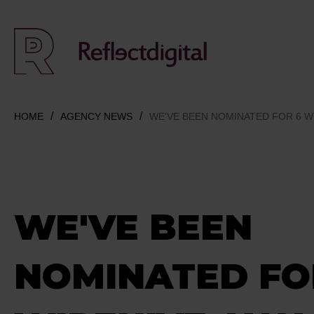
HOME
AGENCY NEWS
WE'VE BEEN NOMINATED FOR 6 W
WE'VE BEEN
NOMINATED FO