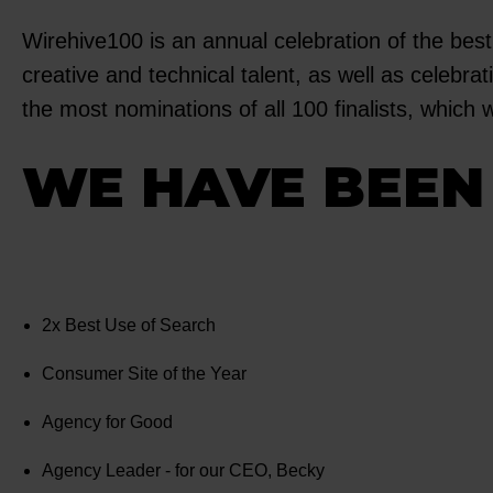
Wirehive100 is an annual celebration of the best
creative and technical talent, as well as celeb
the most nominations of all 100 finalists, which 
WE HAVE BEEN 
2x Best Use of Search
Consumer Site of the Year
Agency for Good
Agency Leader - for our CEO, Becky