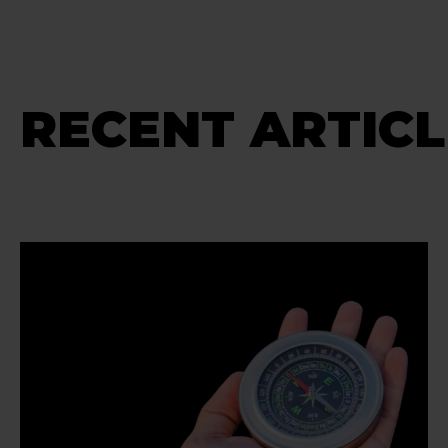
RECENT ARTICL