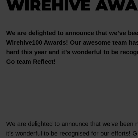
WIREHIVE AWA
We are delighted to announce that we’ve be
Wirehive100 Awards! Our awesome team has
hard this year and it’s wonderful to be recogn
Go team Reflect!
We are delighted to announce that we’ve been 
it’s wonderful to be recognised for our efforts!