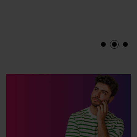
1
2
3