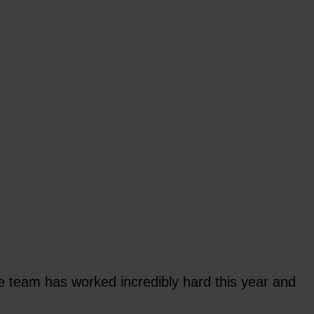
team has worked incredibly hard this year and