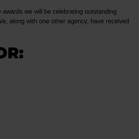
e awards we will be celebrating outstanding
 We, along with one other agency, have received
OR: