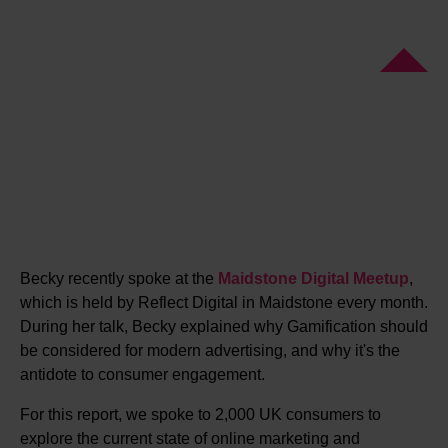
Becky recently spoke at the
Maidstone Digital Meetup
,
which is held by Reflect Digital in Maidstone every month.
During her talk, Becky explained why Gamification should
be considered for modern advertising, and why it's the
antidote to consumer engagement.
For this report, we spoke to 2,000 UK consumers to
explore the current state of online marketing and