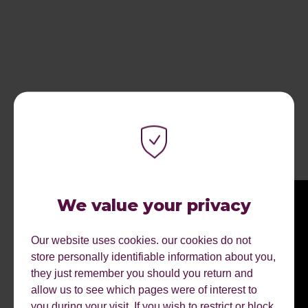
RECENT ARTICLES.
We value your privacy
Our website uses cookies. our cookies do not
store personally identifiable information about you,
they just remember you should you return and
allow us to see which pages were of interest to
you during your visit. If you wish to restrict or block