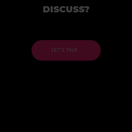
DISCUSS?
LET’S TALK