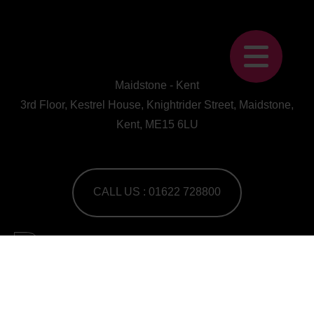
Maidstone - Kent
3rd Floor, Kestrel House, Knightrider Street, Maidstone,
Kent, ME15 6LU
CALL US : 01622 728800
A Human First Collective
agency