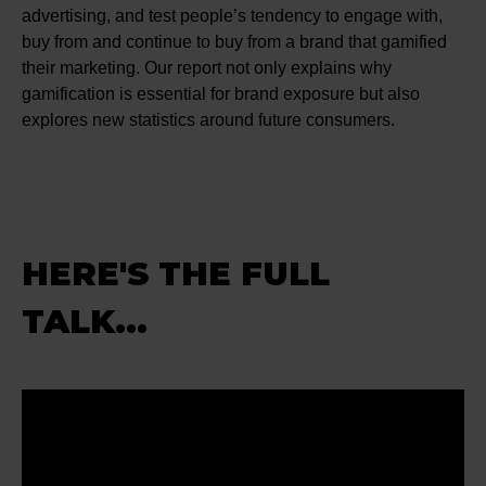
advertising, and test people’s tendency to engage with,
buy from and continue to buy from a brand that gamified
their marketing. Our report not only explains why
gamification is essential for brand exposure but also
explores new statistics around future consumers.
HERE'S THE FULL
TALK...