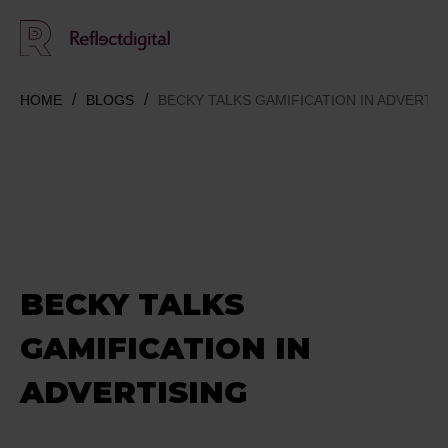
HOME
BLOGS
BECKY TALKS GAMIFICATION IN ADVERTIS
BECKY TALKS
GAMIFICATION IN
ADVERTISING