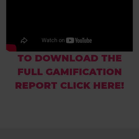
TO DOWNLOAD THE
FULL GAMIFICATION
REPORT CLICK HERE!