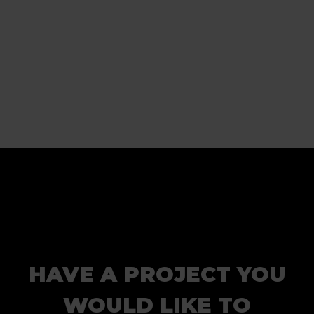
HAVE A PROJECT YOU
WOULD LIKE TO