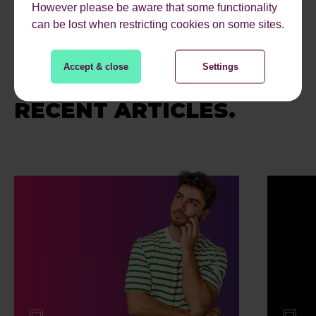
However please be aware that some functionality
can be lost when restricting cookies on some sites.
Accept & close
Settings
RECENT ARTICLES.