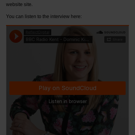
website site.
You can listen to the interview here: