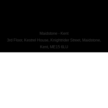
Maidstone - Kent
3rd Floor, Kestrel House, Knightrider Street, Maidstone,
Kent, ME15 6LU
CALL US : 01622 728800
A Human First Collective
agency