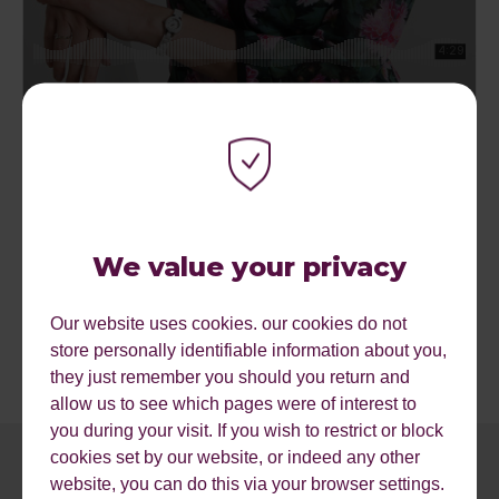
A couple of useful resources are listed below plus we can
offer a free website review if you want to find out more.
Google Mobile Guide
We value your privacy
Google Mobile Friendly Test
Find out more about Reflect Digital
Mobile SEO Agency.
Our website uses cookies. our cookies do not
store personally identifiable information about you,
they just remember you should you return and
allow us to see which pages were of interest to
you during your visit. If you wish to restrict or block
cookies set by our website, or indeed any other
website, you can do this via your browser settings.