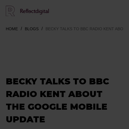
HOME
BLOGS
BECKY TALKS TO BBC RADIO KENT ABOU
BECKY TALKS TO BBC
RADIO KENT ABOUT
THE GOOGLE MOBILE
UPDATE