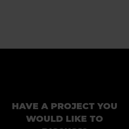
HAVE A PROJECT YOU
WOULD LIKE TO