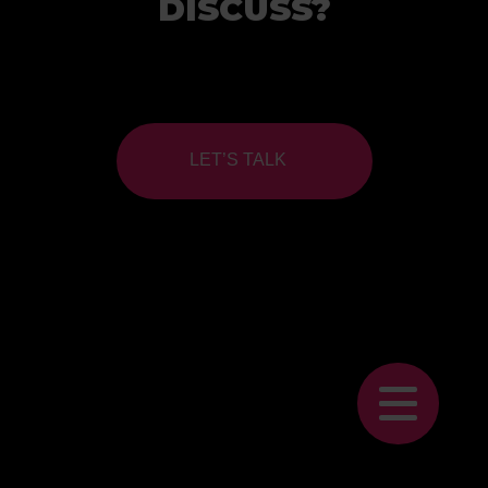
DISCUSS?
LET’S TALK