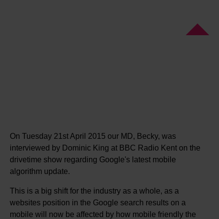
On Tuesday 21st April 2015 our MD, Becky, was
interviewed by Dominic King at BBC Radio Kent on the
drivetime show regarding Google's latest mobile
algorithm update.
This is a big shift for the industry as a whole, as a
websites position in the Google search results on a
mobile will now be affected by how mobile friendly the