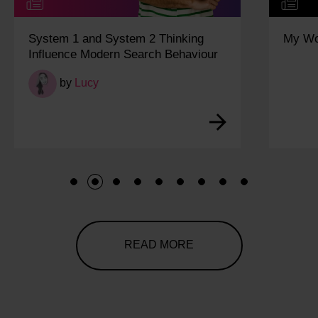
System 1 and System 2 Thinking
My Wo
Influence Modern Search Behaviour
by
Lucy
1
2
3
4
5
6
7
8
9
READ MORE