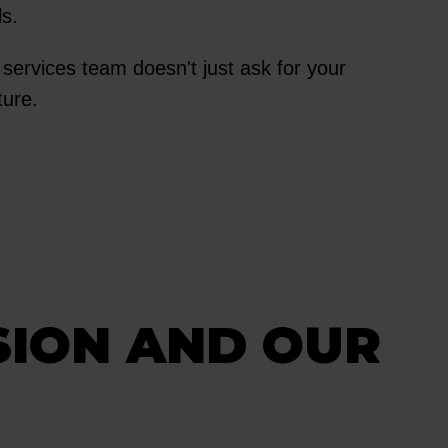
ls.
t services team doesn't just ask for your
cture.
SION AND OUR