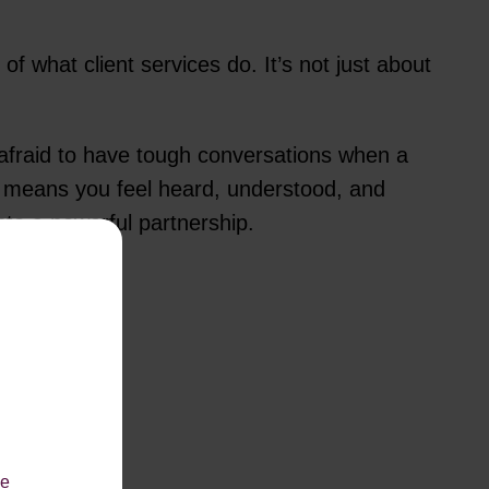
 of what client services do. It’s not just about
 afraid to have tough conversations when a
It means you feel heard, understood, and
nto a powerful partnership.
le