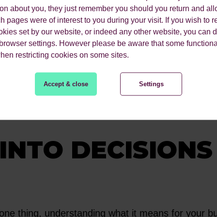
 your world. Taking a human-first approach is at t
ion about you, they just remember you should you return and all
ess. They learn your industry's challenges, your 
 pages were of interest to you during your visit. If you wish to re
okies set by our website, or indeed any other website, you can d
 browser settings. However please be aware that some functiona
when restricting cookies on some sites.
develop are not just based on generic best practic
et. They become a true extension of your marketi
Accept & close
Settings
igns with your commercial goals.
INTO DECISIONS
one thing, understanding what it means for your bus