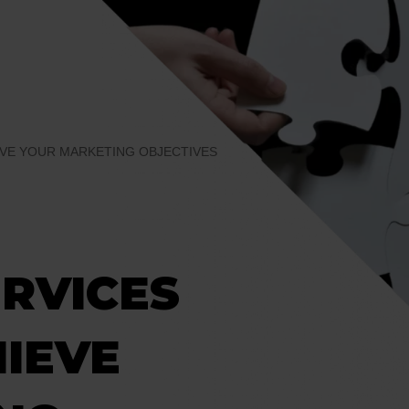
EVE YOUR MARKETING OBJECTIVES
RVICES
HIEVE