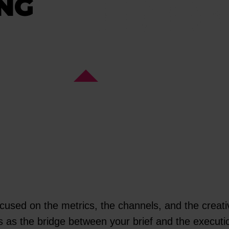
NG
ocused on the metrics, the channels, and the creativ
cts as the bridge between your brief and the executi