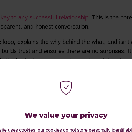
key to any successful relationship.
This is the core
ansparent, and honest conversation.
e loop, explains the why behind the what, and isn't
 builds trust and ensures there are no surprises. 
ffectively, turning a simple supplier relationship i
 OF YOUR TEAM
We value your privacy
ite uses cookies. our cookies do not store personally identifiab