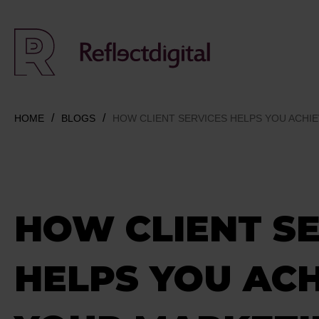
HOME
BLOGS
HOW CLIENT SERVICES HELPS YOU ACHI
HOW CLIENT SE
HELPS YOU AC