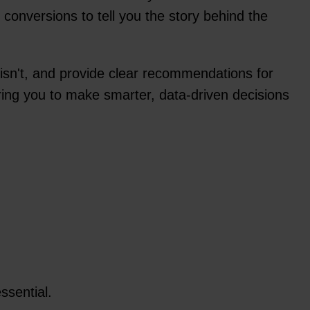
conversions to tell you the story behind the
t isn't, and provide clear recommendations for
ring you to make smarter, data-driven decisions
ssential.