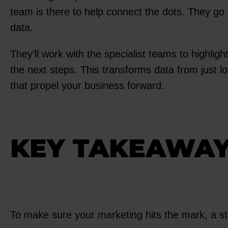
team is there to help connect the dots. They go 
data.
They’ll work with the specialist teams to highlig
the next steps. This transforms data from just 
that propel your business forward.
KEY TAKEAWA
To make sure your marketing hits the mark, a str