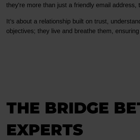
they're more than just a friendly email address, 
It’s about a relationship built on trust, understa
objectives; they live and breathe them, ensuring
THE BRIDGE B
EXPERTS