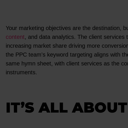
Your marketing objectives are the destination, b
content
, and data analytics. The client services
increasing market share driving more conversions
the PPC team's keyword targeting aligns with th
same hymn sheet, with client services as the con
instruments.
IT’S ALL ABOU