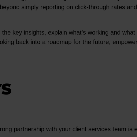
beyond simply reporting on click-through rates and 
ht the key insights, explain what's working and wha
looking back into a roadmap for the future, empowe
YS
ong partnership with your client services team is e