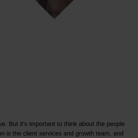
e. But it’s important to think about the people
on is the client services and growth team, and