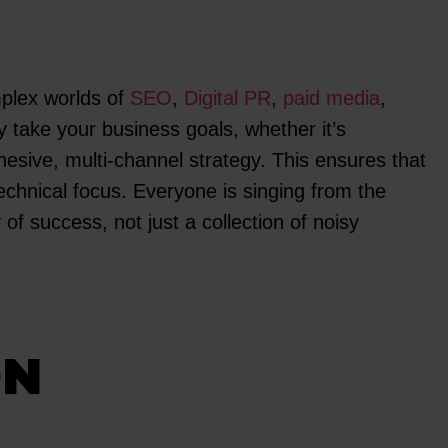
mplex worlds of
SEO
,
Digital PR
,
paid media
,
y take your business goals, whether it’s
hesive, multi-channel strategy. This ensures that
chnical focus. Everyone is singing from the
f success, not just a collection of noisy
ON