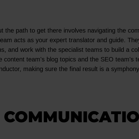
ut the path to get there involves navigating the co
 team acts as your expert translator and guide. The
, and work with the specialist teams to build a co
e content team's blog topics and the SEO team's te
ductor, making sure the final result is a symphony o
T COMMUNICATI