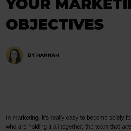
YOUR MARKETI
OBJECTIVES
BY HANNAH
In marketing, it’s really easy to become solely f
who are holding it all together, the team that a