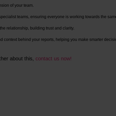
nsion of your team.
specialist teams, ensuring everyone is working towards the sam
e relationship, building trust and clarity.
and context behind your reports, helping you make smarter decis
ther about this,
contact us now!