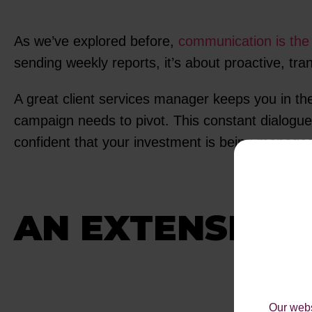
As we’ve explored before,
communication is the 
sending weekly reports, it’s about proactive, tr
A great client services manager keeps you in th
campaign needs to pivot. This constant dialogue
confident that your investment is being managed e
AN EXTENSION
Our webs