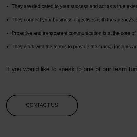
They are dedicated to your success and act as a true exte
They connect your business objectives with the agency's 
Proactive and transparent communication is at the core of th
They work with the teams to provide the crucial insights 
If you would like to speak to one of our team fur
CONTACT US