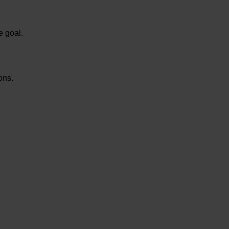
e goal.
ions.