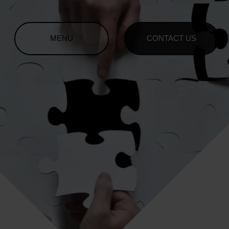
MENU
CONTACT US