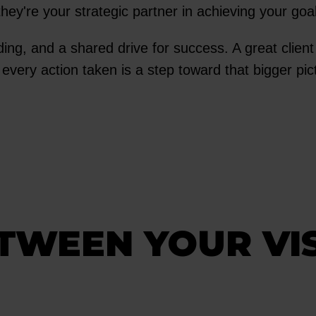
they're your strategic partner in achieving your goa
nding, and a shared drive for success. A great clien
 every action taken is a step toward that bigger pi
ETWEEN YOUR VI