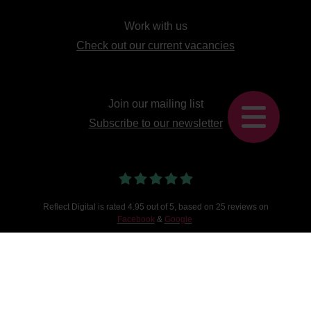
Work with us
Check out our current vacancies
Join our mailing list
Subscribe to our newsletter
Reflect Digital
is
rated
4.95
out of 5, based on
25
reviews on
Facebook
&
Google