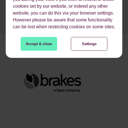
cookies set by our website, or indeed any other
website, you can do this via your browser settings.
However please be aware that some functionality
can be lost when restricting cookies on some sites.
Accept & close
Settings