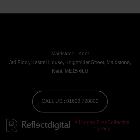
Maidstone - Kent
3rd Floor, Kestrel House, Knightrider Street, Maidstone,
Kent, ME15 6LU
CALL US : 01622 728800
A Human First Collective
agency