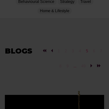
Behavioural Science
Strategy
Travel
Home & Lifestyle
BLOGS
1
2
3
4
5
6
7
8
9
...
49