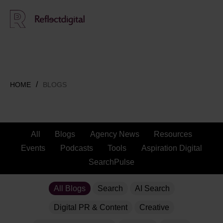
HOME
BLOGS
All
Blogs
Agency News
Resources
Events
Podcasts
Tools
Aspiration Digital
SearchPulse
All Blogs
Search
AI Search
Digital PR & Content
Creative