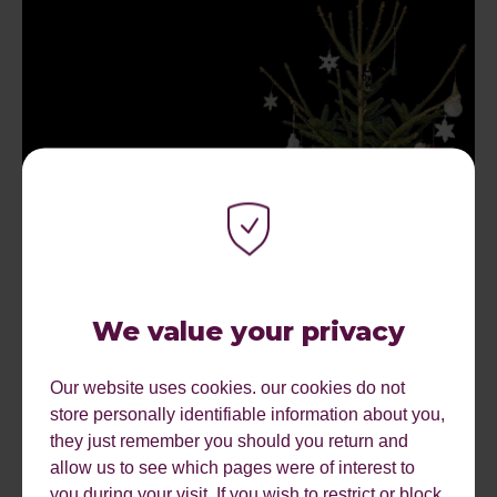
The Psychology of the October Mince Pie: Why
Early Christmas Campaigns Work
We value your privacy
by
Hannah
Our website uses cookies. our cookies do not
store personally identifiable information about you,
they just remember you should you return and
allow us to see which pages were of interest to
1
2
3
4
5
6
7
8
9
10
11
12
you during your visit. If you wish to restrict or block