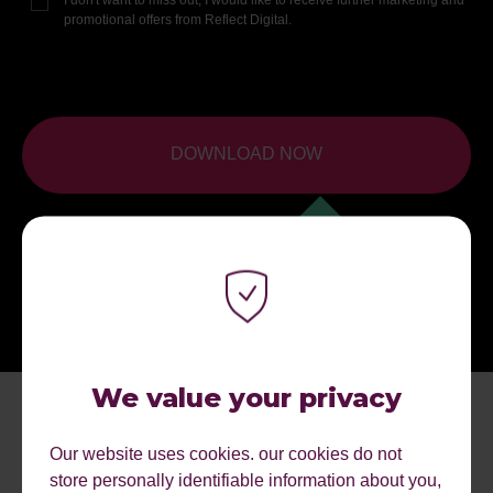
promotional offers from Reflect Digital.
DOWNLOAD NOW
We value your privacy
Our website uses cookies. our cookies do not
store personally identifiable information about you,