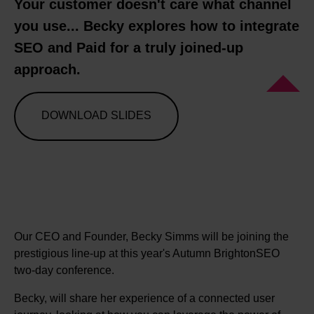
Your customer doesn't care what channel
you use... Becky explores how to integrate
SEO and Paid for a truly joined-up
approach.
DOWNLOAD SLIDES
Our CEO and Founder, Becky Simms will be joining the
prestigious line-up at this year's Autumn BrightonSEO
two-day conference.
Becky, will share her experience of a connected user