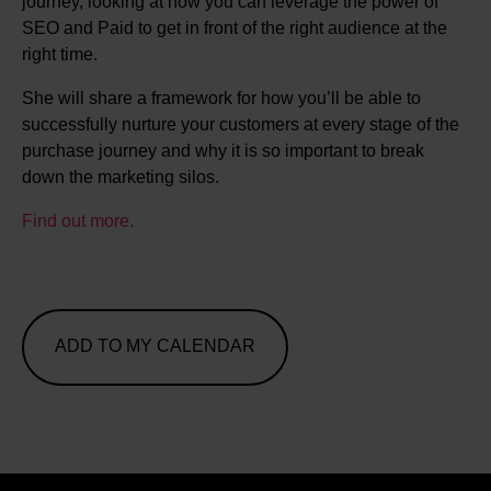
journey, looking at how you can leverage the power of
SEO and Paid to get in front of the right audience at the
right time.
She will share a framework for how you’ll be able to
successfully nurture your customers at every stage of the
purchase journey and why it is so important to break
down the marketing silos.
Find out more.
ADD TO MY CALENDAR