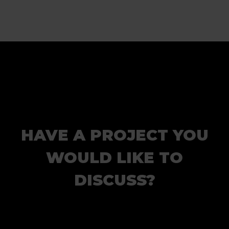
HAVE A PROJECT YOU
WOULD LIKE TO
DISCUSS?