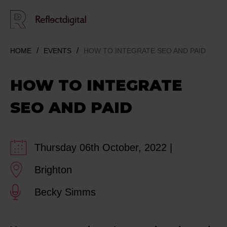
HOME
EVENTS
HOW TO INTEGRATE SEO AND PAID
HOW TO INTEGRATE
SEO AND PAID
Thursday 06th October, 2022 |
Brighton
Becky Simms