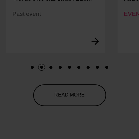
Past event
EVEN
1
2
3
4
5
6
7
8
9
READ MORE