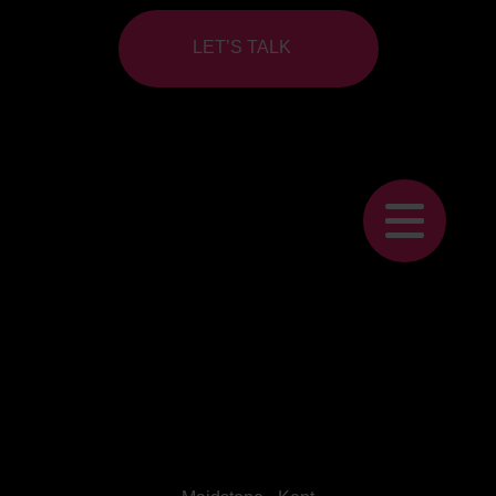
LET’S TALK