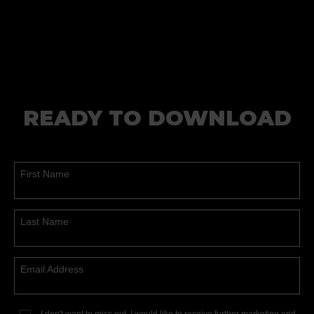
READY TO DOWNLOAD
First Name
Last Name
Email Address
I don't want to miss out, I would like to receive further marketing and