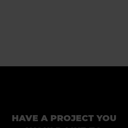
HAVE A PROJECT YOU