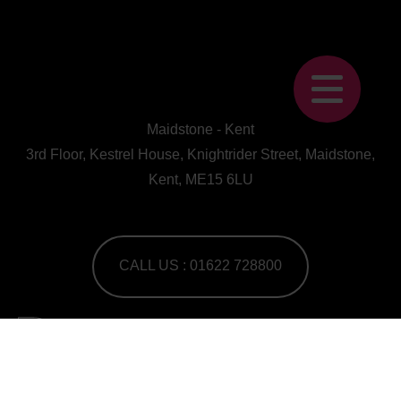
Maidstone - Kent
3rd Floor, Kestrel House, Knightrider Street, Maidstone,
Kent, ME15 6LU
CALL US : 01622 728800
A Human First Collective
agency