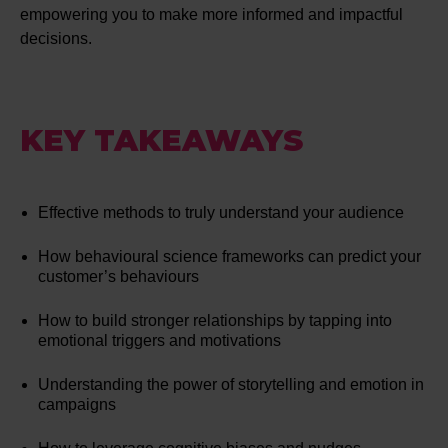
empowering you to make more informed and impactful
decisions.
KEY TAKEAWAYS
Effective methods to truly understand your audience
How behavioural science frameworks can predict your
customer’s behaviours
How to build stronger relationships by tapping into
emotional triggers and motivations
Understanding the power of storytelling and emotion in
campaigns