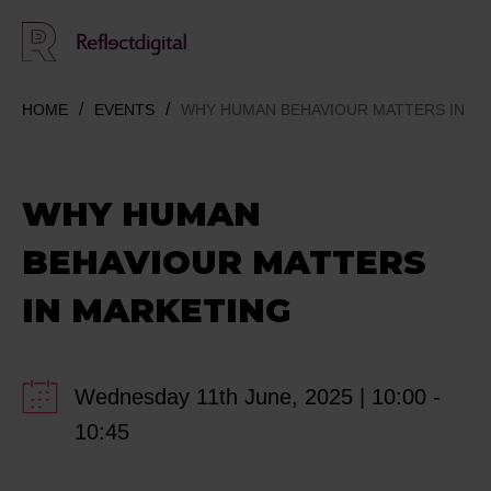
HOME
EVENTS
WHY HUMAN BEHAVIOUR MATTERS IN M
WHY HUMAN
BEHAVIOUR MATTERS
IN MARKETING
Wednesday 11th June, 2025 | 10:00 -
10:45