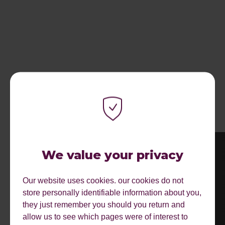
MORE EVENTS.
We value your privacy
Our website uses cookies. our cookies do not
store personally identifiable information about you,
they just remember you should you return and
allow us to see which pages were of interest to