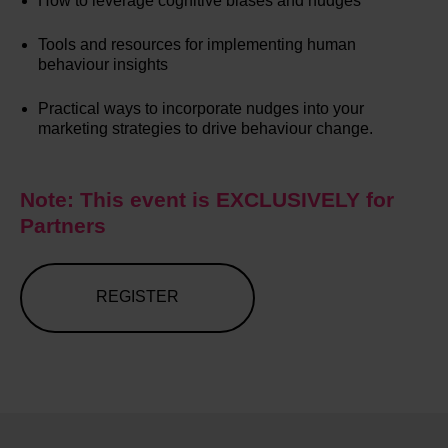
How to leverage cognitive biases and nudges
Tools and resources for implementing human
behaviour insights
Practical ways to incorporate nudges into your
marketing strategies to drive behaviour change.
Note: This event is EXCLUSIVELY for
Partners
REGISTER