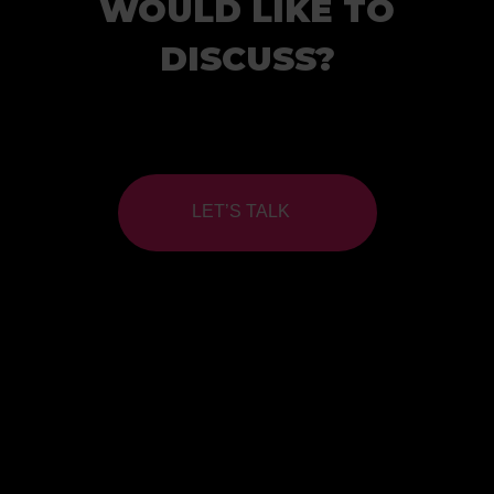
WOULD LIKE TO
DISCUSS?
LET’S TALK