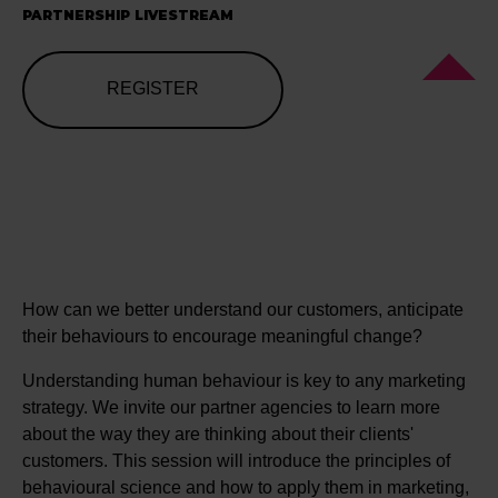
PARTNERSHIP LIVESTREAM
REGISTER
How can we better understand our customers, anticipate
their behaviours to encourage meaningful change?
Understanding human behaviour is key to any marketing
strategy. We invite our partner agencies to learn more
about the way they are thinking about their clients'
customers. This session will introduce the principles of
behavioural science and how to apply them in marketing,