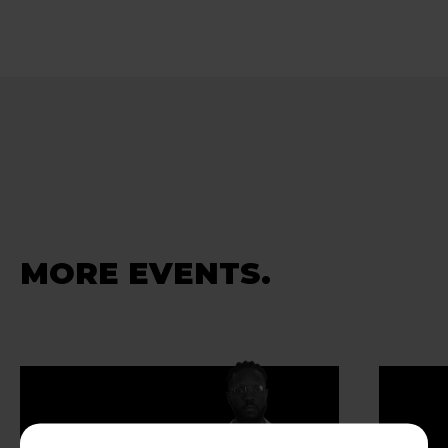
MORE EVENTS.