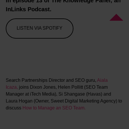
in episode 13 of The Knowledge Panel, an
InLinks Podcast.
LISTEN VIA SPOTIFY
Search Partnerships Director and SEO guru,
Aiala
Icaza,
joins Dixon Jones, Helen Pollitt (SEO Team
Manager at iTech Media), Si Shangase (Havas) and
Laura Hogan (Owner, Sweet Digital Marketing Agency) to
discuss
How to Manage an SEO Team.