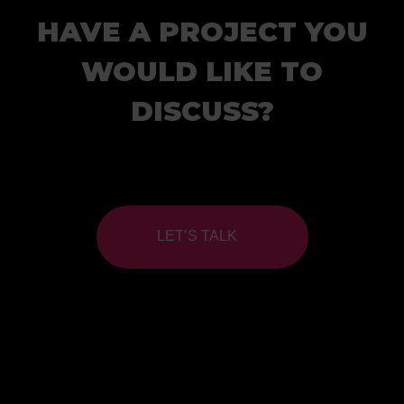
HAVE A PROJECT YOU
WOULD LIKE TO
DISCUSS?
LET’S TALK