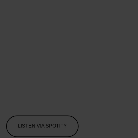
LISTEN VIA SPOTIFY