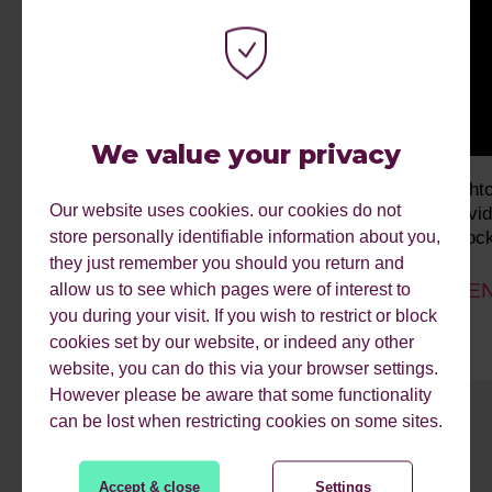
We value your privacy
Why Human Effort Is Costing You
bright
Our website uses cookies. our cookies do not
Conversions
Indivi
store personally identifiable information about you,
Unlock
they just remember you should you return and
Past event
EVEN
allow us to see which pages were of interest to
you during your visit. If you wish to restrict or block
cookies set by our website, or indeed any other
website, you can do this via your browser settings.
However please be aware that some functionality
can be lost when restricting cookies on some sites.
1
2
3
4
5
6
7
8
9
Accept & close
Settings