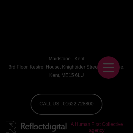
Maidstone - Kent
3rd Floor, Kestrel House, Knightrider Street, Maidstone,
Kent, ME15 6LU
CALL US : 01622 728800
A Human First Collective
agency