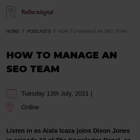
HOME
PODCASTS
HOW TO MANAGE AN SEO TEAM
HOW TO MANAGE AN
SEO TEAM
Tuesday 13th July, 2021 |
Online
Listen in as Aiala Icaza joins Dixon Jones