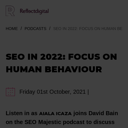
HOME
PODCASTS
SEO IN 2022: FOCUS ON HUMAN BEH
SEO IN 2022: FOCUS ON
HUMAN BEHAVIOUR
Friday 01st October, 2021 |
Listen in as
joins David Bain
AIALA ICAZA
on the SEO Majestic podcast to discuss