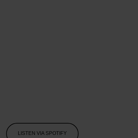
LISTEN VIA SPOTIFY