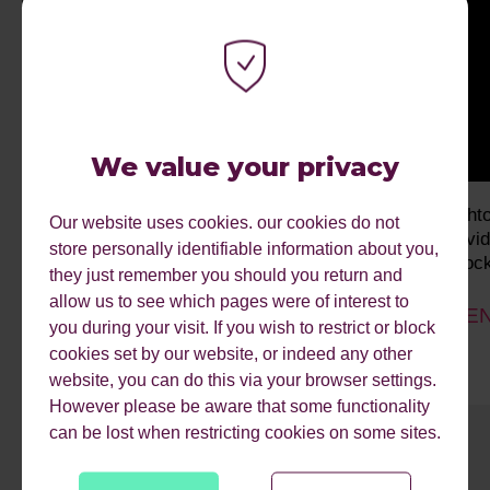
We value your privacy
The Audience Club London Edition
bright
Our website uses cookies. our cookies do not
Indivi
store personally identifiable information about you,
Unlock
Past event
they just remember you should you return and
allow us to see which pages were of interest to
EVEN
you during your visit. If you wish to restrict or block
cookies set by our website, or indeed any other
website, you can do this via your browser settings.
However please be aware that some functionality
can be lost when restricting cookies on some sites.
1
2
3
4
5
6
7
8
9