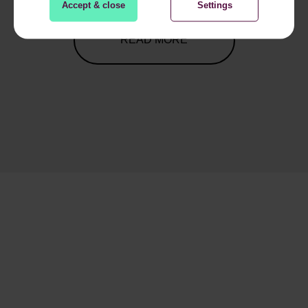
Accept & close
Settings
READ MORE