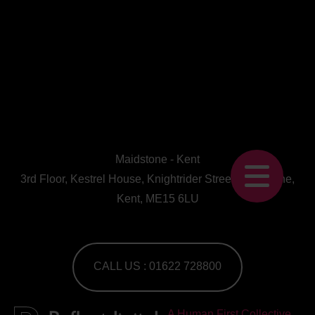
Maidstone - Kent
3rd Floor, Kestrel House, Knightrider Street, Maidstone,
Kent, ME15 6LU
CALL US : 01622 728800
A Human First Collective