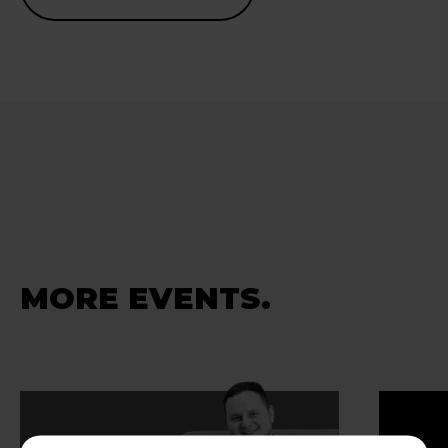
MORE EVENTS.