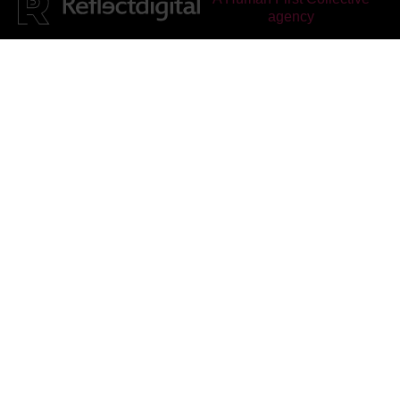
agency
Reflect Digital
rated
4.95
out of 5, based on
25
reviews on
Facebook
&
Google