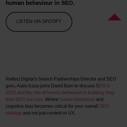
human behaviour in SEO.
LISTEN VIA SPOTIFY
Reflect Digital's Search Partnerships Director and SEO
guru, Aiala Icaza joins David Bain to discuss S
EO in
2022 and the role of human behaviour in building long-
term SEO success
. Where
human behaviour
and
cognitive bias becomes critical for your overall
SEO
strategy
and not just content or UX.