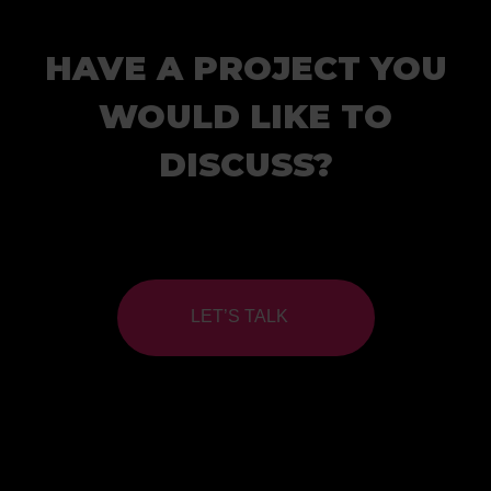
HAVE A PROJECT YOU
WOULD LIKE TO
DISCUSS?
LET’S TALK