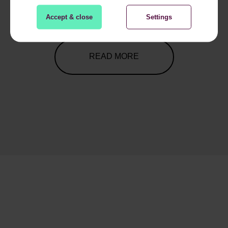
1
2
3
4
5
6
7
8
9
Accept & close
Settings
READ MORE