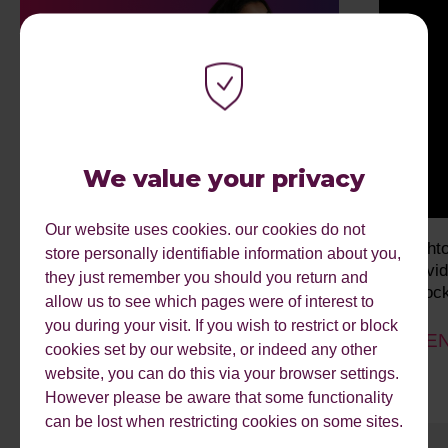
We value your privacy
Our website uses cookies. our cookies do not
From Searcher to Delegator: Future-
bright
store personally identifiable information about you,
Proofing Your Search Strategy
Indivi
they just remember you should you return and
Unlock
allow us to see which pages were of interest to
EVENT DATE: 12/08/2026
you during your visit. If you wish to restrict or block
EVEN
cookies set by our website, or indeed any other
website, you can do this via your browser settings.
However please be aware that some functionality
can be lost when restricting cookies on some sites.