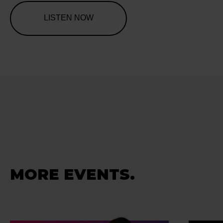
LISTEN NOW
MORE EVENTS.