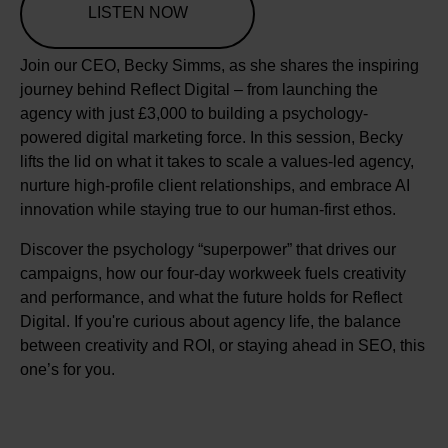
LISTEN NOW
Join our CEO, Becky Simms, as she shares the inspiring
journey behind Reflect Digital – from launching the
agency with just £3,000 to building a psychology-
powered digital marketing force. In this session, Becky
lifts the lid on what it takes to scale a values-led agency,
nurture high-profile client relationships, and embrace AI
innovation while staying true to our human-first ethos.
Discover the psychology “superpower” that drives our
campaigns, how our four-day workweek fuels creativity
and performance, and what the future holds for Reflect
Digital. If you're curious about agency life, the balance
between creativity and ROI, or staying ahead in SEO, this
one’s for you.