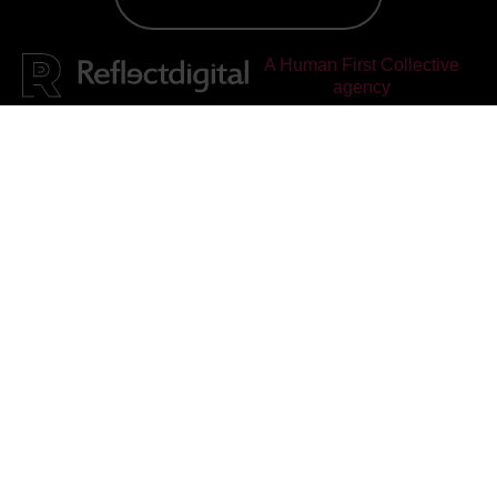
A Human First Collective
agency
Reflect Digital
rated
4.95
out of 5, based on
25
reviews on
Facebook
&
Google