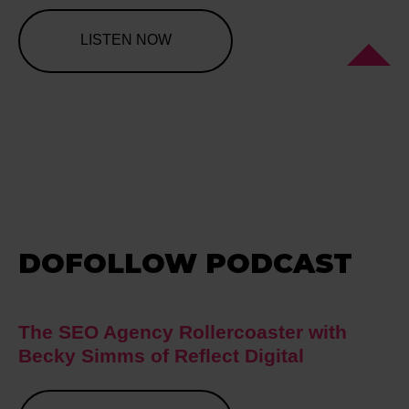
LISTEN NOW
DOFOLLOW PODCAST
The SEO Agency Rollercoaster with
Becky Simms of Reflect Digital