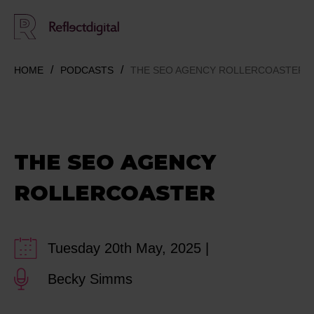
HOME
PODCASTS
THE SEO AGENCY ROLLERCOASTER
THE SEO AGENCY
ROLLERCOASTER
Tuesday 20th May, 2025 |
Becky Simms