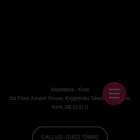
Maidstone - Kent
3rd Floor, Kestrel House, Knightrider Street, Maidstone,
Kent, ME15 6LU
CALL US : 01622 728800