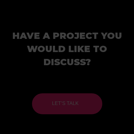
HAVE A PROJECT YOU
WOULD LIKE TO
DISCUSS?
LET’S TALK