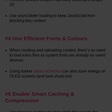
JS
Use async/defer loading to keep JavaScript from
blocking key content
#4 Use Efficient Fonts & Colours
When creating and uploading content, there’s no need
to load extra files as system fonts are already on users’
devices
Using darker
colour schemes
can also save energy on
OLED screens (and look sharp too)
#5 Enable Smart Caching &
Compression