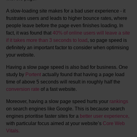
A slow-loading site makes for a bad user experience - it
frustrates users and leads to higher bounce rates, where
people leave before the page even finishes loading. In
fact, it was found that
40% of online users will leave a site
if it takes more than 3 seconds to load
, so page speed is
definitely an important factor to consider when optimising
your website.
Having a slow page speed is also bad for business. One
study by
Portent
actually found that having a page load
time of above 5 seconds will result in roughly half the
conversion rate
of a fast website.
Moreover, having a slow page speed hurts your
rankings
on search engines like Google. This is because search
engines prioritise faster sites for a
better user experience,
with particular focus aimed at your website’s
Core Web
Vitals.