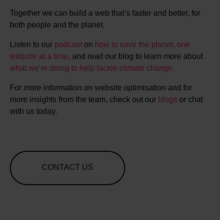
Together we can build a web that’s faster and better, for
both people and the planet.
Listen to our
podcast
on
how to save the planet, one
website at a time
, and read our blog to learn more about
what we’re doing to help tackle climate change.
For more information on website optimisation and for
more insights from the team, check out our
blogs
or chat
with us today.
CONTACT US