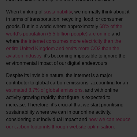
When thinking of
sustainability
, we normally think about it
in terms of transportation, recycling, food, or consumer
goods. But in a world where approximately
68% of the
world’s population (5.5 billion people) are online
and
where
the internet consumes more electricity than the
entire United Kingdom and emits more CO2 than the
aviation industry,
it’s becoming impossible to ignore the
environmental impact of our digital endeavours.
Despite its invisible nature, the internet is a major
contributor to global carbon emissions, accounting for an
estimated 3.7% of global emissions,
and with online
activity growing rapidly, that figure is expected to
increase. Therefore, it’s crucial that we start prioritising
sustainability where we can in our online activity,
considering our individual impact and
how we can reduce
our carbon footprints through website optimisation.