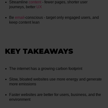
Streamline
content
- fewer pages, shorter user
journeys, better
UX
Be
email
-conscious - target only engaged users, and
keep content lean
KEY TAKEAWAYS
The internet has a growing carbon footprint
Slow, bloated websites use more energy and generate
more emissions
Faster websites are better for users, business, and the
environment