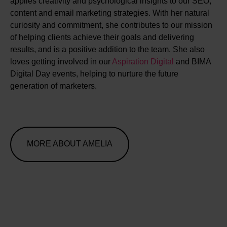
applies creativity and psychological insights to our SEO,
content and email marketing strategies. With her natural
curiosity and commitment, she contributes to our mission
of helping clients achieve their goals and delivering
results, and is a positive addition to the team. She also
loves getting involved in our
Aspiration Digital
and BIMA
Digital Day events, helping to nurture the future
generation of marketers.
MORE ABOUT AMELIA