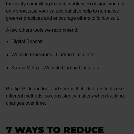
by visibly committing to sustainable web design, you not
only showcase your values but also help to normalise
greener practices and encourage others to follow suit.
A few others tools we recommend:
Digital Beacon
Website Emissions - Carbon Calculator
Karma Metrix - Website Carbon Calculator
Pro tip: Pick one tool and stick with it. Different tools use
different methods, so consistency matters when tracking
changes over time.
7 WAYS TO REDUCE