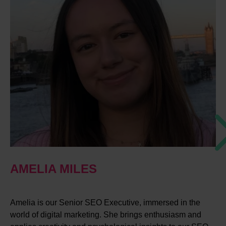
AMELIA MILES
Amelia is our Senior SEO Executive, immersed in the
world of digital marketing. She brings enthusiasm and