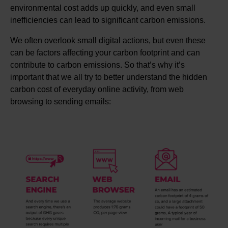
environmental cost adds up quickly, and even small
inefficiencies can lead to significant carbon emissions.
We often overlook small digital actions, but even these
can be factors affecting your carbon footprint and can
contribute to carbon emissions. So that’s why it’s
important that we all try to better understand the hidden
carbon cost of everyday online activity, from web
browsing to sending emails: