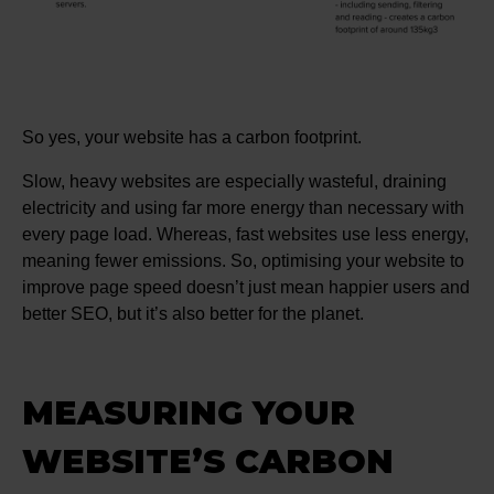
So yes, your website has a carbon footprint.
Slow, heavy websites are especially wasteful, draining
electricity and using far more energy than necessary with
every page load. Whereas, fast websites use less energy,
meaning fewer emissions. So, optimising your website to
improve page speed doesn’t just mean happier users and
better SEO, but it’s also better for the planet.
MEASURING YOUR
WEBSITE’S CARBON