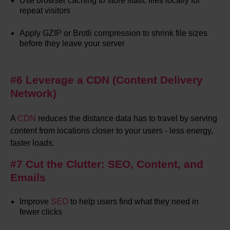
Use browser caching to store static files locally for
repeat visitors
Apply GZIP or Brotli compression to shrink file sizes
before they leave your server
#6 Leverage a CDN (Content Delivery
Network)
A
CDN
reduces the distance data has to travel by serving
content from locations closer to your users - less energy,
faster loads.
#7 Cut the Clutter: SEO, Content, and
Emails
Improve
SEO
to help users find what they need in
fewer clicks