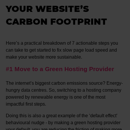
YOUR WEBSITE’S
CARBON FOOTPRINT
Here’s a practical breakdown of 7 actionable steps you
can take to get started to fix slow page load speed and
make your website more sustainable.
#1 Move to a Green Hosting Provider
The internet’s biggest carbon emissions source? Energy-
hungry data centres. So, switching to a hosting company
powered by renewable energy is one of the most
impactful first steps.
Doing this is also a great example of the ‘default effect’
behavioural nudge - by making a green hosting provider
your default, you are reducing the friction of making more