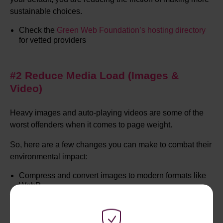
sustainable choices.
Check the
Green Web Foundation’s
hosting directory
for vetted providers
#2 Reduce Media Load (Images &
Video)
Heavy images and auto-playing videos are some of the
worst offenders when it comes to page weight.
So, here are a few changes you can make to combat their
environmental impact:
Compress and convert images to modern formats like
WebP
Lazy load images and videos so they only load when
needed