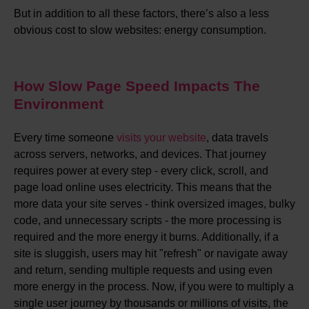
But in addition to all these factors, there’s also a less
obvious cost to slow websites: energy consumption.
How Slow Page Speed Impacts The
Environment
Every time someone
visits your website
, data travels
across servers, networks, and devices. That journey
requires power at every step - every click, scroll, and
page load online uses electricity. This means that the
more data your site serves - think oversized images, bulky
code, and unnecessary scripts - the more processing is
required and the more energy it burns. Additionally, if a
site is sluggish, users may hit "refresh" or navigate away
and return, sending multiple requests and using even
more energy in the process. Now, if you were to multiply a
single user journey by thousands or millions of visits, the