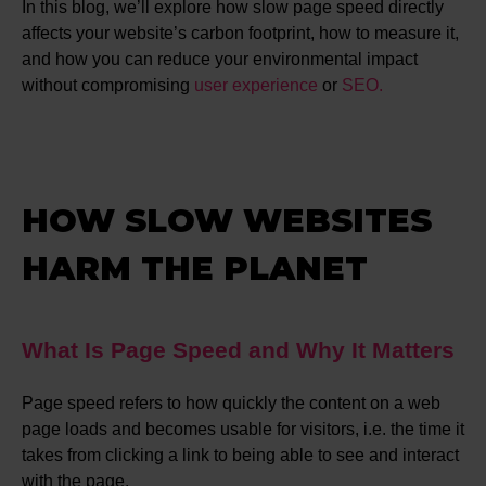
In this blog, we’ll explore how slow page speed directly
affects your website’s carbon footprint, how to measure it,
and how you can reduce your environmental impact
without compromising
user experience
or
SEO.
HOW SLOW WEBSITES
HARM THE PLANET
What Is Page Speed and Why It Matters
Page speed refers to how quickly the content on a web
page loads and becomes usable for visitors, i.e. the time it
takes from clicking a link to being able to see and interact
with the page.