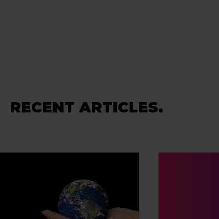
RECENT ARTICLES.