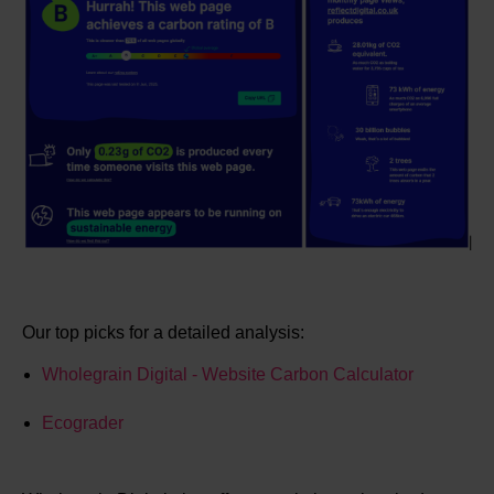
Our top picks for a detailed analysis:
Wholegrain Digital - Website Carbon Calculator
Ecograder