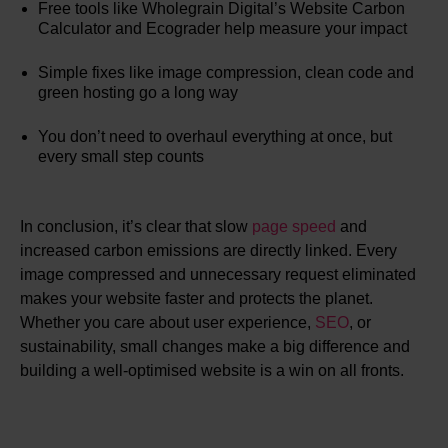
Free tools like Wholegrain Digital’s Website Carbon
Calculator and Ecograder help measure your impact
Simple fixes like image compression, clean code and
green hosting go a long way
You don’t need to overhaul everything at once, but
every small step counts
In conclusion, it’s clear that slow
page speed
and
increased carbon emissions are directly linked. Every
image compressed and unnecessary request eliminated
makes your website faster and protects the planet.
Whether you care about user experience,
SEO
, or
sustainability, small changes make a big difference and
building a well-optimised website is a win on all fronts.