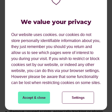
Turn off autoplay and use lightweight placeholders until
interaction
We value your privacy
Host
videos
externally (e.g.
YouTube
) where possible
to reduce server strain
Our website uses cookies. our cookies do not
store personally identifiable information about you,
they just remember you should you return and
Learn more about
how to optimise images for web using
allow us to see which pages were of interest to
Pixlr
and
Photoshop
.
you during your visit. If you wish to restrict or block
#3 Tidy Up Your Code
cookies set by our website, or indeed any other
website, you can do this via your browser settings.
Bloated, unused JavaScript and unminified
CSS
/HTML
However please be aware that some functionality
increase both load time and energy consumption.
can be lost when restricting cookies on some sites.
Here’s what you can do about it:
Accept & close
Settings
Minify your code to strip out unnecessary characters
Remove unused scripts, especially tracking or plugin