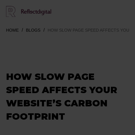
HOME
BLOGS
HOW SLOW PAGE SPEED AFFECTS YOUR 
HOW SLOW PAGE
SPEED AFFECTS YOUR
WEBSITE’S CARBON
FOOTPRINT