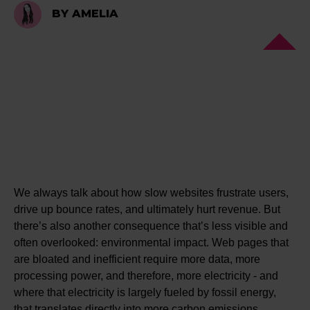
BY AMELIA
We always talk about how slow websites frustrate users,
drive up bounce rates, and ultimately hurt revenue. But
there’s also another consequence that’s less visible and
often overlooked: environmental impact. Web pages that
are bloated and inefficient require more data, more
processing power, and therefore, more electricity - and
where that electricity is largely fueled by fossil energy,
that translates directly into more carbon emissions.