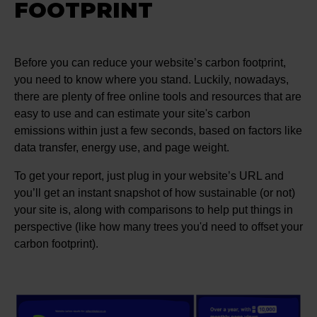
FOOTPRINT
Before you can reduce your website’s carbon footprint,
you need to know where you stand. Luckily, nowadays,
there are plenty of free online tools and resources that are
easy to use and can estimate your site's carbon
emissions within just a few seconds, based on factors like
data transfer, energy use, and page weight.
To get your report, just plug in your website’s URL and
you’ll get an instant snapshot of how sustainable (or not)
your site is, along with comparisons to help put things in
perspective (like how many trees you'd need to offset your
carbon footprint).