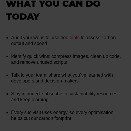
WHAT YOU CAN DO
TODAY
Audit your website: use free
tools
to assess carbon
output and speed
Identify quick wins: compress images, clean up code,
and remove unused scripts
Talk to your team: share what you’ve learned with
developers and decision-makers
Stay informed: subscribe to sustainability resources
and keep learning
Every site visit uses energy, so every optimisation
helps cut our carbon footprint