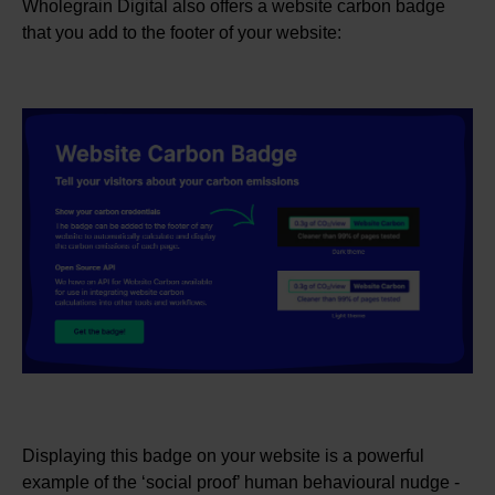
Wholegrain Digital also offers a website carbon badge
that you add to the footer of your website:
Displaying this badge on your website is a powerful
example of the ‘social proof’ human behavioural nudge -