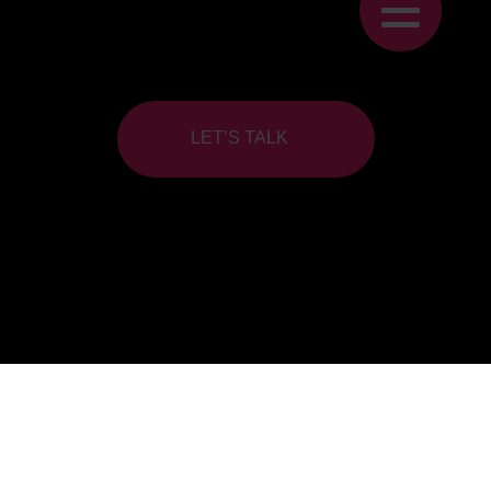
LET’S TALK