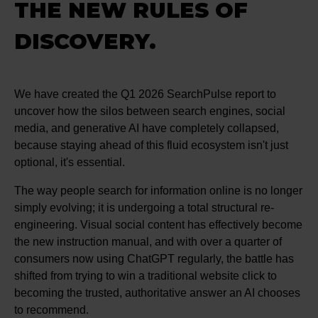
THE NEW RULES OF
DISCOVERY.
We have created the Q1 2026 SearchPulse report to
uncover how the silos between search engines, social
media, and generative AI have completely collapsed,
because staying ahead of this fluid ecosystem isn't just
optional, it's essential.
The way people search for information online is no longer
simply evolving; it is undergoing a total structural re-
engineering. Visual social content has effectively become
the new instruction manual, and with over a quarter of
consumers now using ChatGPT regularly, the battle has
shifted from trying to win a traditional website click to
becoming the trusted, authoritative answer an AI chooses
to recommend.