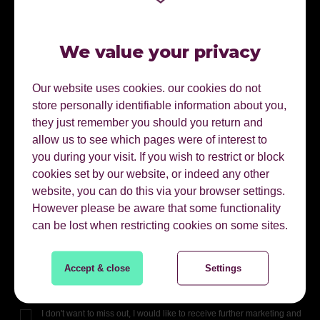
We value your privacy
Our website uses cookies. our cookies do not
store personally identifiable information about you,
READY TO DOWNLOAD
they just remember you should you return and
allow us to see which pages were of interest to
you during your visit. If you wish to restrict or block
First Name
cookies set by our website, or indeed any other
website, you can do this via your browser settings.
However please be aware that some functionality
Last Name
can be lost when restricting cookies on some sites.
Email Address
Accept & close
Settings
I don't want to miss out, I would like to receive further marketing and