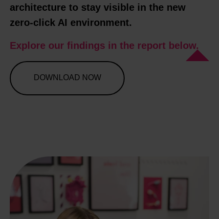
architecture to stay visible in the new
zero-click AI environment.
Explore our findings in the report below.
DOWNLOAD NOW