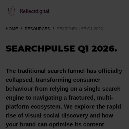
HOME
RESOURCES
SEARCHPULSE Q1 2026.
SEARCHPULSE Q1 2026.
The traditional search funnel has officially
collapsed, transforming consumer
behaviour from relying on a single search
engine to navigating a fractured, multi-
platform ecosystem. We explore the rapid
rise of visual social discovery and how
your brand can optimise its content