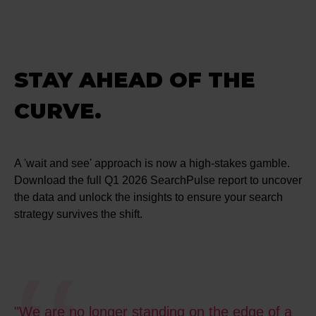
STAY AHEAD OF THE
CURVE.
A 'wait and see' approach is now a high-stakes gamble.
Download the full Q1 2026 SearchPulse report to uncover
the data and unlock the insights to ensure your search
strategy survives the shift.
"We are no longer standing on the edge of a