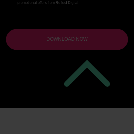
promotional offers from Reflect Digital.
DOWNLOAD NOW