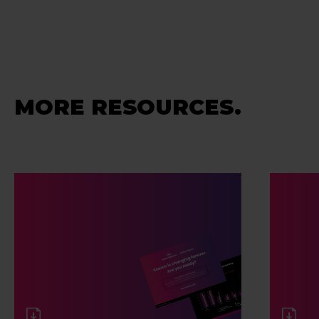
MORE RESOURCES.