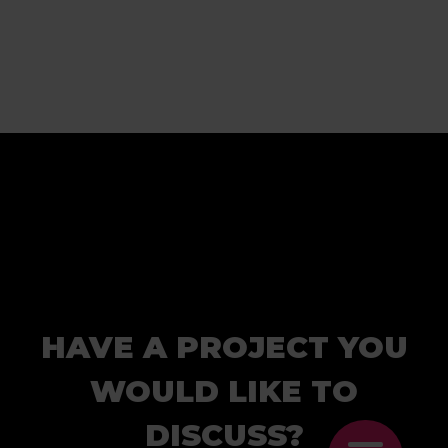
HAVE A PROJECT YOU
WOULD LIKE TO
DISCUSS?