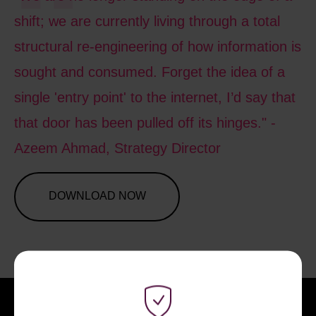
shift; we are currently living through a total
structural re-engineering of how information is
sought and consumed. Forget the idea of a
single 'entry point' to the internet, I’d say that
that door has been pulled off its hinges." -
Azeem Ahmad, Strategy Director
DOWNLOAD NOW