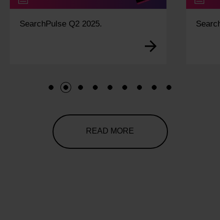
SearchPulse Q2 2025.
Searc
1
2
3
4
5
6
7
8
9
READ MORE