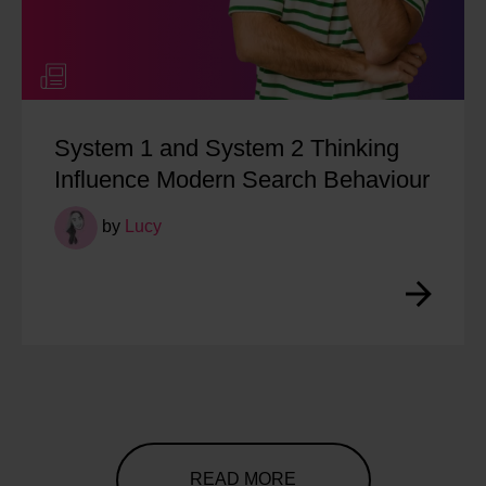
System 1 and System 2 Thinking
Influence Modern Search Behaviour
by
Lucy
READ MORE