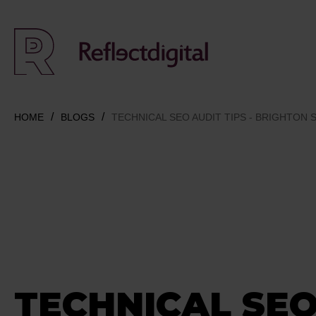
HOME
BLOGS
TECHNICAL SEO AUDIT TIPS - BRIGHTON 
TECHNICAL SEO