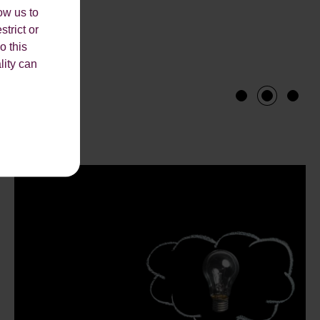
ow us to
strict or
o this
lity can
1
2
3