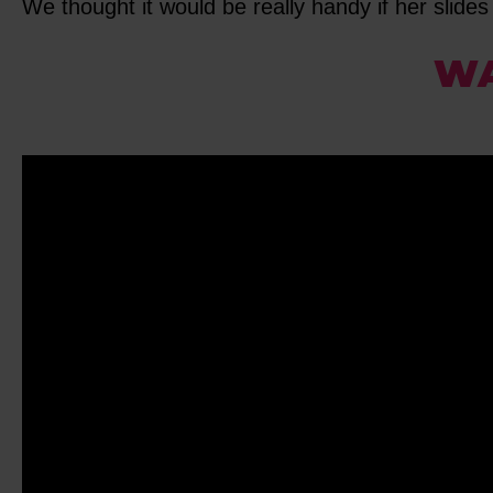
We thought it would be really handy if her slides 
WA