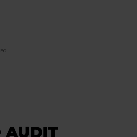
SEO
 AUDIT