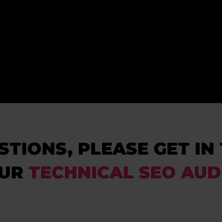
STIONS, PLEASE GET I
OUR
TECHNICAL SEO AUD