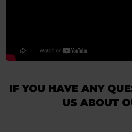
IF YOU HAVE ANY QUE
US ABOUT 