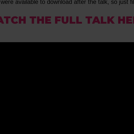
were available to download after the talk, so just fil
TCH THE FULL TALK HE