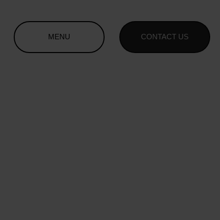
MENU
CONTACT US