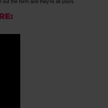
l out the form and they're all yours.
RE: