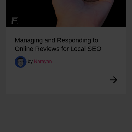
Managing and Responding to
Online Reviews for Local SEO
by
Narayan