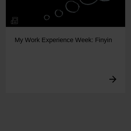
My Work Experience Week: Finyin