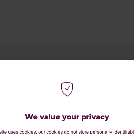
We value your privacy
ite uses cookies. our cookies do not store personally identifiab