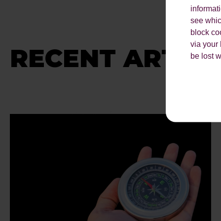
informat
see which
block co
via your
RECENT ARTICL
be lost 