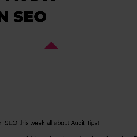
ON SEO
n SEO this week all about Audit Tips!