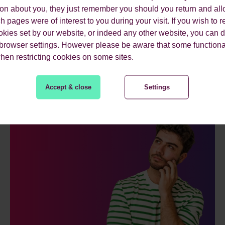
ion about you, they just remember you should you return and all
 pages were of interest to you during your visit. If you wish to re
okies set by our website, or indeed any other website, you can d
 browser settings. However please be aware that some functiona
ES.
when restricting cookies on some sites.
Accept & close
Settings