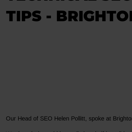
TIPS - BRIGHT
Our Head of SEO Helen Pollitt, spoke at Brighto