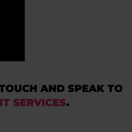
N TOUCH AND SPEAK TO
IT SERVICES
.